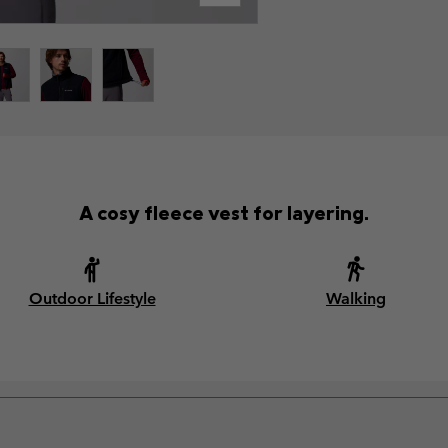
A cosy fleece vest for layering.
Outdoor Lifestyle
Walking