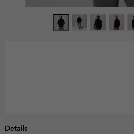
Details