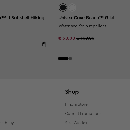
™ II Softshell Hiking
Unisex Cove Beach™ Gilet
Water and Stain-repellent
Sale price:
Regular price:
€ 50,00
€ 100,00
Shop
Find a Store
Current Promotions
sibility
Size Guides