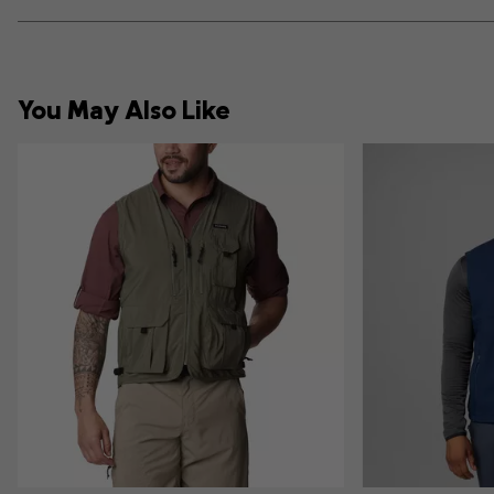
You May Also Like