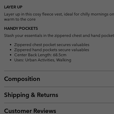
LAYER UP
Layer up in this cosy fleece vest, ideal for chilly mornings o
warm to the core
HANDY POCKETS
Stash your essentials in the zippered chest and hand pocket
Zippered chest pocket secures valuables
Zippered hand pockets secure valuables
Center Back Length: 68.5cm
Uses: Urban Activities, Walking
Composition
Shipping & Returns
Customer Reviews