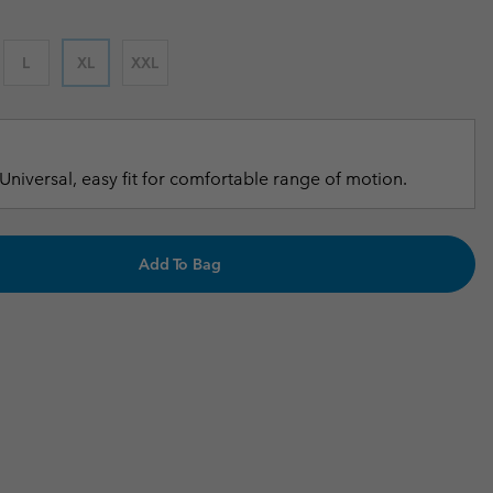
r Gloves
r Gloves
Guide To Waterproof
Guide To Waterproof
L
XL
XXL
 Clothes
 Women’s
Men’s
Universal, easy fit for comfortable range of motion.
Add To Bag