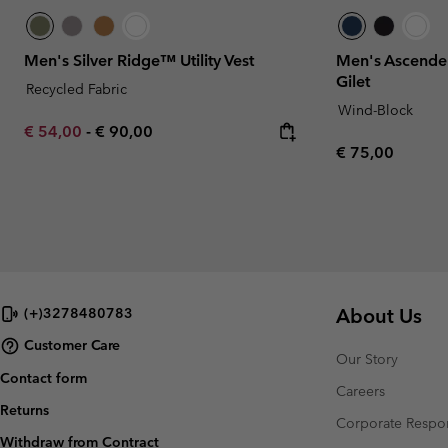
Men's Silver Ridge™ Utility Vest
Men's Ascender
Gilet
Recycled Fabric
Wind-Block
Minimum sale price:
Maximum price:
€ 54,00
-
€ 90,00
Regular price:
€ 75,00
About Us
(+)3278480783
Customer Care
Our Story
Contact form
Careers
Returns
Corporate Respon
Withdraw from Contract