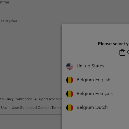
ramme
t compliant
Please select 
O
United States
Belgium-English
Belgium-Français
t-Lancy Switzerland. All rights reserved.
Belgium-Dutch
 Use
User Generated Content Terms of Use
Impressum
Cookies