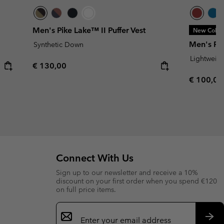
Men's Pike Lake™ II Puffer Vest
New Color
Men's Pow
Synthetic Down
Lightweig
Regular price:
€ 130,00
Regular p
€ 100,00
Connect With Us
Sign up to our newsletter and receive a 10%
discount on your first order when you spend €120
on full price items.
Email
Sign