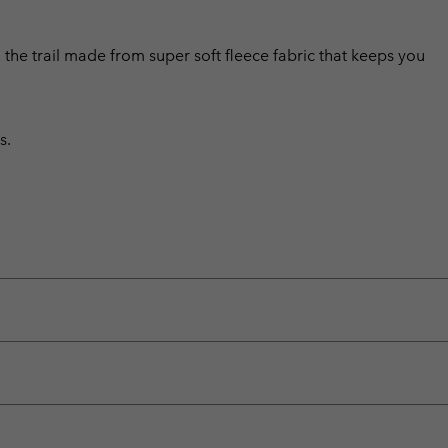
n the trail made from super soft fleece fabric that keeps you
s.