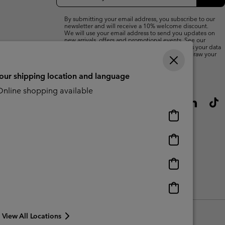
Up
Sub
By submitting your email address, you subscribe to our
newsletter and will receive a 10% welcome discount.
We will use your email address to send you updates on
new arrivals, offers and promotional events. See our
Privacy Notice
for details of how we will process your data
for marketing purposes and how you can withdraw your
consent.
your shipping location and language
nline shopping available
Online
shopping
available
Online
shopping
available
Online
shopping
available
Online
shopping
available
View All Locations