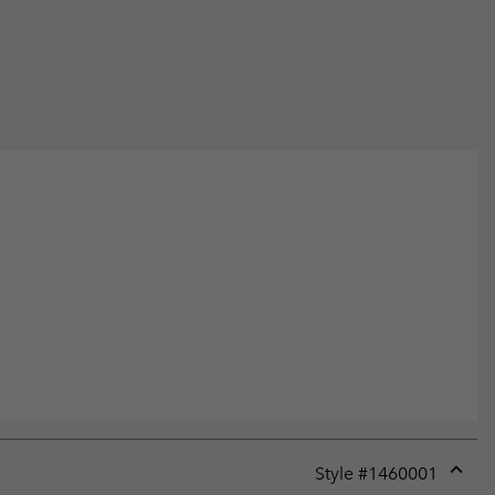
Style #
1460001
Expan