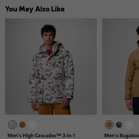
You May Also Like
Men's High Cascades™ 3-in-1
Men's Bugaboo™