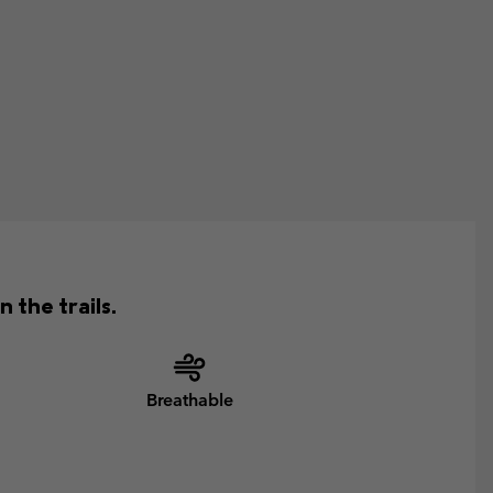
 the trails.
Breathable