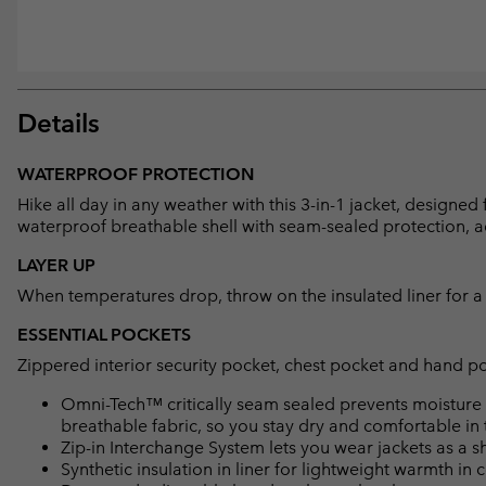
Details
WATERPROOF PROTECTION
Hike all day in any weather with this 3-in-1 jacket, designed 
waterproof breathable shell with seam-sealed protection, a
LAYER UP
When temperatures drop, throw on the insulated liner for a 
ESSENTIAL POCKETS
Zippered interior security pocket, chest pocket and hand p
Omni-Tech™ critically seam sealed prevents moisture 
breathable fabric, so you stay dry and comfortable in 
Zip-in Interchange System lets you wear jackets as a she
Synthetic insulation in liner for lightweight warmth in 