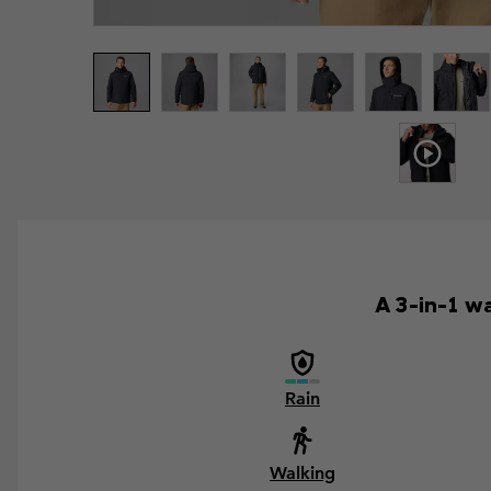
A 3-in-1 wa
Rain
Walking