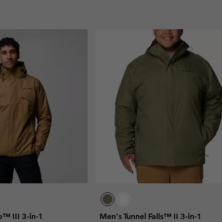
 III 3-in-1
Men's Tunnel Falls™ II 3-in-1