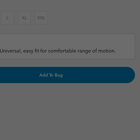
r Gloves
r Gloves
Guide To Waterproof
Guide To Waterproof
L
XL
XXL
 Clothes
 Women’s
Men’s
Universal, easy fit for comfortable range of motion.
Add To Bag