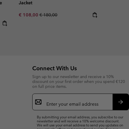
e
Jacket
Sale price:
Regular price:
€ 108,00
€ 180,00
Connect With Us
Sign up to our newsletter and receive a 10%
discount on your first order when you spend €120
on full price items.
Email
Sign
Up
Sub
By submitting your email address, you subscribe to our
newsletter and will receive a 10% welcome discount.
We will use your email address to send you updates on