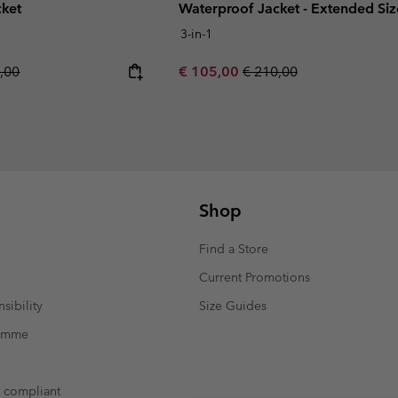
cket
Waterproof Jacket - Extended Siz
3-in-1
ar price:
Sale price:
Regular price:
,00
€ 105,00
€ 210,00
Shop
Find a Store
Current Promotions
sibility
Size Guides
ramme
t compliant