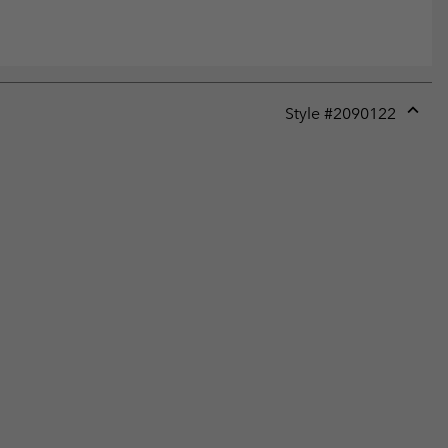
Style #
2090122
Expan
or
collap
sectio