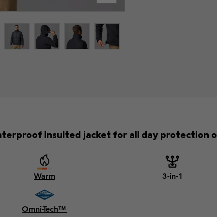
terproof insulted jacket for all day protection on
Warm
3-in-1
Omni-Tech™