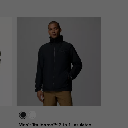
Men's Trailborne™ 3-in-1 Insulated