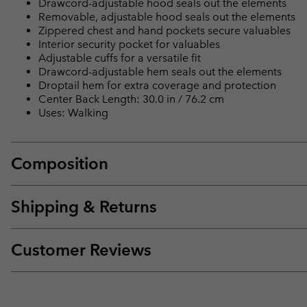
Drawcord-adjustable hood seals out the elements
Removable, adjustable hood seals out the elements
Zippered chest and hand pockets secure valuables
Interior security pocket for valuables
Adjustable cuffs for a versatile fit
Drawcord-adjustable hem seals out the elements
Droptail hem for extra coverage and protection
Center Back Length: 30.0 in / 76.2 cm
Uses: Walking
Composition
Shipping & Returns
Customer Reviews