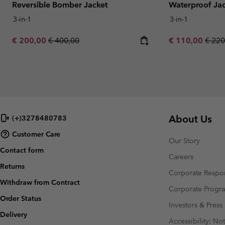
Reversible Bomber Jacket
Waterproof Ja
3-in-1
3-in-1
Sale price:
Regular price:
Sale price:
Regul
€ 200,00
€ 400,00
€ 110,00
€ 220
About Us
(+)3278480783
Customer Care
Our Story
Contact form
Careers
Returns
Corporate Respon
Withdraw from Contract
Corporate Prog
Order Status
Investors & Press
Delivery
Accessibility: No