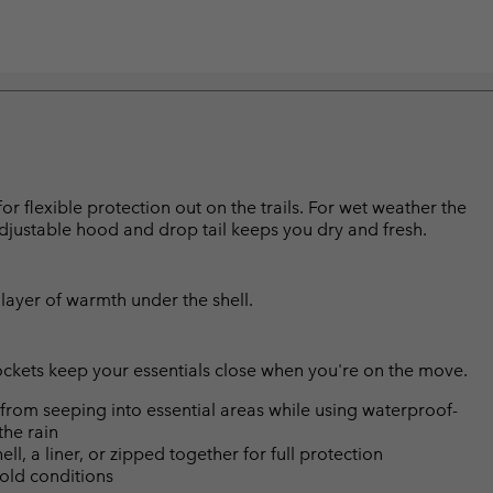
for flexible protection out on the trails. For wet weather the
djustable hood and drop tail keeps you dry and fresh.
layer of warmth under the shell.
ockets keep your essentials close when you're on the move.
from seeping into essential areas while using waterproof-
the rain
ll, a liner, or zipped together for full protection
cold conditions