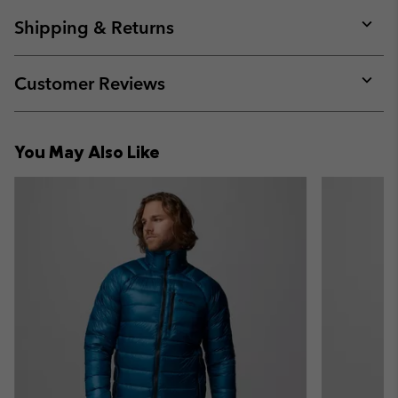
or
collap
Shipping & Returns
sectio
Expan
or
collap
Customer Reviews
sectio
Expan
or
collap
You May Also Like
sectio