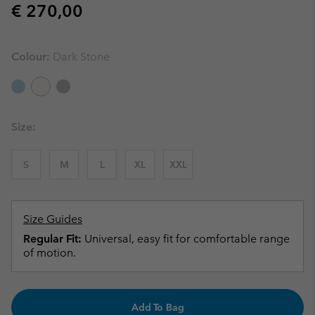
Regular price:
€ 270,00
Colour:
Dark Stone
Size:
S
M
L
XL
XXL
Size Guides
Regular Fit:
Universal, easy fit for comfortable range
of motion.
Add To Bag