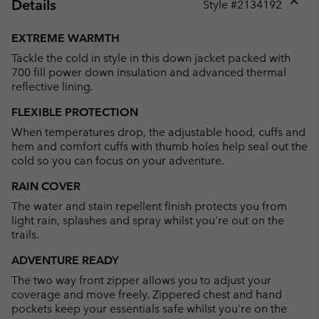
Details
Style #
2134192
Expan
or
EXTREME WARMTH
collap
Tackle the cold in style in this down jacket packed with
sectio
700 fill power down insulation and advanced thermal
reflective lining.
FLEXIBLE PROTECTION
When temperatures drop, the adjustable hood, cuffs and
hem and comfort cuffs with thumb holes help seal out the
cold so you can focus on your adventure.
RAIN COVER
The water and stain repellent finish protects you from
light rain, splashes and spray whilst you're out on the
trails.
ADVENTURE READY
The two way front zipper allows you to adjust your
coverage and move freely. Zippered chest and hand
pockets keep your essentials safe whilst you're on the