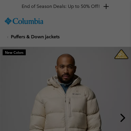
End of Season Deals: Up to 50% Off!
SKIP
Columbia
TO
Sportswear
CONTENT
Puffers & Down jackets
SKIP
TO
MAIN
New Colors
NAV
SKIP
TO
SEARCH