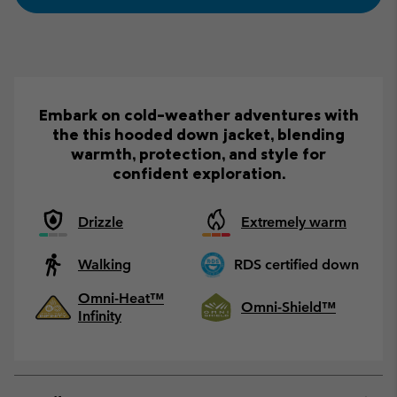
Embark on cold-weather adventures with
the this hooded down jacket, blending
warmth, protection, and style for
confident exploration.
Drizzle
Extremely warm
Walking
RDS certified down
Omni-Heat™
Omni-Shield™
Infinity