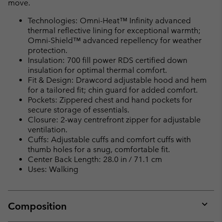
move.
Technologies: Omni-Heat™ Infinity advanced
thermal reflective lining for exceptional warmth;
Omni-Shield™ advanced repellency for weather
protection.
Insulation: 700 fill power RDS certified down
insulation for optimal thermal comfort.
Fit & Design: Drawcord adjustable hood and hem
for a tailored fit; chin guard for added comfort.
Pockets: Zippered chest and hand pockets for
secure storage of essentials.
Closure: 2-way centrefront zipper for adjustable
ventilation.
Cuffs: Adjustable cuffs and comfort cuffs with
thumb holes for a snug, comfortable fit.
Center Back Length: 28.0 in / 71.1 cm
Uses: Walking
Composition
Expan