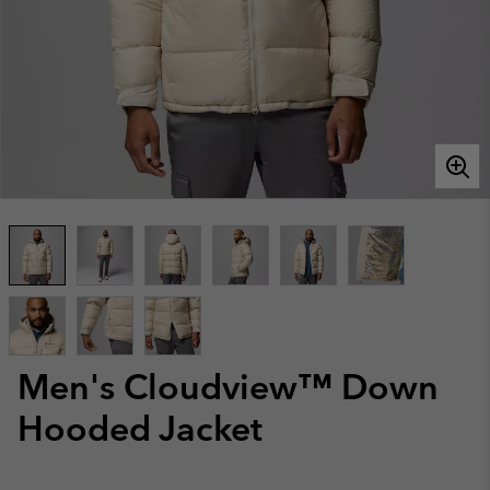
Men's Cloudview™ Down
Hooded Jacket