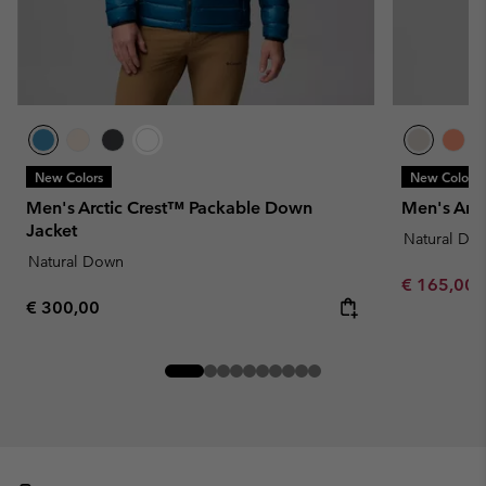
New Colors
New Colors
Men's Arctic Crest™ Packable Down
Men's Arc
Jacket
Natural Do
Natural Down
Minimum sa
€ 165,00
Regular price:
€ 300,00