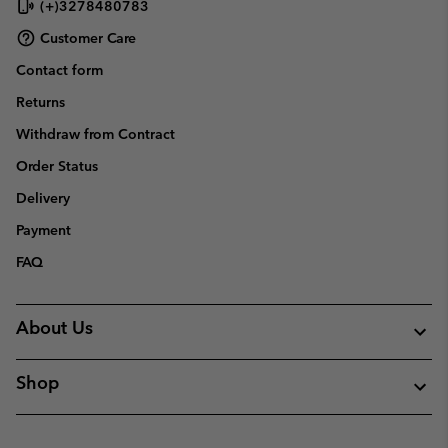
(+)3278480783
Customer Care
Contact form
Returns
Withdraw from Contract
Order Status
Delivery
Payment
FAQ
About Us
Shop