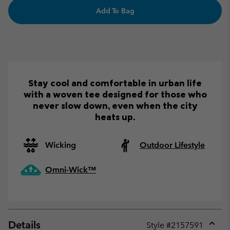
Add To Bag
Stay cool and comfortable in urban life
with a woven tee designed for those who
never slow down, even when the city
heats up.
Wicking
Outdoor Lifestyle
Omni-Wick™
Details
Style #
2157591