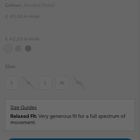
Colour:
Ancient Fossil
Regular price:
Sale price:
€ 49,00
€ 70,00
Regular price:
Sale price:
€ 42,00
€ 70,00
Size:
S
M
L
XL
XXL
Size Guides
Relaxed Fit:
Very generous fit for a full spectrum of
movement.