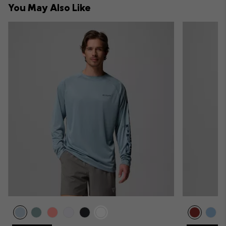
You May Also Like
sectio