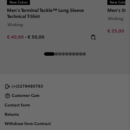
New Colors
New Colors
Men's Terminal Tackle™ Long Sleeve
Men's Stea
Technical T-Shirt
Wicking
Wicking
Minimum sa
€ 25,00
-
Minimum sale price:
Maximum price:
€ 40,00
-
€ 50,00
(+)3278480783
Customer Care
Contact form
Returns
Withdraw from Contract