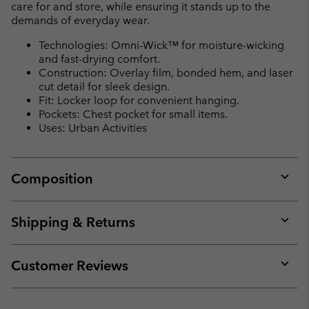
care for and store, while ensuring it stands up to the
demands of everyday wear.
Technologies: Omni-Wick™ for moisture-wicking
and fast-drying comfort.
Construction: Overlay film, bonded hem, and laser
cut detail for sleek design.
Fit: Locker loop for convenient hanging.
Pockets: Chest pocket for small items.
Uses: Urban Activities
Composition
Expan
or
collap
Shipping & Returns
sectio
Expan
or
collap
Customer Reviews
sectio
Expan
or
collap