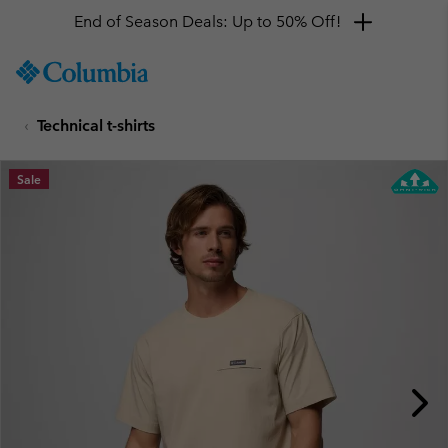
End of Season Deals: Up to 50% Off!
SKIP
Columbia
TO
Sportswear
CONTENT
Technical t-shirts
SKIP
TO
MAIN
Sale
NAV
SKIP
TO
SEARCH