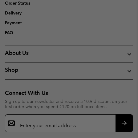
Order Status
Delivery
Payment
FAQ
About Us
Shop
Connect With Us
Sign up to our newsletter and receive a 10% discount on your
first order when you spend €120 on full price items.
Email
Sign
Up
Subsc