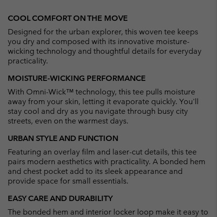
Expan
or
COOL COMFORT ON THE MOVE
collap
Designed for the urban explorer, this woven tee keeps
sectio
you dry and composed with its innovative moisture-
wicking technology and thoughtful details for everyday
practicality.
MOISTURE-WICKING PERFORMANCE
With Omni-Wick™ technology, this tee pulls moisture
away from your skin, letting it evaporate quickly. You'll
stay cool and dry as you navigate through busy city
streets, even on the warmest days.
URBAN STYLE AND FUNCTION
Featuring an overlay film and laser-cut details, this tee
pairs modern aesthetics with practicality. A bonded hem
and chest pocket add to its sleek appearance and
provide space for small essentials.
EASY CARE AND DURABILITY
The bonded hem and interior locker loop make it easy to