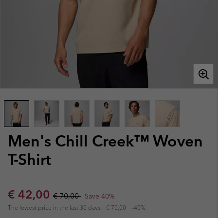
Men's Chill Creek™ Woven
T-Shirt
Sale price:
Regular price:
€ 42,00
€ 70,00
Save 40%
The lowest price in the last 30 days:
€ 70,00
-40%