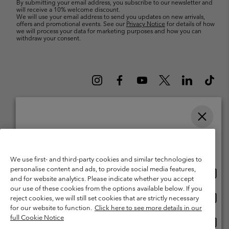
By submitting your email address, you subscribe to our newsletter and
will receive a 10% welcome discount.
We will use your email address to send you updates on new arrivals,
offers and promotional events. See our
Privacy Notice
for details of how
we will process your data for marketing purposes and how you can
withdraw your consent.
Please select your shipping location and language
Belgium (English)
Nederlands ›
français ›
|
|
Online shopping available
©
2026
Columbia Sportswear International Sarl. Avenue des Morgines, 12
We use first- and third-party cookies and similar technologies to
1213 Petit-Lancy Switzerland. All rights reserved.
personalise content and ads, to provide social media features,
Onlin
United States
Terms of Use
Terms of Sale
Warranty
Privacy Policy
and for website analytics. Please indicate whether you accept
shopp
our use of these cookies from the options available below. If you
Membership Terms of Use
User Generated Content Terms of Use
availa
Onlin
Belgium-English
reject cookies, we will still set cookies that are strictly necessary
shopp
Impressum
Cookies
for our website to function.
Click here to see more details in our
availa
full Cookie Notice
Onlin
Belgium-Français