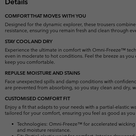
Details
COMFORT THAT MOVES WITH YOU
Designed for the dynamic explorer, these trousers combine
resistance, ensuring you remain fresh and clean through ev
STAY COOL AND DRY
Experience the ultimate in comfort with Omni-Freeze™ tech
even in moderate to hot conditions. Feel the breeze as you
keep you comfortable.
REPULSE MOISTURE AND STAINS
Face unexpected spills and damp conditions with confiden
are prevented from absorbing, so you stay clean and dry, wh
CUSTOMISED COMFORT FIT
Enjoy a fit that adapts to your needs with a partial-elastic 
tailored for your comfort, ensuring you feel as good as you
Technologies: Omni-Freeze™ for accelerated wicking 
and moisture resistance.