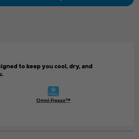
igned to keep you cool, dry, and
u.
Omni-Freeze™