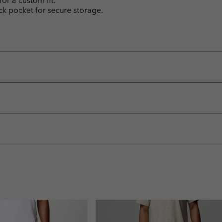
for a custom fit.
k pocket for secure storage.
.