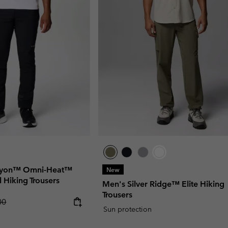
anyon™ Omni-Heat™
New
ll Hiking Trousers
Men's Silver Ridge™ Elite Hiking
Trousers
r price:
00
Sun protection