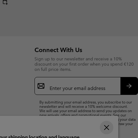
Connect With Us
Sign up to our newsletter and receive a 10%
discount on your first order when you spend €120
on full price items.
Email
Sign
Up
Sub
By submitting your email address, you subscribe to our
newsletter and will receive a 10% welcome discount.
We will use your email address to send you updates on
new arrivals, offers and promotional events. See our
Privacy Notice
for details of how we will process your data
for marketing purposes and how you can withdraw your
consent.
your shipping location and language