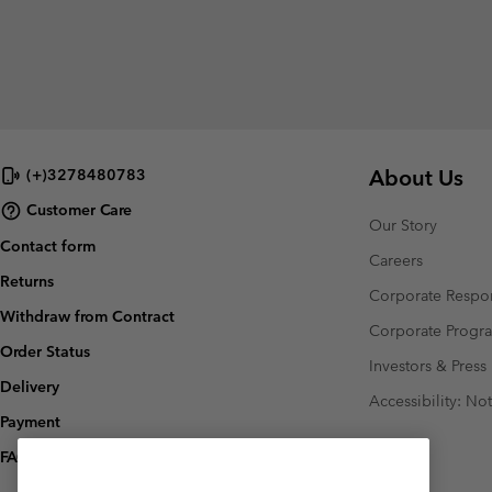
About Us
(+)3278480783
Customer Care
Our Story
Contact form
Careers
Returns
Corporate Respon
Withdraw from Contract
Corporate Prog
Order Status
Investors & Press
Delivery
Accessibility: No
Payment
FAQ