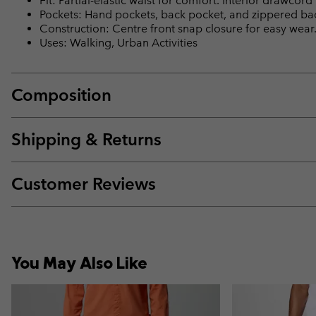
Fit: Partial-elastic waist for comfort. Interior drawcord 
Pockets: Hand pockets, back pocket, and zippered bac
Construction: Centre front snap closure for easy wear
Uses: Walking, Urban Activities
Composition
Shipping & Returns
Customer Reviews
You May Also Like