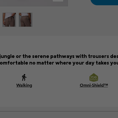
 jungle or the serene pathways with trousers des
omfortable no matter where your day takes yo
Walking
Omni-Shield™