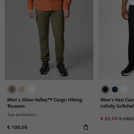
Men's Skien Valley™ Cargo Hiking
Men's Vast C
Trousers
Infinity Softshe
Sun protection
Sale price:
Regula
€ 65,00
€ 130,
Regular price:
€ 100,00