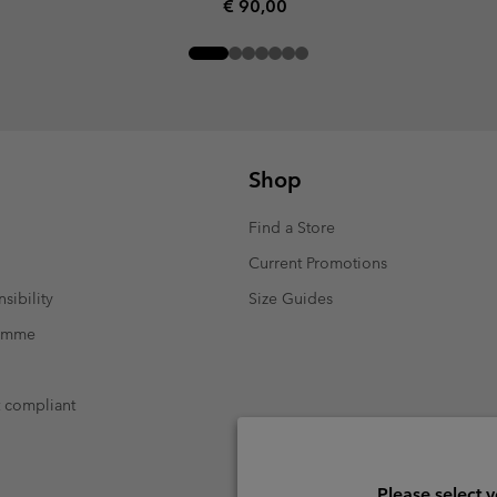
Regular price:
€ 90,00
Shop
Find a Store
Current Promotions
sibility
Size Guides
ramme
t compliant
Please select 