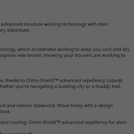
 advanced moisture-wicking technology with stain
ery adventure.
nology, which accelerates wicking to keep you cool and dry
 explore new terrain, knowing your trousers are working to
ce, thanks to Omni-Shield™ advanced repellency. Liquids
ether you're navigating a bustling city or a muddy trail.
waist and interior drawcord. Move freely with a design
 look.
and cooling. Omni-Shield™ advanced repellency for stain