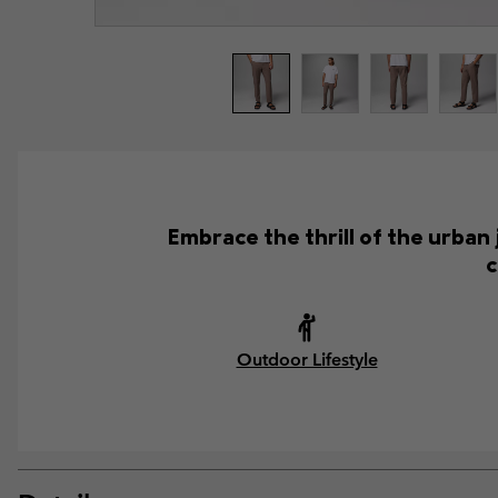
Embrace the thrill of the urban
c
Outdoor Lifestyle