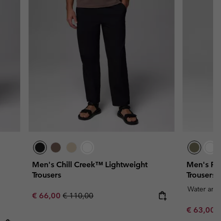
Men's Chill Creek™ Lightweight
Men's RO
Trousers
Trousers
Water and 
Sale price:
Regular price:
€ 66,00
€ 110,00
Sale price
R
€ 63,00
€