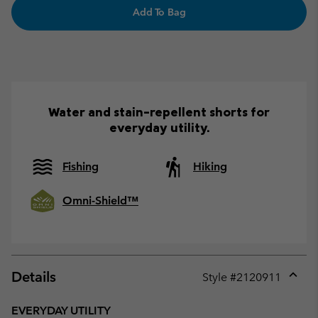
Add To Bag
Water and stain-repellent shorts for
everyday utility.
Fishing
Hiking
Omni-Shield™
Details
Style #
2120911
Expan
or
EVERYDAY UTILITY
collap