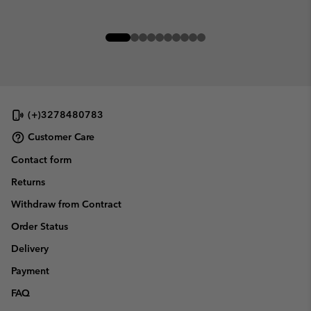
(+)3278480783
Customer Care
Contact form
Returns
Withdraw from Contract
Order Status
Delivery
Payment
FAQ