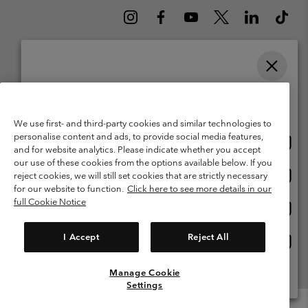
Please select your shipping location and language
Belgium (English)
Nederlands ›
français ›
|
|
Online shopping available
©
2026
Columbia Sportswear International Sarl. Avenue des Morgines, 12
We use first- and third-party cookies and similar technologies to
1213 Petit-Lancy Switzerland. All rights reserved.
personalise content and ads, to provide social media features,
Onlin
United States
Terms of Use
Terms of Sale
Warranty
Privacy Policy
and for website analytics. Please indicate whether you accept
shopp
our use of these cookies from the options available below. If you
Membership Terms of Use
User Generated Content Terms of Use
availa
Onlin
Belgium-English
reject cookies, we will still set cookies that are strictly necessary
shopp
Impressum
Cookies
for our website to function.
Click here to see more details in our
availa
full Cookie Notice
Onlin
Belgium-Français
shopp
Customer Care: Mon. - Sat. 9:00 -13:00 & 14:00-18:00
(+)3278480783
availa
I Accept
Reject All
Onlin
Belgium-Dutch
shopp
availa
Manage Cookie
View All Locations
Settings