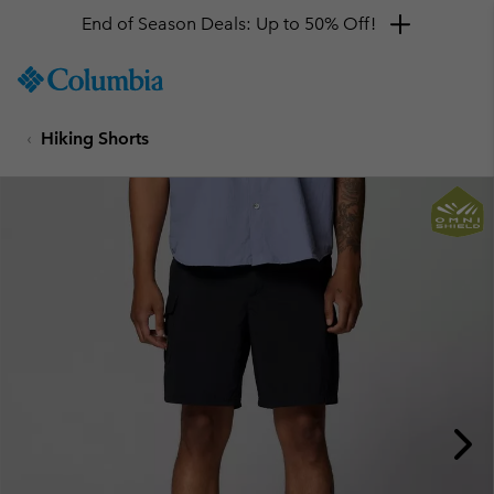
End of Season Deals: Up to 50% Off!
SKIP
Columbia
TO
Sportswear
CONTENT
Hiking Shorts
SKIP
TO
MAIN
NAV
SKIP
TO
SEARCH