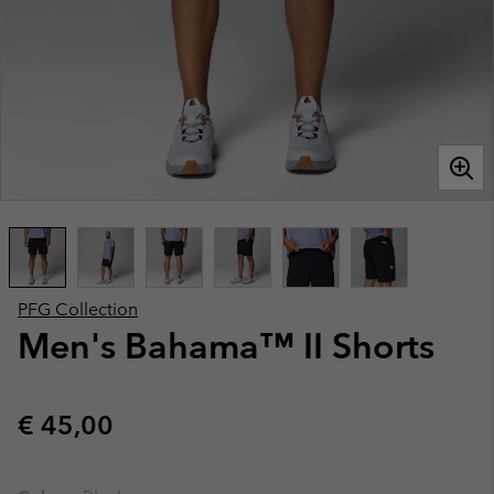
PFG Collection
Men's Bahama™ II Shorts
Regular price:
€ 45,00