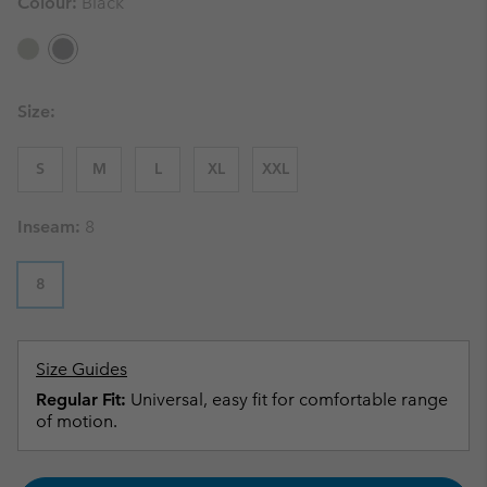
Colour:
Black
Size:
S
M
L
XL
XXL
Inseam:
8
8
Size Guides
Regular Fit:
Universal, easy fit for comfortable range
of motion.