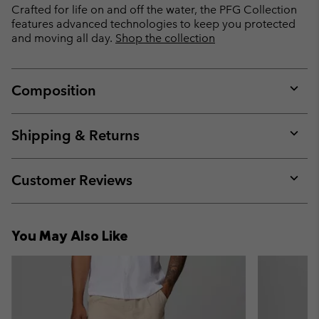
Crafted for life on and off the water, the PFG Collection
features advanced technologies to keep you protected
and moving all day.
Shop the collection
Composition
Expan
or
collap
Shipping & Returns
sectio
Expan
or
collap
Customer Reviews
sectio
Expan
or
collap
You May Also Like
sectio