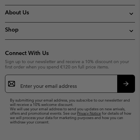
About Us
Shop
Connect With Us
Sign up to our newsletter and receive a 10% discount on your
first order when you spend €120 on full price items.
Email
Sign
Up
Subsc
By submitting your email address, you subscribe to our newsletter and
will receive a 10% welcome discount.
We will use your email address to send you updates on new arrivals,
offers and promotional events. See our
Privacy Notice
for details of how
we will process your data for marketing purposes and how you can
withdraw your consent.