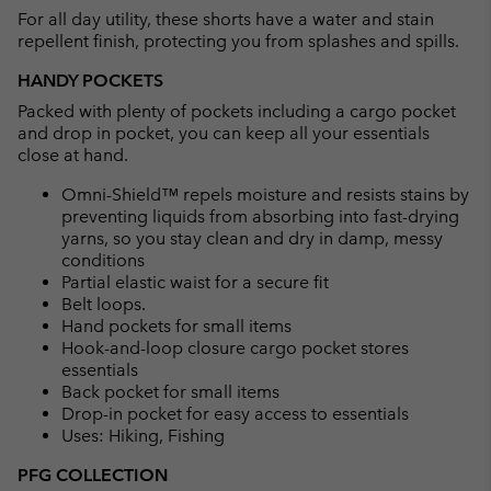
For all day utility, these shorts have a water and stain
sectio
repellent finish, protecting you from splashes and spills.
HANDY POCKETS
Packed with plenty of pockets including a cargo pocket
and drop in pocket, you can keep all your essentials
close at hand.
Omni-Shield™ repels moisture and resists stains by
preventing liquids from absorbing into fast-drying
yarns, so you stay clean and dry in damp, messy
conditions
Partial elastic waist for a secure fit
Belt loops.
Hand pockets for small items
Hook-and-loop closure cargo pocket stores
essentials
Back pocket for small items
Drop-in pocket for easy access to essentials
Uses: Hiking, Fishing
PFG COLLECTION