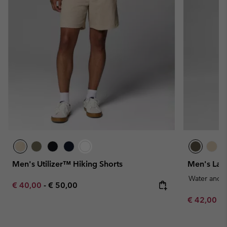
Men's Utilizer™ Hiking Shorts
Men's Lan
Water and S
Minimum sale price:
Maximum price:
€ 40,00
-
€ 50,00
Minimum sa
€ 42,00
-