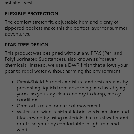
softshell vest.
FLEXIBLE PROTECTION
The comfort stretch fit, adjustable hem and plenty of
zippered pockets make this the perfect layer for summer
adventures.
PFAS-FREE DESIGN
This product was designed without any PFAS (Per- and
Polyfluorinated Substances), also known as 'forever
chemicals'. Instead, we use a DWR finish that allows your
gear to repel water without harming the environment.
Omni-Shield™ repels moisture and resists stains by
preventing liquids from absorbing into fast-drying
yarns, so you stay clean and dry in damp, messy
conditions
Comfort stretch for ease of movement
Water-and-wind-resistant fabric sheds moisture and
blocks wind by using materials that resist water and
drafts, so you stay comfortable in light rain and
wind