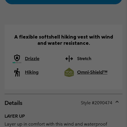
A flexible softshell hiking vest with wind
and water resistance.
Drizzle
Stretch
Hiking
Omni-Shield™
Details
Style #
2090474
Expan
or
LAYER UP
collap
Layer up in comfort with this wind and waterproof
sectio