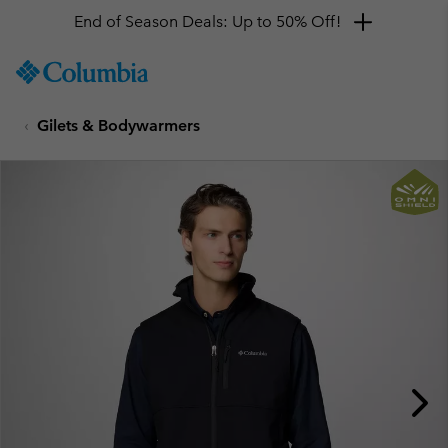
End of Season Deals: Up to 50% Off!
SKIP
Columbia
TO
Sportswear
CONTENT
Gilets & Bodywarmers
SKIP
TO
MAIN
NAV
SKIP
TO
SEARCH