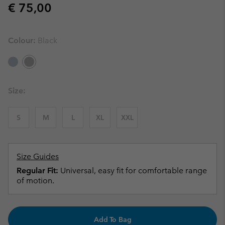
Regular price:
€ 75,00
Colour:
Black
Size:
S
M
L
XL
XXL
Size Guides
Regular Fit:
Universal, easy fit for comfortable range
of motion.
Add To Bag