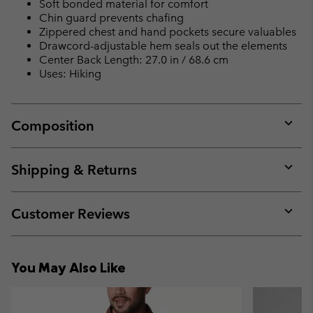
Soft bonded material for comfort
Chin guard prevents chafing
Zippered chest and hand pockets secure valuables
Drawcord-adjustable hem seals out the elements
Center Back Length: 27.0 in / 68.6 cm
Uses: Hiking
Composition
Expan
or
collap
Shipping & Returns
sectio
Expan
or
collap
Customer Reviews
sectio
Expan
or
collap
You May Also Like
sectio