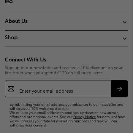
FAQ
About Us
Shop
Connect With Us
Sign up to our newsletter and receive a 10% discount on your
first order when you spend €120 on full price items.
Email
Sign
Up
Subsc
By submitting your email address, you subscribe to our newsletter and
will receive a 10% welcome discount.
We will use your email address to send you updates on new arrivals,
offers and promotional events. See our
Privacy Notice
for details of how
we will process your data for marketing purposes and how you can
withdraw your consent.