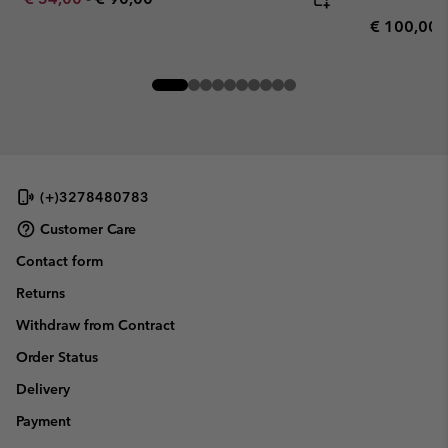
Regular pr
€ 100,00
(+)3278480783
Customer Care
Contact form
Returns
Withdraw from Contract
Order Status
Delivery
Payment