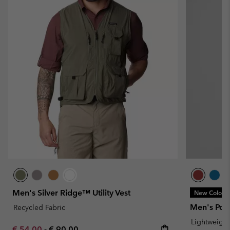
Men's Silver Ridge™ Utility Vest
New Colors
Men's Powd
Recycled Fabric
Lightweight
Minimum sale price:
Maximum price:
€ 54,00
-
€ 90,00