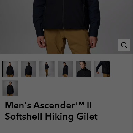
Men's Ascender™ II
Softshell Hiking Gilet