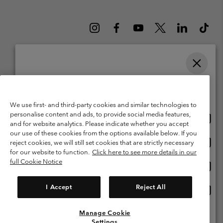
Please select your shipping location and language
Belgium (English)
Nederlands ›
français ›
|
|
Online shopping available
©
2026
Columbia Sportswear International Sarl. Avenue des Morgines, 12
We use first- and third-party cookies and similar technologies to
1213 Petit-Lancy Switzerland. All rights reserved.
personalise content and ads, to provide social media features,
Onlin
United States
Terms of Use
Terms of Sale
Warranty
Privacy Policy
and for website analytics. Please indicate whether you accept
shopp
our use of these cookies from the options available below. If you
Membership Terms of Use
User Generated Content Terms of Use
availa
Onlin
Belgium-English
reject cookies, we will still set cookies that are strictly necessary
shopp
Impressum
Cookies
for our website to function.
Click here to see more details in our
availa
full Cookie Notice
Onlin
Belgium-Français
shopp
Customer Care: Mon. - Sat. 9:00 -13:00 & 14:00-18:00
(+)3278480783
availa
I Accept
Reject All
Onlin
Belgium-Dutch
shopp
availa
Manage Cookie
View All Locations
Settings