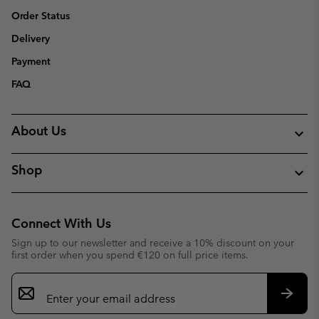
Order Status
Delivery
Payment
FAQ
About Us
Shop
Connect With Us
Sign up to our newsletter and receive a 10% discount on your
first order when you spend €120 on full price items.
Email
Sign
Up
Subsc