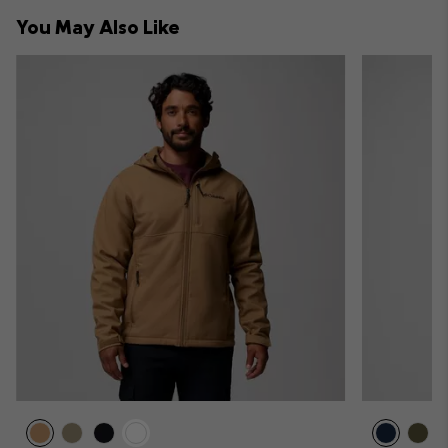
collap
You May Also Like
sectio