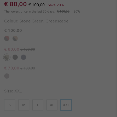
Sale price:
Regular price:
€ 80,00
€ 100,00
Save 20%
The lowest price in the last 30 days:
€ 100,00
-20%
Colour:
Stone Green, Greenscape
€ 100,00
Regular price:
Sale price:
€ 80,00
€ 100,00
Regular price:
Sale price:
€ 70,00
€ 100,00
Size:
XXL
S
M
L
XL
XXL