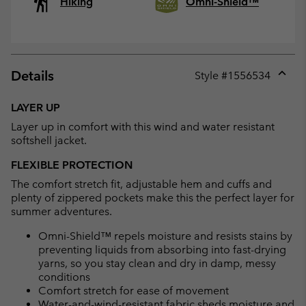
Hiking
Omni-Shield™
Details
Style #
1556534
Expan
or
LAYER UP
collap
Layer up in comfort with this wind and water resistant
sectio
softshell jacket.
FLEXIBLE PROTECTION
The comfort stretch fit, adjustable hem and cuffs and
plenty of zippered pockets make this the perfect layer for
summer adventures.
Omni-Shield™ repels moisture and resists stains by
preventing liquids from absorbing into fast-drying
yarns, so you stay clean and dry in damp, messy
conditions
Comfort stretch for ease of movement
Water-and-wind-resistant fabric sheds moisture and