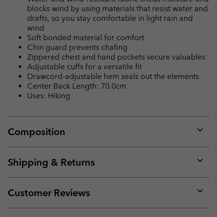
blocks wind by using materials that resist water and
drafts, so you stay comfortable in light rain and
wind
Soft bonded material for comfort
Chin guard prevents chafing
Zippered chest and hand pockets secure valuables
Adjustable cuffs for a versatile fit
Drawcord-adjustable hem seals out the elements
Center Back Length: 70.0cm
Uses: Hiking
Composition
Expan
or
collap
Shipping & Returns
sectio
Expan
or
collap
Customer Reviews
sectio
Expan
or