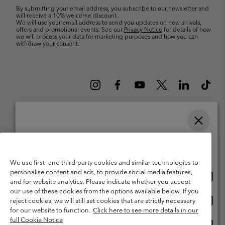
By submitting your email address, you subscribe to our newsletter and
will receive a 10% welcome discount.
We will use your email address to send you updates on new arrivals,
offers and promotional events. See our
Privacy Notice
for details of how
we will process your data for marketing purposes and how you can
withdraw your consent.
Please select your shipping location and language
Belgium (English)
Nederlands ›
français ›
|
|
Online shopping available
©
2026
Columbia Sportswear International Sarl. Avenue des Morgines, 12
We use first- and third-party cookies and similar technologies to
1213 Petit-Lancy Switzerland. All rights reserved.
personalise content and ads, to provide social media features,
Onlin
United States
Terms of Use
Terms of Sale
Warranty
Privacy Policy
and for website analytics. Please indicate whether you accept
shopp
our use of these cookies from the options available below. If you
Membership Terms of Use
User Generated Content Terms of Use
availa
Onlin
Belgium-English
reject cookies, we will still set cookies that are strictly necessary
shopp
Impressum
Cookies
for our website to function.
Click here to see more details in our
availa
full Cookie Notice
Onlin
Belgium-Français