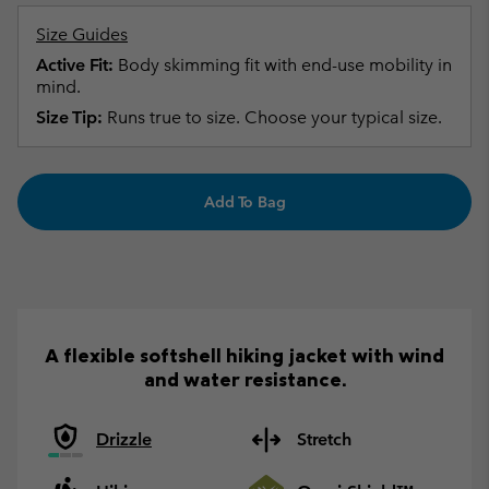
Size Guides
Active Fit:
Body skimming fit with end-use mobility in
mind.
Size Tip:
Runs true to size. Choose your typical size.
Add To Bag
A flexible softshell hiking jacket with wind
and water resistance.
Drizzle
Stretch