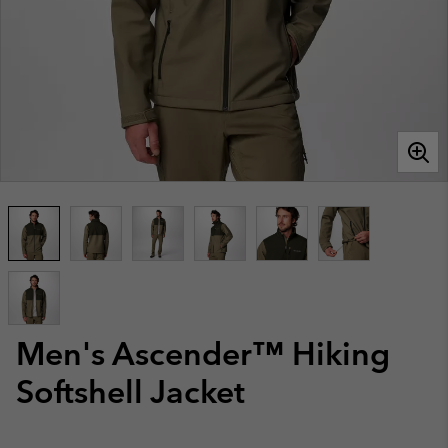
Men's Ascender™ Hiking
Softshell Jacket