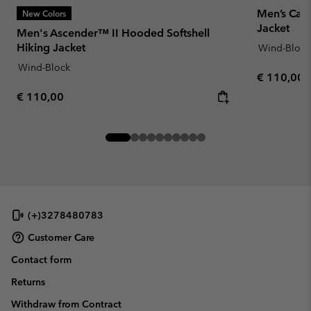
Men’s Casc
New Colors
Jacket
Men's Ascender™ II Hooded Softshell
Hiking Jacket
Wind-Block
Wind-Block
Regular pr
€ 110,00
Regular price:
€ 110,00
(+)3278480783
Customer Care
Contact form
Returns
Withdraw from Contract