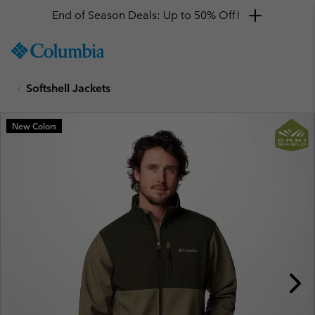
End of Season Deals: Up to 50% Off!
SKIP
Columbia
TO
Sportswear
CONTENT
Softshell Jackets
SKIP
TO
MAIN
New Colors
NAV
SKIP
TO
SEARCH