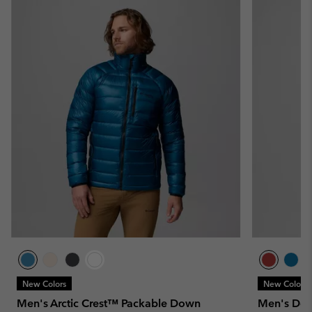
New Colors
New Colors
Men's Arctic Crest™ Packable Down
Men's Del