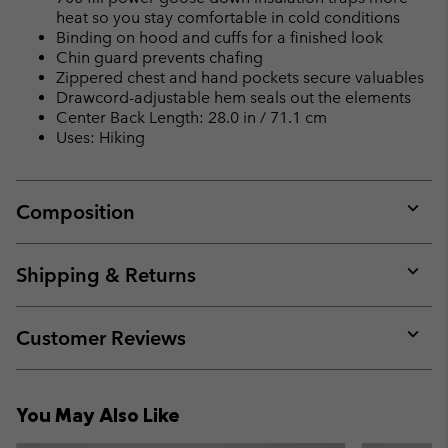
heat so you stay comfortable in cold conditions
Binding on hood and cuffs for a finished look
Chin guard prevents chafing
Zippered chest and hand pockets secure valuables
Drawcord-adjustable hem seals out the elements
Center Back Length: 28.0 in / 71.1 cm
Uses: Hiking
Composition
Expan
or
collap
Shipping & Returns
sectio
Expan
or
collap
Customer Reviews
sectio
Expan
or
collap
You May Also Like
sectio