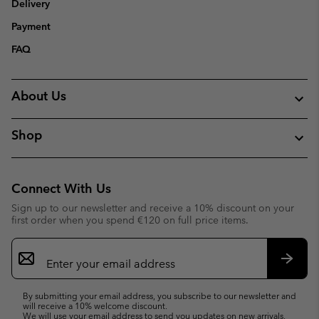
Delivery
Payment
FAQ
About Us
Shop
Connect With Us
Sign up to our newsletter and receive a 10% discount on your
first order when you spend €120 on full price items.
Email
Sign
Up
Subsc
By submitting your email address, you subscribe to our newsletter and
will receive a 10% welcome discount.
We will use your email address to send you updates on new arrivals,