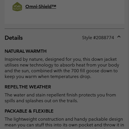
Omni-Shield™
Details
Style #
2088774
Expan
or
NATURAL WARMTH
collap
Inspired by nature, designed for you, this down jacket
sectio
utilises new technology to absorb heat from your body
and the sun, combined with the 700 fill goose down to
keep you warm when temperatures drop.
REPEL THE WEATHER
The water and stain repellent finish protects you from
spills and splashes out on the trails.
PACKABLE & FLEXIBLE
The lightweight construction and handy packable design
mean you can stuff this into its own pocket and throw it in