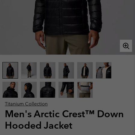
Titanium Collection
Men's Arctic Crest™ Down
Hooded Jacket