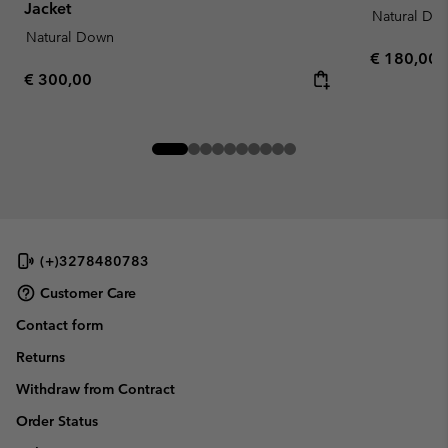
Jacket
Natural Do
Natural Down
Regular pr
€ 180,00
Regular price:
€ 300,00
(+)3278480783
Customer Care
Contact form
Returns
Withdraw from Contract
Order Status