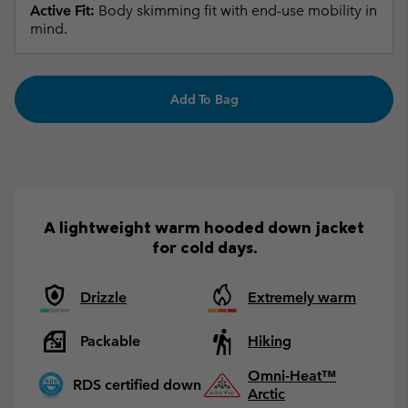
Active Fit:
Body skimming fit with end-use mobility in
mind.
Add To Bag
A lightweight warm hooded down jacket
for cold days.
Drizzle
Extremely warm
Packable
Hiking
Omni-Heat™
RDS certified down
Arctic