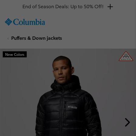
End of Season Deals: Up to 50% Off!
SKIP
Columbia
TO
Sportswear
CONTENT
Puffers & Down jackets
SKIP
TO
MAIN
New Colors
NAV
SKIP
TO
SEARCH