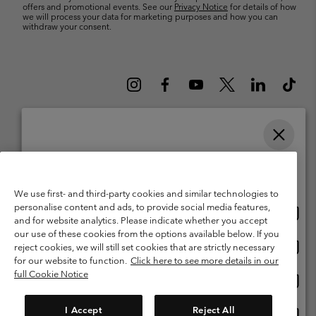
offers and promotional events. See our
Privacy Notice
for details of how
we will process your data for marketing purposes and how you can
withdraw your consent.
Please select your shipping location and language
Belgium (English)
Nederlands ›
français ›
|
|
Online shopping available
©
2026
Columbia Sportswear International Sarl. Avenue des Morgines, 12
We use first- and third-party cookies and similar technologies to
1213 Petit-Lancy Switzerland. All rights reserved.
personalise content and ads, to provide social media features,
Onlin
United States
Terms of Use
Terms of Sale
Warranty
Privacy Policy
and for website analytics. Please indicate whether you accept
shopp
our use of these cookies from the options available below. If you
Membership Terms of Use
User Generated Content Terms of Use
availa
Onlin
Belgium-English
reject cookies, we will still set cookies that are strictly necessary
shopp
Impressum
Cookies
for our website to function.
Click here to see more details in our
availa
full Cookie Notice
Onlin
Belgium-Français
shopp
Customer Care: Mon. - Sat. 9:00 -13:00 & 14:00-18:00
(+)3278480783
availa
I Accept
Reject All
Onlin
Belgium-Dutch