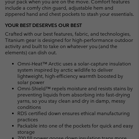
your pack when you are on the move. Comfort features
include a comfy chin guard, adjustable hem and
zippered hand and chest pockets to stash your essentials.
YOUR BEST DESERVES OUR BEST
Crafted with our best features, fabric, and technologies,
Titanium gear is designed for high-performance outdoor
activity and built to take on whatever you (and the
elements) can dish out.
Omni-Heat™ Arctic uses a solar-capture insulation
system inspired by arctic wildlife to deliver
lightweight, high-efficiency warmth boosted by
solar power
Omni-Shield™ repels moisture and resists stains by
preventing liquids from absorbing into fast-drying
yarns, so you stay clean and dry in damp, messy
conditions
RDS certified down ensures ethical manufacturing
practices
Packable into one of the pockets for quick and easy
storage
700 fill power goose down insulation traps more