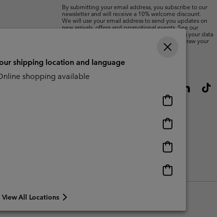
By submitting your email address, you subscribe to our
newsletter and will receive a 10% welcome discount.
We will use your email address to send you updates on
new arrivals, offers and promotional events. See our
Privacy Notice
for details of how we will process your data
for marketing purposes and how you can withdraw your
consent.
your shipping location and language
nline shopping available
Online
shopping
available
Online
shopping
available
Online
shopping
available
Online
shopping
available
View All Locations