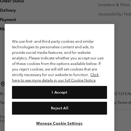
Order Status
Investors & Press
Delivery
Accessibility: No
Payment
FAQ
We use first- and third-party cookies and similar
technologies to personalise content and ads, to
provide social media features, and for website
analytics. Please indicate whether you accept our use
of these cookies from the options available below. If
you reject cookies, we will still set cookies that are
strictly necessary for our website to function.
Click
here to see more details in our full Cookie Notice
Belgium (English)
Nederlands ›
français ›
|
|
I Accept
©
2026
Columbia Sportswear International Sarl. Avenue des Morgines, 12 1213 Peti
Terms of Use
Terms of Sale
Warranty
Privacy Policy
Membership Terms of
Reject All
Customer Care: Mon. - Sat. 9:00 -13:00 & 14:00-18:00
(+)3278480783
Manage Cookie Settings