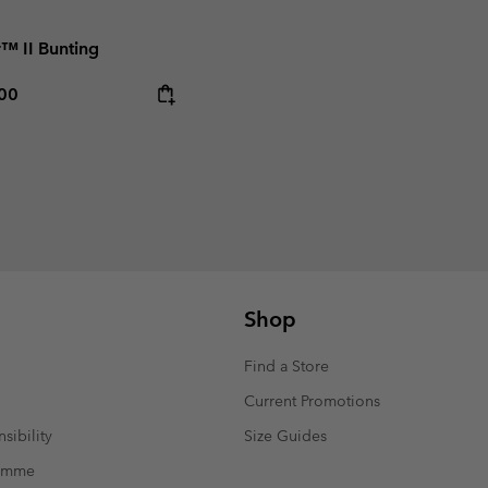
r™ II Bunting
rice:
mum price:
,00
Shop
Find a Store
Current Promotions
sibility
Size Guides
ramme