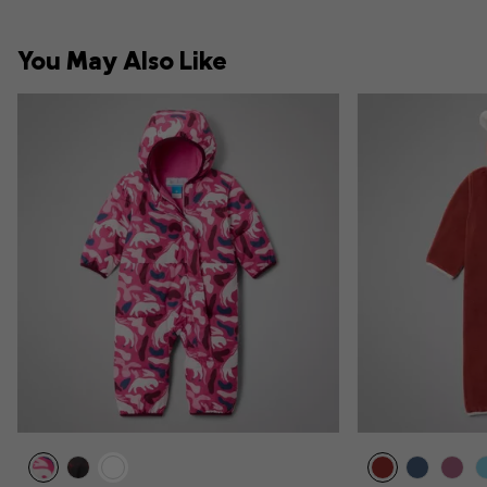
You May Also Like