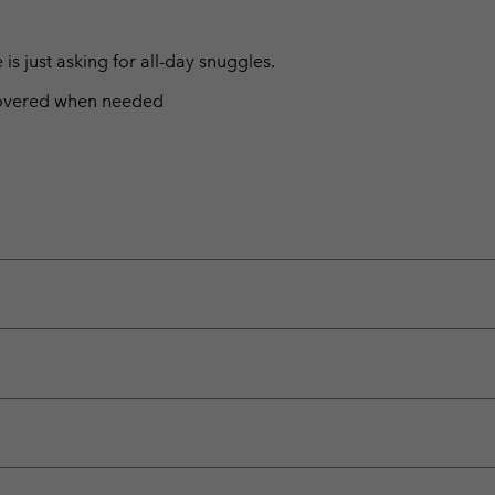
s just asking for all-day snuggles.
 covered when needed