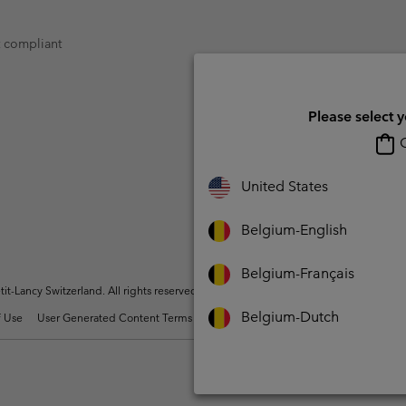
t compliant
Please select 
O
United States
Belgium-English
Belgium-Français
t-Lancy Switzerland. All rights reserved.
Belgium-Dutch
 Use
User Generated Content Terms of Use
Impressum
Cookies