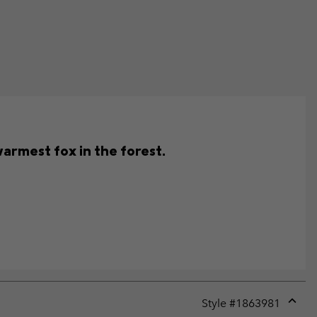
warmest fox in the forest.
Style #
1863981
Expan