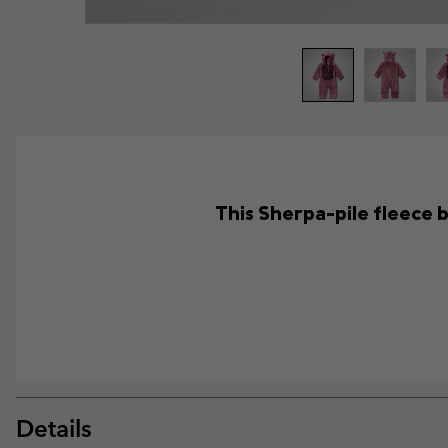
This Sherpa-pile fleece b
Details