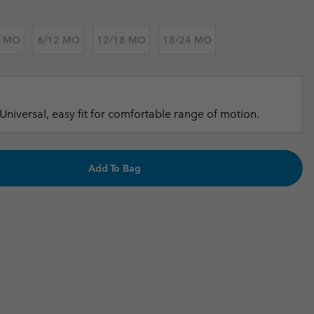
r Gloves
r Gloves
Guide To Waterproof
Guide To Waterproof
6 MO
6/12 MO
12/18 MO
18/24 MO
 Clothes
 Women’s
Men’s
Universal, easy fit for comfortable range of motion.
Add To Bag