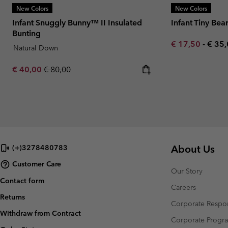
New Colors
New Colors
Infant Snuggly Bunny™ II Insulated
Infant Tiny Bea
Bunting
Minimum sale p
Maxi
€ 17,50
-
€ 35
Natural Down
Sale price:
Regular price:
€ 40,00
€ 80,00
About Us
(+)3278480783
Customer Care
Our Story
Contact form
Careers
Returns
Corporate Respon
Withdraw from Contract
Corporate Prog