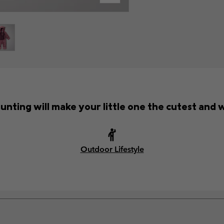
unting will make your little one the cutest and 
Outdoor Lifestyle