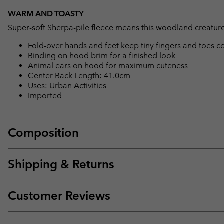
WARM AND TOASTY
Super-soft Sherpa-pile fleece means this woodland creature i
Fold-over hands and feet keep tiny fingers and toes
Binding on hood brim for a finished look
Animal ears on hood for maximum cuteness
Center Back Length: 41.0cm
Uses: Urban Activities
Imported
Composition
Shipping & Returns
Customer Reviews