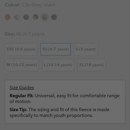
Colour:
City Grey, Shark
Size:
XS (6-7 years)
XXS (4-5 years)
XS (6-7 years)
S (8 years)
M (10-12 years)
L (14-16 years)
XL (18 years)
Size Guides
Regular Fit:
Universal, easy fit for comfortable range
of motion.
Size Tip:
The sizing and fit of this fleece is made
specifically to match youth proportions.