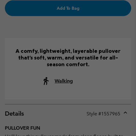
Add To Bag
A comfy, lightweight, layerable pullover
that's soft, warm, and versatile for all-
season comfort.
Walking
Details
Style #
1557965
Expan
or
PULLOVER FUN
collap