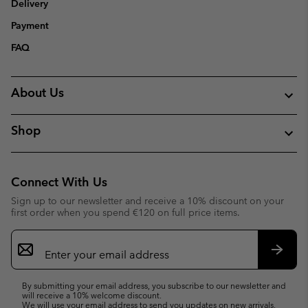
Delivery
Payment
FAQ
About Us
Shop
Connect With Us
Sign up to our newsletter and receive a 10% discount on your
first order when you spend €120 on full price items.
Email
Sign
Up
Subsc
By submitting your email address, you subscribe to our newsletter and
will receive a 10% welcome discount.
We will use your email address to send you updates on new arrivals,