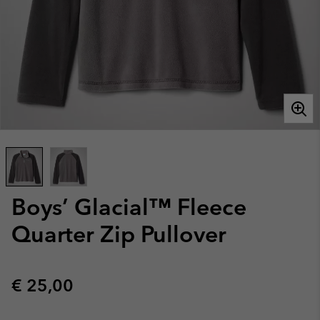
Boys’ Glacial™ Fleece
Quarter Zip Pullover
Regular price:
€ 25,00