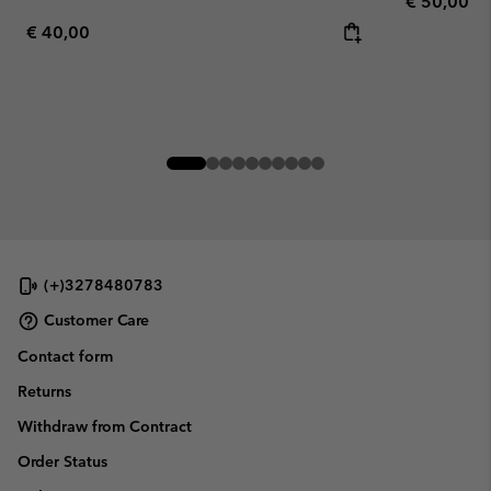
Regular pr
€ 50,00
Regular price:
€ 40,00
(+)3278480783
Customer Care
Contact form
Returns
Withdraw from Contract
Order Status