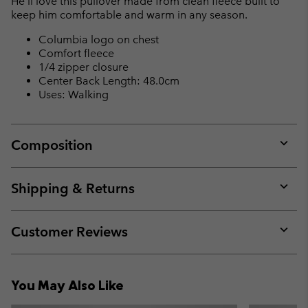
He’ll love this pullover made from clean fleece built to
sectio
keep him comfortable and warm in any season.
Columbia logo on chest
Comfort fleece
1/4 zipper closure
Center Back Length: 48.0cm
Uses: Walking
Composition
Expan
or
collap
Shipping & Returns
sectio
Expan
or
collap
Customer Reviews
sectio
Expan
or
collap
You May Also Like
sectio