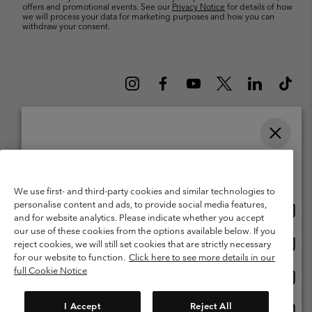
offers and promotional events. See our
Privacy Notice
for details of how
we will process your data for marketing purposes and how you can
withdraw your consent.
Please select your shipping location and language
Belgium (English)
Nederlands ›
français ›
|
|
Online shopping available
©
2026
Columbia Sportswear International Sarl. Avenue des Morgines, 12
We use first- and third-party cookies and similar technologies to
1213 Petit-Lancy Switzerland. All rights reserved.
personalise content and ads, to provide social media features,
Onlin
United States
Terms of Use
Terms of Sale
Warranty
Privacy Policy
and for website analytics. Please indicate whether you accept
shopp
our use of these cookies from the options available below. If you
Membership Terms of Use
User Generated Content Terms of Use
availa
Onlin
Belgium-English
reject cookies, we will still set cookies that are strictly necessary
shopp
Impressum
Cookies
for our website to function.
Click here to see more details in our
availa
full Cookie Notice
Onlin
Belgium-Français
shopp
Customer Care: Mon. - Sat. 9:00 -13:00 & 14:00-18:00
(+)3278480783
availa
I Accept
Reject All
Onlin
Belgium-Dutch