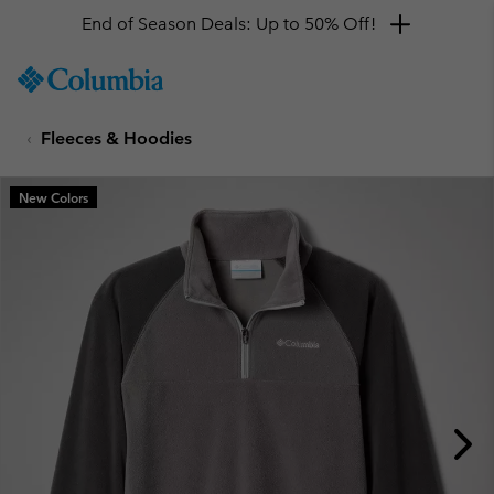
End of Season Deals: Up to 50% Off!
SKIP
Columbia
TO
Sportswear
CONTENT
Fleeces & Hoodies
SKIP
TO
MAIN
New Colors
NAV
SKIP
TO
SEARCH