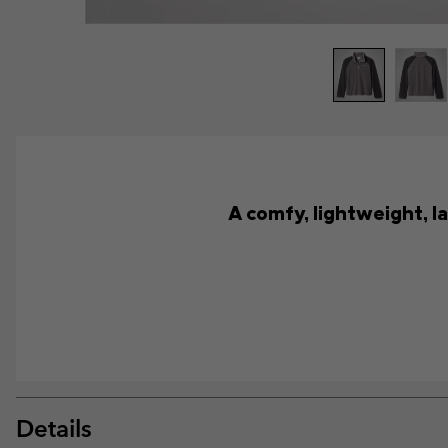
A comfy, lightweight, la
Details