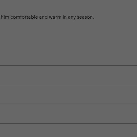
ep him comfortable and warm in any season.