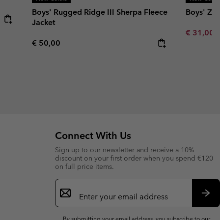
Boys' Rugged Ridge III Sherpa Fleece
Boys' Zin
Jacket
Minimum s
€ 31,00
Regular price:
€ 50,00
Connect With Us
Sign up to our newsletter and receive a 10%
discount on your first order when you spend €120
on full price items.
Email
Sign
Up
Sub
By submitting your email address, you subscribe to our