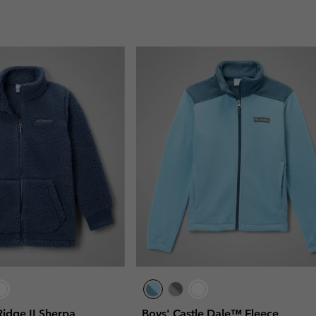
idge II Sherpa
Boys' Castle Dale™ Fleece