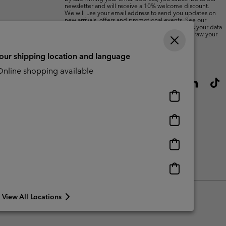
newsletter and will receive a 10% welcome discount.
We will use your email address to send you updates on
new arrivals, offers and promotional events. See our
Privacy Notice
for details of how we will process your data
for marketing purposes and how you can withdraw your
consent.
your shipping location and language
nline shopping available
Online
shopping
available
Online
shopping
available
Online
shopping
available
Online
shopping
available
View All Locations