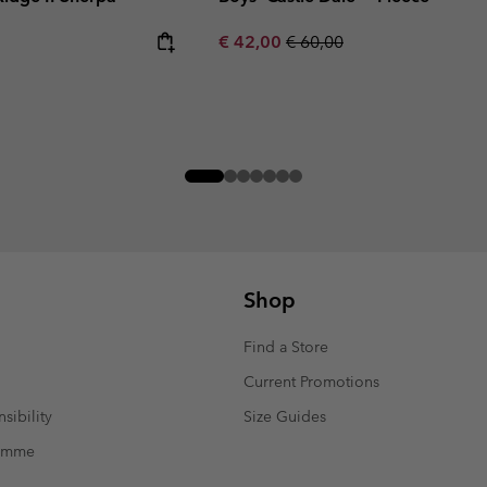
Sale price:
Regular price:
€ 42,00
€ 60,00
Shop
Find a Store
Current Promotions
sibility
Size Guides
ramme