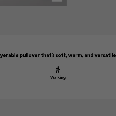
yerable pullover that's soft, warm, and versatil
Walking