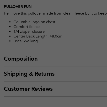
PULLOVER FUN
He’ll love this pullover made from clean fleece built to ke
Columbia logo on chest
Comfort fleece
1/4 zipper closure
Center Back Length: 48.0cm
Uses: Walking
Composition
Shipping & Returns
Customer Reviews