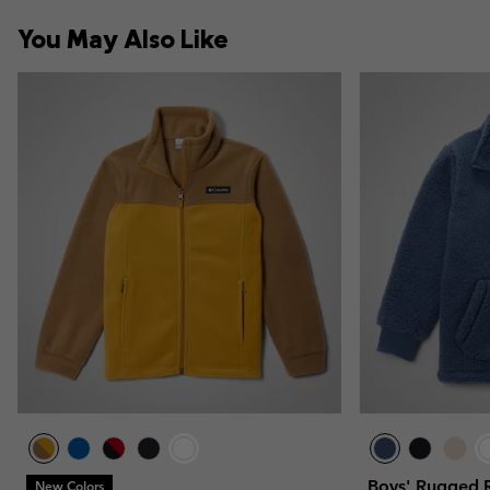
You May Also Like
Boys' Rugged R
New Colors