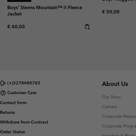
Boys’ Steens Mountain™ II Fleece
Regular price:
€ 50,00
Jacket
Regular price:
€ 40,00
About Us
(+)3278480783
Customer Care
Our Story
Contact form
Careers
Returns
Corporate Respon
Withdraw from Contract
Corporate Prog
Order Status
Investors & Press