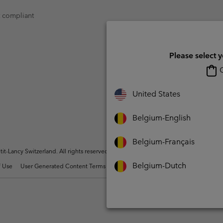
t compliant
Please select 
O
United States
Belgium-English
Belgium-Français
t-Lancy Switzerland. All rights reserved.
Belgium-Dutch
 Use
User Generated Content Terms of Use
Impressum
Cookies