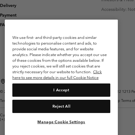
Delivery
Accessibility: No
Payment
FAQ
We use first- and third-party cookies and similar
technologies to personalise content and ads, to
provide social media features, and for website
analytics. Please indicate whether you accept our use
of these cookies from the options available below. If
you reject cookies, we will still set cookies that are
strictly necessary for our website to function.
Click
here to see more details in our full Cookie Notice
Belgium (English)
Nederlands ›
français ›
|
|
I Accept
©
2026
Columbia Sportswear International Sarl. Avenue des Morgines, 12 1213 Peti
Terms of Use
Terms of Sale
Warranty
Privacy Policy
Membership Terms of
Reject All
Customer Care: Mon. - Sat. 9:00 -13:00 & 14:00-18:00
(+)3278480783
Manage Cookie Settings