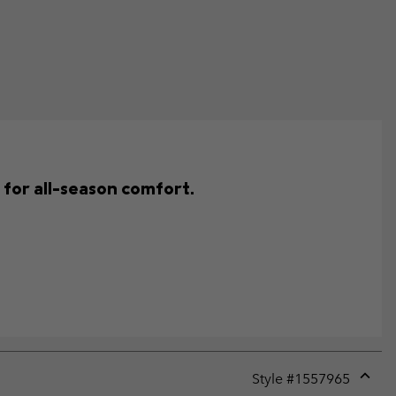
e for all-season comfort.
Style #
1557965
Expan