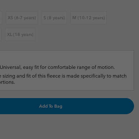
r Gloves
r Gloves
Guide To Waterproof
Guide To Waterproof
)
XS (6-7 years)
S (8 years)
M (10-12 years)
 Clothes
 Women’s
XL (18 years)
Men’s
Universal, easy fit for comfortable range of motion.
 sizing and fit of this fleece is made specifically to match
rtions.
Add To Bag