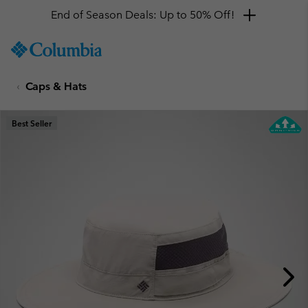
End of Season Deals: Up to 50% Off!
SKIP
Columbia
TO
Sportswear
CONTENT
Caps & Hats
SKIP
TO
MAIN
Best Seller
NAV
SKIP
TO
SEARCH