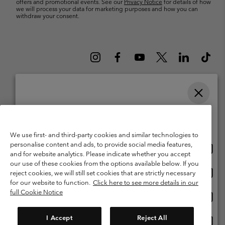
offers and promotional events. See our
Privacy Notice
for details of how
we will process your data for marketing purposes and how you can
withdraw your consent.
Please select your shipping location and language
Belgium (English)
Nederlands ›
français ›
|
|
Online shopping available
©
2026
Columbia Sportswear International Sarl. Avenue des Morgines, 12
We use first- and third-party cookies and similar technologies to
1213 Petit-Lancy Switzerland. All rights reserved.
personalise content and ads, to provide social media features,
Onlin
United States
Terms of Use
Terms of Sale
Warranty
Privacy Policy
and for website analytics. Please indicate whether you accept
shopp
our use of these cookies from the options available below. If you
Membership Terms of Use
User Generated Content Terms of Use
availa
Onlin
Belgium-English
reject cookies, we will still set cookies that are strictly necessary
shopp
Impressum
Cookies
for our website to function.
Click here to see more details in our
availa
full Cookie Notice
Onlin
Belgium-Français
shopp
Customer Care: Mon. - Sat. 9:00 -13:00 & 14:00-18:00
(+)3278480783
availa
I Accept
Reject All
Onlin
Belgium-Dutch