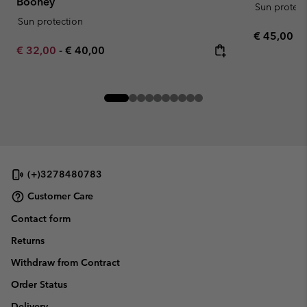
Booney
Sun protect
Sun protection
Regular pr
€ 45,00
Minimum sale price:
Maximum price:
€ 32,00
-
€ 40,00
(+)3278480783
Customer Care
Contact form
Returns
Withdraw from Contract
Order Status
Delivery