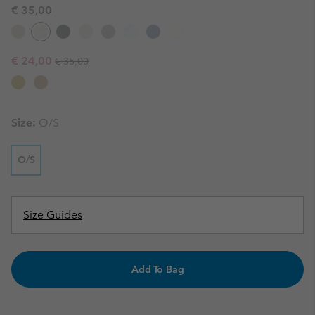
€ 35,00
Regular price:
Sale price:
€ 24,00
€ 35,00
Size:
O/S
O/S
Size Guides
Add To Bag