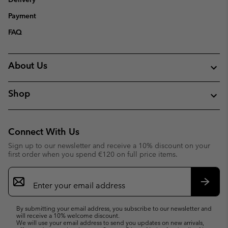
Payment
FAQ
About Us
Shop
Connect With Us
Sign up to our newsletter and receive a 10% discount on your
first order when you spend €120 on full price items.
Email
Sign
Up
Subsc
By submitting your email address, you subscribe to our newsletter and
will receive a 10% welcome discount.
We will use your email address to send you updates on new arrivals,