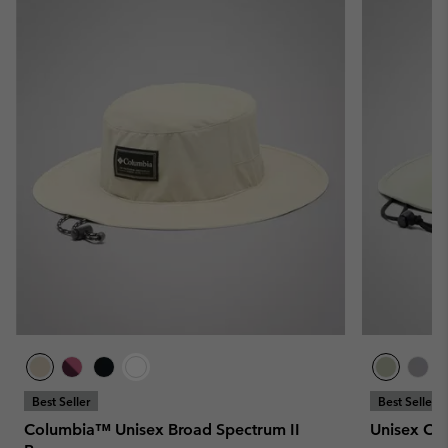
Best Seller
Best Seller
Columbia™ Unisex Broad Spectrum II
Unisex Co