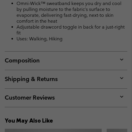
Omni-Wick™ sweatband keeps you dry and cool
by pulling moisture to the fabric’s surface to
evaporate, delivering fast-drying, next-to skin
comfort in the heat
Adjustable drawcord toggle in back for a just-right
fit
Uses: Walking, Hiking
Composition
Expan
or
collap
Shipping & Returns
sectio
Expan
or
collap
Customer Reviews
sectio
Expan
or
collap
You May Also Like
sectio