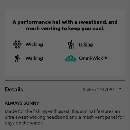
A performance hat with a sweatband, and
mesh venting to keep you cool.
Wicking
Hiking
Walking
Omni-Wick™
Details
Style #
1447091
Expan
or
ALWAYS SUNNY
collap
Made for the fishing enthusiast, this sun hat features an
sectio
ultra-sweat-wicking headband and a mesh vent panel for
days on the water.