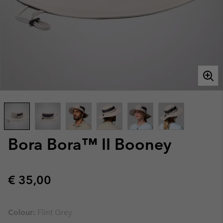
Bora Bora™ II Booney
Regular price:
€ 35,00
Colour:
Flint Grey