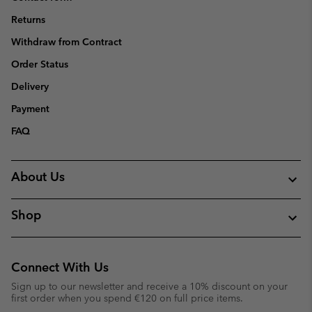
Returns
Withdraw from Contract
Order Status
Delivery
Payment
FAQ
About Us
Shop
Connect With Us
Sign up to our newsletter and receive a 10% discount on your
first order when you spend €120 on full price items.