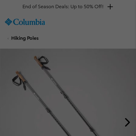
End of Season Deals: Up to 50% Off!
SKIP
Columbia
TO
Sportswear
CONTENT
Hiking Poles
SKIP
TO
MAIN
NAV
SKIP
TO
SEARCH