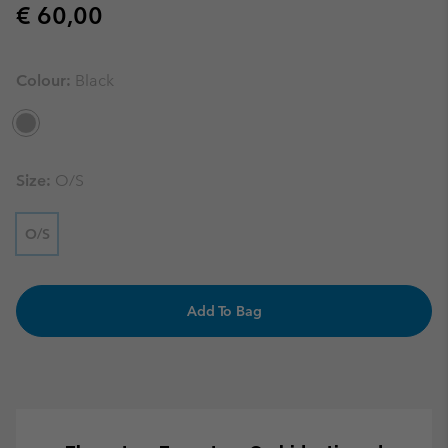
Regular price:
€ 60,00
Colour:
Black
Size:
O/S
O/S
Add To Bag