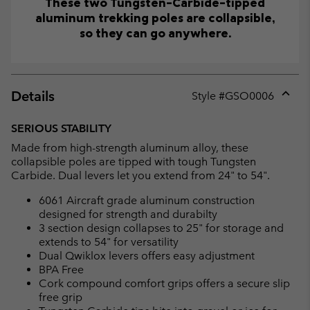
These two Tungsten-Carbide-tipped
aluminum trekking poles are collapsible,
so they can go anywhere.
Details
Style #
GSO0006
Expan
or
SERIOUS STABILITY
collap
Made from high-strength aluminum alloy, these
sectio
collapsible poles are tipped with tough Tungsten
Carbide. Dual levers let you extend from 24" to 54".
6061 Aircraft grade aluminum construction
designed for strength and durabilty
3 section design collapses to 25" for storage and
extends to 54" for versatility
Dual Qwiklox levers offers easy adjustment
BPA Free
Cork compound comfort grips offers a secure slip
free grip