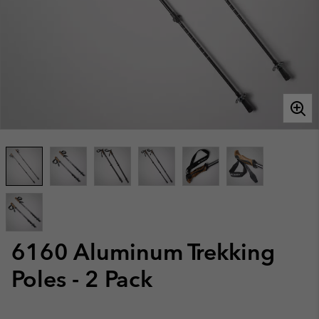
6160 Aluminum Trekking
Poles - 2 Pack