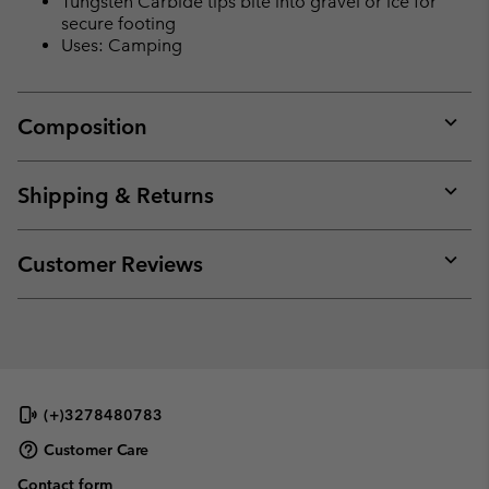
Tungsten Carbide tips bite into gravel or ice for
secure footing
Uses: Camping
Composition
Expan
or
collap
Shipping & Returns
sectio
Expan
or
collap
Customer Reviews
sectio
Expan
or
collap
sectio
(+)3278480783
Customer Care
Contact form