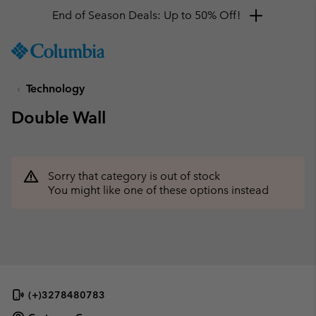
End of Season Deals: Up to 50% Off!
SKIP
Columbia
TO
Sportswear
CONTENT
Technology
SKIP
TO
Double Wall
MAIN
NAV
SKIP
TO
Sorry that category is out of stock
SEARCH
You might like one of these options instead
(+)3278480783