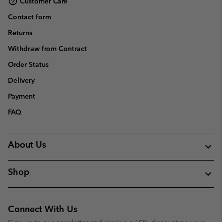
Customer Care
Contact form
Returns
Withdraw from Contract
Order Status
Delivery
Payment
FAQ
About Us
Shop
Connect With Us