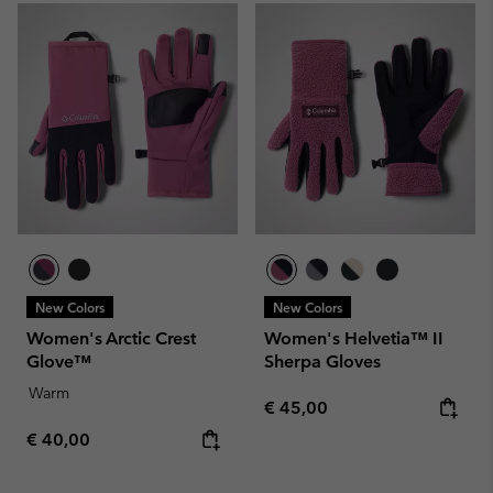
New Colors
New Colors
Women's Arctic Crest
Women's Helvetia™ II
Glove™
Sherpa Gloves
Warm
Regular price:
€ 45,00
Regular price:
€ 40,00