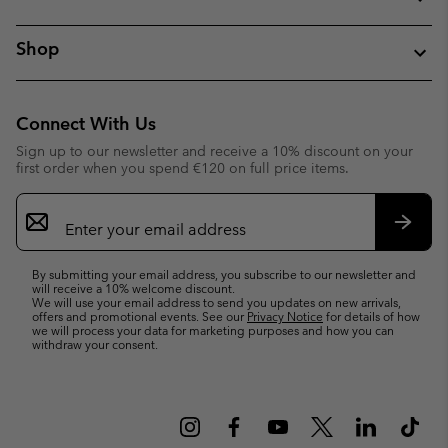
Shop
Connect With Us
Sign up to our newsletter and receive a 10% discount on your
first order when you spend €120 on full price items.
Email
Sign
Up
Subsc
By submitting your email address, you subscribe to our newsletter and
will receive a 10% welcome discount.
We will use your email address to send you updates on new arrivals,
offers and promotional events. See our
Privacy Notice
for details of how
we will process your data for marketing purposes and how you can
withdraw your consent.