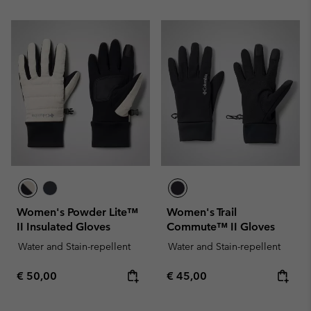
Women's Powder Lite™
Women's Trail
II Insulated Gloves
Commute™ II Gloves
Water and Stain-repellent
Water and Stain-repellent
Regular price:
Regular price:
€ 50,00
€ 45,00