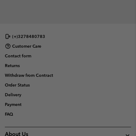
(+)3278480783
Customer Care
Contact form
Returns
Withdraw from Contract
Order Status
Delivery
Payment
FAQ
About Us