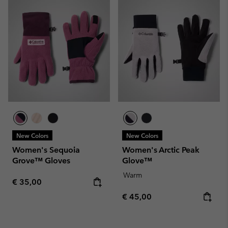
New Colors
New Colors
Women's Sequoia
Women's Arctic Peak
Grove™ Gloves
Glove™
Warm
Regular price:
€ 35,00
Regular price:
€ 45,00