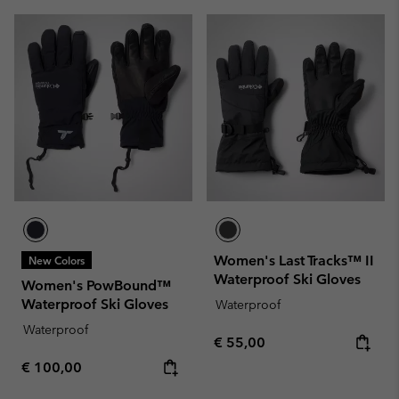
Women's Last Tracks™ II
New Colors
Waterproof Ski Gloves
Women's PowBound™
Waterproof Ski Gloves
Waterproof
Waterproof
Regular price:
€ 55,00
Regular price:
€ 100,00