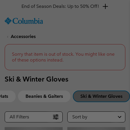
End of Season Deals: Up to 50% Off!
SKIP
Columbia
TO
Sportswear
CONTENT
Accessories
SKIP
TO
MAIN
NAV
Sorry that item is out of stock. You might like one
of these options instead.
SKIP
TO
SEARCH
Ski & Winter Gloves
Hats
Beanies & Gaiters
Ski & Winter Gloves
All Filters
Sort by