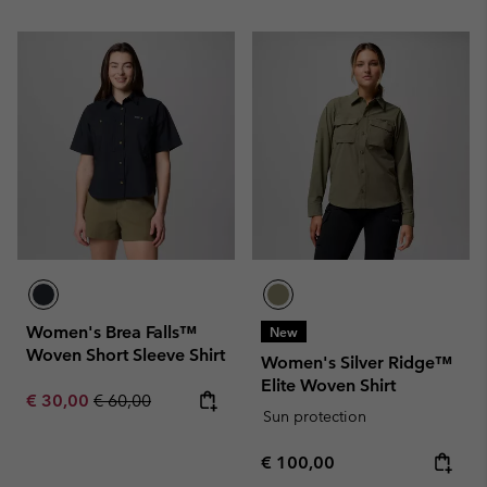
Women's Brea Falls™
New
Woven Short Sleeve Shirt
Women's Silver Ridge™
Elite Woven Shirt
Sale price:
Regular price:
€ 30,00
€ 60,00
Sun protection
Regular price:
€ 100,00