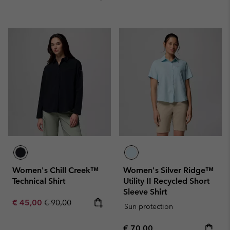
Women's Chill Creek™
Women's Silver Ridge™
Technical Shirt
Utility II Recycled Short
Sleeve Shirt
Sale price:
Regular price:
€ 45,00
€ 90,00
Sun protection
Regular price:
€ 70,00