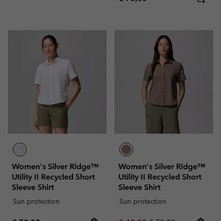
Women's Silver Ridge™
Women's Silver Ridge™
Utility II Recycled Short
Utility II Recycled Short
Sleeve Shirt
Sleeve Shirt
Sun protection
Sun protection