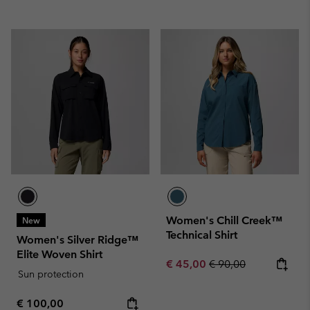
Women's Chill Creek™
New
Technical Shirt
Women's Silver Ridge™
Elite Woven Shirt
Sale price:
Regular price:
€ 45,00
€ 90,00
Sun protection
Regular price:
€ 100,00