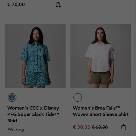
Regular price:
€ 70,00
Women's CSC x Disney
Women's Brea Falls™
PFG Super Slack Tide™
Woven Short Sleeve Shirt
Shirt
Sale price:
Regular price:
€ 30,00
€ 60,00
Wicking