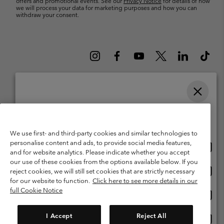
offers and promotional events. See our
Privacy Notice
for details of how
we will process your data for marketing purposes and how you can
withdraw your consent.
Please select your shipping location and language
Belgium (English)
Nederlands ›
français ›
|
|
Online shopping available
©
2026
Columbia Sportswear International Sarl. Avenue des Morgines, 12
We use first- and third-party cookies and similar technologies to
1213 Petit-Lancy Switzerland. All rights reserved.
personalise content and ads, to provide social media features,
Onlin
United States
Terms of Use
Terms of Sale
Warranty
Privacy Policy
and for website analytics. Please indicate whether you accept
shopp
our use of these cookies from the options available below. If you
Membership Terms of Use
User Generated Content Terms of Use
availa
Onlin
Belgium-English
reject cookies, we will still set cookies that are strictly necessary
shopp
Impressum
Cookies
for our website to function.
Click here to see more details in our
availa
full Cookie Notice
Onlin
Belgium-Français
shopp
Customer Care: Mon. - Sat. 9:00 -13:00 & 14:00-18:00
(+)3278480783
availa
I Accept
Reject All
Onlin
Belgium-Dutch