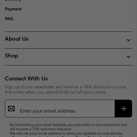
Payment
FAQ
About Us
Shop
Connect With Us
Sign up to our newsletter and receive a 10% discount on your
first order when you spend €120 on full price items.
Email
Sign
Up
Subsc
By submitting your email address, you subscribe to our newsletter and
will receive a 10% welcome discount.
We will use your email address to send you updates on new arrivals,