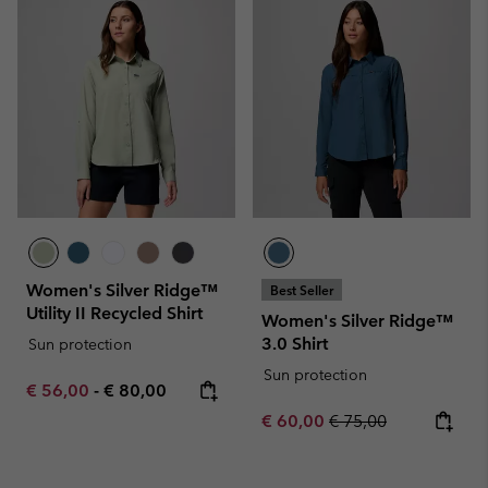
Women's Silver Ridge™
Best Seller
Utility II Recycled Shirt
Women's Silver Ridge™
3.0 Shirt
Sun protection
Sun protection
Minimum sale price:
Maximum price:
€ 56,00
-
€ 80,00
Sale price:
Regular price:
€ 60,00
€ 75,00