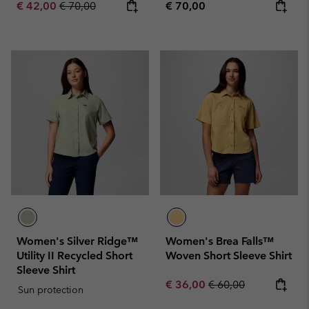
Sale price:
Regular price:
Regular price:
€ 42,00
€ 70,00
€ 70,00
Women's Silver Ridge™
Women's Brea Falls™
Utility II Recycled Short
Woven Short Sleeve Shirt
Sleeve Shirt
Sale price:
Regular price:
€ 36,00
€ 60,00
Sun protection