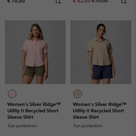
Regular price:
Sale price:
Regular price:
€ 70,00
€ 42,00
€ 70,00
Women's Silver Ridge™
Women's Silver Ridge™
Utility II Recycled Short
Utility II Recycled Short
Sleeve Shirt
Sleeve Shirt
Sun protection
Sun protection