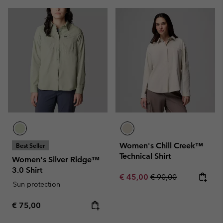
Women's Chill Creek™
Best Seller
Technical Shirt
Women's Silver Ridge™
3.0 Shirt
Sale price:
Regular price:
€ 45,00
€ 90,00
Sun protection
Regular price:
€ 75,00