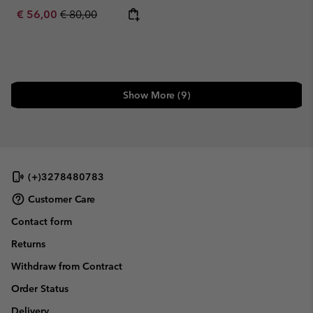
Sale price:
Regular price:
€ 56,00
€ 80,00
Show More (9)
(+)3278480783
Customer Care
Contact form
Returns
Withdraw from Contract
Order Status
Delivery