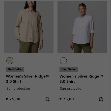
Best Seller
Best Seller
Women's Silver Ridge™
Women's Silver Ridge™
3.0 Shirt
3.0 Shirt
Sun protection
Sun protection
Regular price:
Regular price:
€ 75,00
€ 75,00