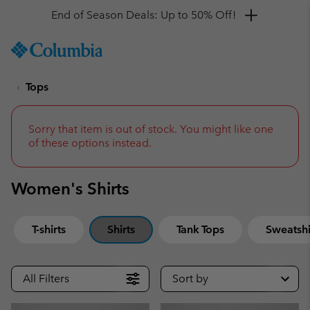
Get a 10% discount
SKIP
Columbia
TO
Sportswear
CONTENT
Tops
SKIP
TO
MAIN
NAV
Sorry that item is out of stock. You might like one
of these options instead.
SKIP
TO
SEARCH
Women's Shirts
T-shirts
Shirts
Tank Tops
Sweatshi
All Filters
Sort by