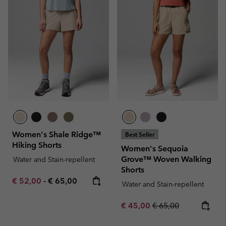
Women's Shale Ridge™
Best Seller
Hiking Shorts
Women's Sequoia
Grove™ Woven Walking
Water and Stain-repellent
Shorts
Minimum sale price:
Maximum price:
€ 52,00
-
€ 65,00
Water and Stain-repellent
Sale price:
Regular price:
€ 45,00
€ 65,00