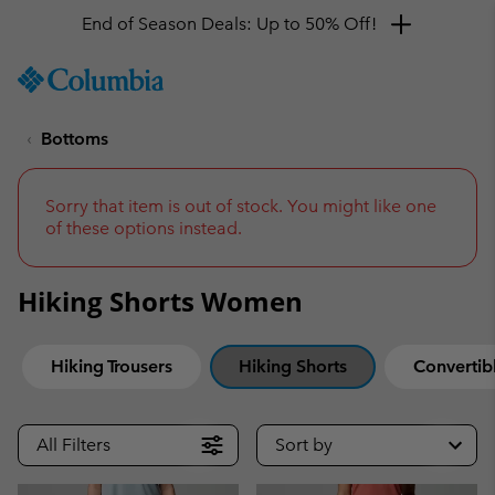
End of Season Deals: Up to 50% Off!
SKIP
Columbia
TO
Sportswear
CONTENT
Bottoms
SKIP
TO
MAIN
NAV
Sorry that item is out of stock. You might like one
of these options instead.
SKIP
TO
SEARCH
Hiking Shorts Women
Hiking Trousers
Hiking Shorts
Convertibl
All Filters
Sort by