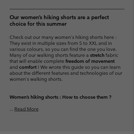
Our women’s hiking shorts are a perfect
choice for this summer
Check out our many women's hiking shorts here :
They exist in multiple sizes from S to XXL and in
various colours, so you can find the one you love.
Many of our walking shorts feature a
stretch
fabric
that will enable complete
freedom of movement
and
comfort
! We wrote this guide so you can learn
about the different features and technologies of our
women's walking shorts.
Women’s hiking shorts : How to choose them ?
...
Read More