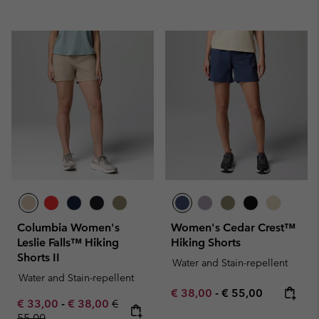
Columbia Women's
Women's Cedar Crest™
Leslie Falls™ Hiking
Hiking Shorts
Shorts II
Water and Stain-repellent
Water and Stain-repellent
Minimum sale price:
Maximum price:
€ 38,00
-
€ 55,00
Minimum sale price:
Maximum sale price:
Regular price:
€ 33,00
-
€ 38,00
€
55,00