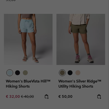
Women's BlueVista Hill™
Women's Silver Ridge™
Hiking Shorts
Utility Hiking Shorts
Sale price:
Regular price:
Regular price:
€ 32,00
€ 40,00
€ 50,00