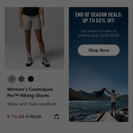
END OF SEASON DEALS:
UP TO 50% OFF
Last chance to save on
outdoor gear.
Ends 06/09.
Shop Now
Women's Cosmiques
Pro™ Hiking Shorts
Water and Stain-repellent
Sale price:
Regular price:
€ 76,00
€ 90,00