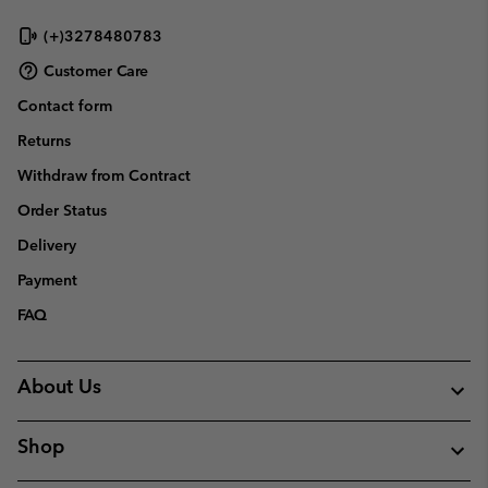
(+)3278480783
Customer Care
Contact form
Returns
Withdraw from Contract
Order Status
Delivery
Payment
FAQ
About Us
Shop