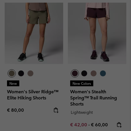
New
New Colors
Women's Silver Ridge™
Women's Stealth
Elite Hiking Shorts
Spring™ Trail Running
Shorts
Regular price:
€ 80,00
Lightweight
Minimum sale price:
Maximum price:
€ 42,00
-
€ 60,00