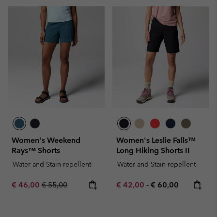
Women's Weekend
Women's Leslie Falls™
Rays™ Shorts
Long Hiking Shorts II
Water and Stain-repellent
Water and Stain-repellent
Sale price:
Regular price:
Minimum sale price:
Maximum price:
€ 46,00
€ 55,00
€ 42,00
-
€ 60,00