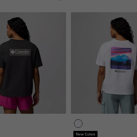
New Colors