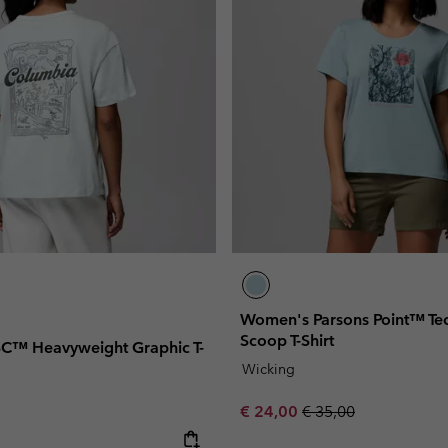
Women's Parsons Point™ Tec
Scoop T-Shirt
C™ Heavyweight Graphic T-
Wicking
Sale price:
Regular price:
€ 24,00
€ 35,00
e: