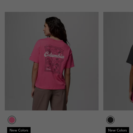
New Colors
New Colors