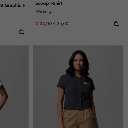
Scoop T-Shirt
 Graphic T-
Wicking
Sale price:
Regular price:
€ 24,00
€ 35,00