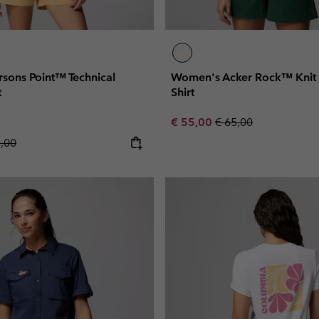
sons Point™ Technical
Women's Acker Rock™ Knit 
t
Shirt
Sale price:
Regular price:
€ 55,00
€ 65,00
lar price:
5,00