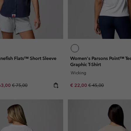
efish Flats™ Short Sleeve
Women's Parsons Point™ Tec
Graphic T-Shirt
Wicking
e price:
ximum sale price:
Regular price:
Sale price:
Regular price:
63,00
€ 75,00
€ 22,00
€ 45,00