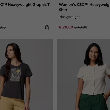
C™ Heavyweight Graphic T-
Women's CSC™ Heavyweight
Shirt
Heavyweight
lar price:
Sale price:
Regular price:
0,00
€ 28,00
€ 40,00