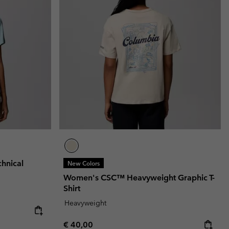
hnical
New Colors
Women's CSC™ Heavyweight Graphic T-
Shirt
Heavyweight
Regular price:
€ 40,00