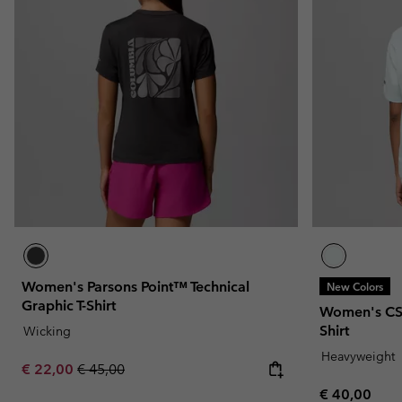
Women's Parsons Point™ Technical
New Colors
Graphic T-Shirt
Women's CS
Shirt
Wicking
Heavyweight
Sale price:
Regular price:
€ 22,00
€ 45,00
Regular pric
€ 40,00