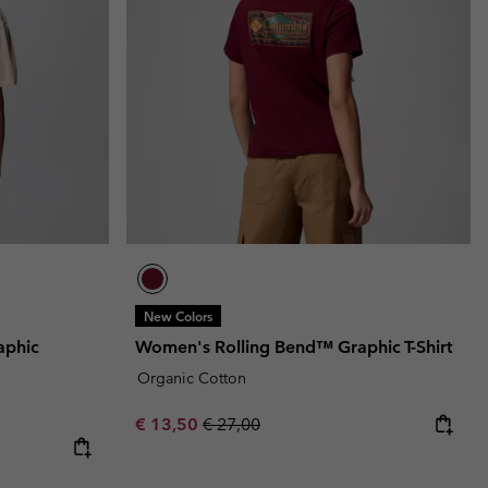
New Colors
aphic
Women's Rolling Bend™ Graphic T-Shirt
Organic Cotton
Sale price:
Regular price:
€ 13,50
€ 27,00