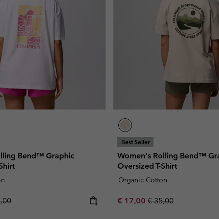
Best Seller
lling Bend™ Graphic
Women's Rolling Bend™ Gr
Shirt
Oversized T-Shirt
on
Organic Cotton
lar price:
Sale price:
Regular price:
5,00
€ 17,00
€ 35,00