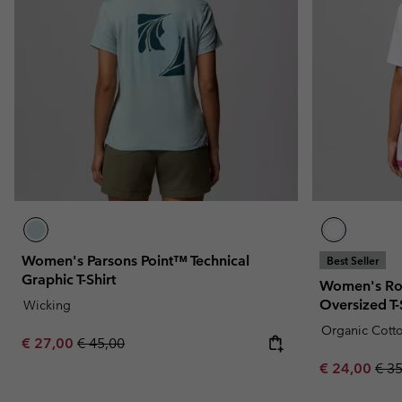
Women's Parsons Point™ Technical
Best Seller
Graphic T-Shirt
Women's Ro
Oversized T-
Wicking
Organic Cott
Sale price:
Regular price:
€ 27,00
€ 45,00
Sale price:
Regu
€ 24,00
€ 3