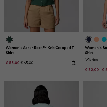
Women's Acker Rock™ Knit Cropped T-
Women's Bon
Shirt
Shirt
Wicking
Sale price:
Regular price:
€ 55,00
€ 65,00
Minimum sal
Ma
€ 52,00
-
€ 