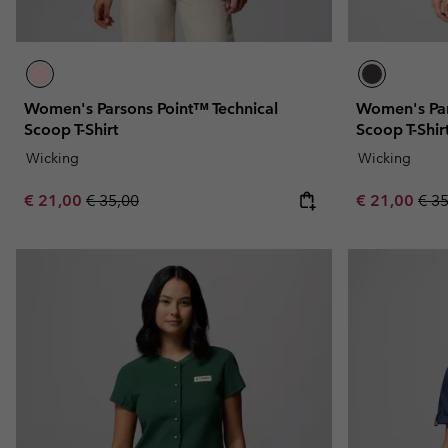
Women's Parsons Point™ Technical
Women's Par
Scoop T-Shirt
Scoop T-Shir
Wicking
Wicking
Sale price:
Regular price:
Sale price:
Regu
€ 21,00
€ 35,00
€ 21,00
€ 3