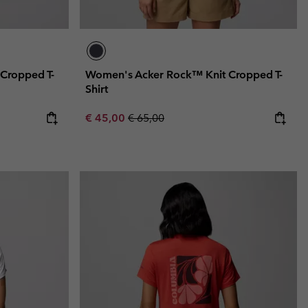
Cropped T-
Women's Acker Rock™ Knit Cropped T-
Shirt
Sale price:
Regular price:
€ 45,00
€ 65,00