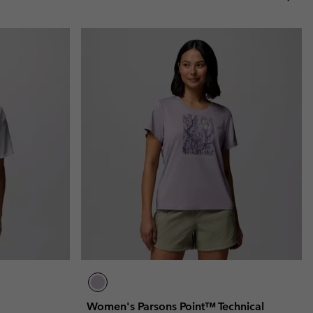
Women's Parsons Point™ Technical