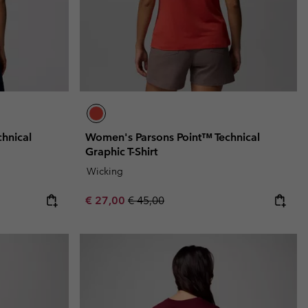
hnical
Women's Parsons Point™ Technical
Graphic T-Shirt
Wicking
Sale price:
Regular price:
€ 27,00
€ 45,00