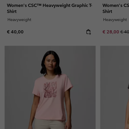
Women's CSC™ Heavyweight Graphic T-
Women's CS
Shirt
Shirt
Heavyweight
Heavyweight
Regular price:
Sale price:
Regu
€ 40,00
€ 28,00
€ 4