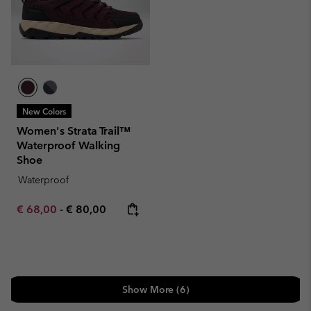
New Colors
Women's Strata Trail™
Waterproof Walking
Shoe
Waterproof
Minimum sale price:
Maximum price:
€ 68,00
-
€ 80,00
Show More (6)