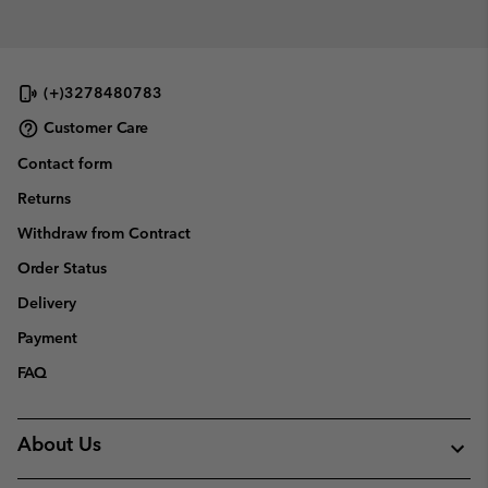
(+)3278480783
Customer Care
Contact form
Returns
Withdraw from Contract
Order Status
Delivery
Payment
FAQ
About Us