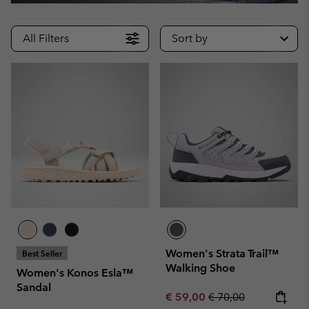
All Filters
Sort by
Women's Strata Trail™
Best Seller
Walking Shoe
Women's Konos Esla™
Sandal
Sale price:
Regular price:
€ 59,00
€ 70,00