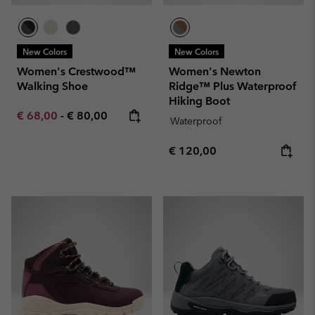
New Colors
New Colors
Women's Crestwood™
Women's Newton
Walking Shoe
Ridge™ Plus Waterproof
Hiking Boot
Minimum sale price:
Maximum price:
€ 68,00
-
€ 80,00
Waterproof
Regular price:
€ 120,00