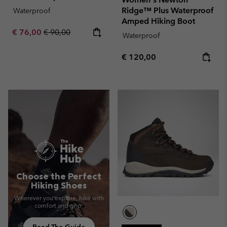
Ridge™ Plus Waterproof
Waterproof
Amped Hiking Boot
Sale price:
Regular price:
€ 76,00
€ 90,00
Waterproof
Regular price:
€ 120,00
Choose the Perfect
Hiking Shoes
Wherever you explore, hike with
comfort and grip.