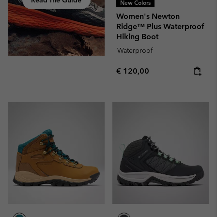
Read The Guide
New Colors
Women's Newton
Ridge™ Plus Waterproof
Hiking Boot
Waterproof
Regular price:
€ 120,00