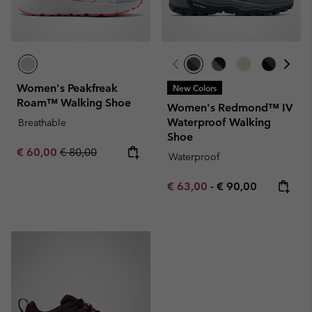
Women's Peakfreak
New Colors
Roam™ Walking Shoe
Women's Redmond™ IV
Waterproof Walking
Breathable
Shoe
Sale price:
Regular price:
€ 60,00
€ 80,00
Waterproof
Minimum sale price:
Maximum price:
€ 63,00
-
€ 90,00