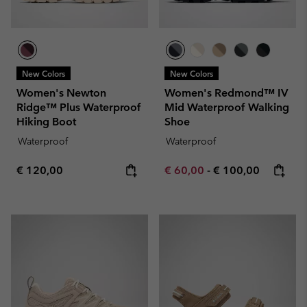
New Colors
New Colors
Women's Newton
Women's Redmond™ IV
Ridge™ Plus Waterproof
Mid Waterproof Walking
Hiking Boot
Shoe
Waterproof
Waterproof
Regular price:
Minimum sale price:
Maximum price:
€ 120,00
€ 60,00
-
€ 100,00