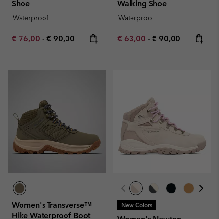
Shoe
Walking Shoe
Waterproof
Waterproof
Minimum sale price:
Maximum price:
Minimum sale price:
Maximum price:
€ 76,00
-
€ 90,00
€ 63,00
-
€ 90,00
Women's Transverse™
New Colors
Hike Waterproof Boot
Women's Newton