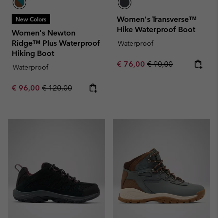
Women's Transverse™
New Colors
Hike Waterproof Boot
Women's Newton
Ridge™ Plus Waterproof
Waterproof
Hiking Boot
Sale price:
Regular price:
€ 76,00
€ 90,00
Waterproof
Sale price:
Regular price:
€ 96,00
€ 120,00