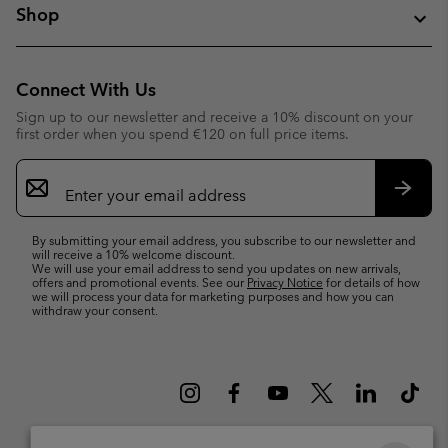
Shop
Connect With Us
Sign up to our newsletter and receive a 10% discount on your
first order when you spend €120 on full price items.
Email
Sign
Up
Subsc
By submitting your email address, you subscribe to our newsletter and
will receive a 10% welcome discount.
We will use your email address to send you updates on new arrivals,
offers and promotional events. See our
Privacy Notice
for details of how
we will process your data for marketing purposes and how you can
withdraw your consent.