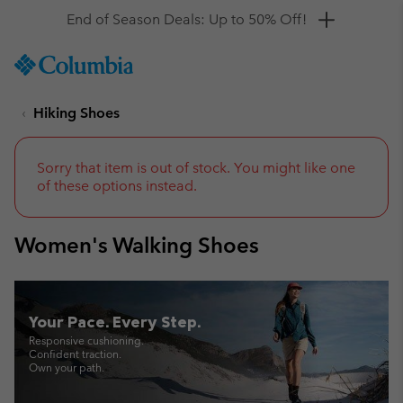
Get a 10% discount
SKIP
Columbia
TO
Sportswear
CONTENT
Hiking Shoes
SKIP
TO
MAIN
NAV
Sorry that item is out of stock. You might like one
of these options instead.
SKIP
TO
SEARCH
Women's Walking Shoes
Your Pace. Every Step.
Responsive cushioning.
Confident traction.
Own your path.