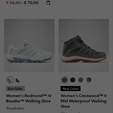
Minimum sale price:
Maximum price:
€ 56,00
-
€ 70,00
Best Seller
New Colors
Women's Redmond™ IV
Women's Crestwood™ II
Breathe™ Walking Shoe
Mid Waterproof Walking
Shoe
Breathable