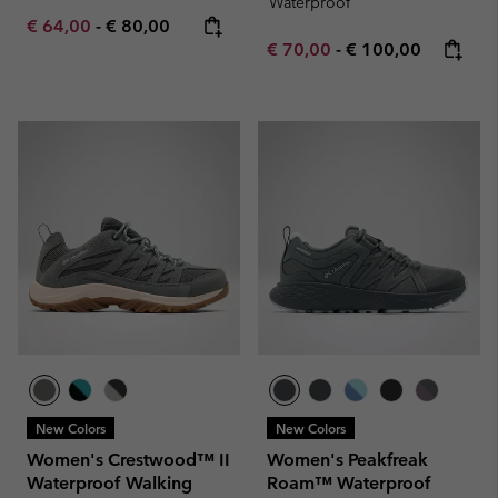
Waterproof
Minimum sale price:
Maximum price:
€ 64,00
-
€ 80,00
Minimum sale price:
Maximum price:
€ 70,00
-
€ 100,00
New Colors
New Colors
Women's Crestwood™ II
Women's Peakfreak
Waterproof Walking
Roam™ Waterproof