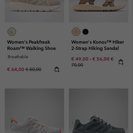
Women's Peakfreak
Women's Konos™ Hiker
Roam™ Walking Shoe
2-Strap Hiking Sandal
Breathable
Minimum sale price:
Maximum sale pric
Regular pr
€ 49,00
-
€ 56,00
€
70,00
Sale price:
Regular price:
€ 64,00
€ 80,00