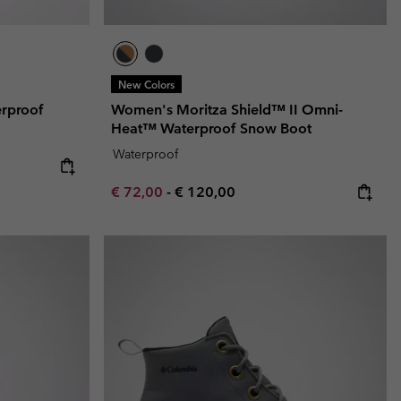
New Colors
rproof
Women's Moritza Shield™ II Omni-
Heat™ Waterproof Snow Boot
Waterproof
Minimum sale price:
Maximum price:
€ 72,00
-
€ 120,00