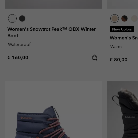
Women's Snowtrot Peak™ ODX Winter
New Colors
Boot
Women's Sn
Waterproof
Warm
Regular price:
€ 160,00
Regular pric
€ 80,00