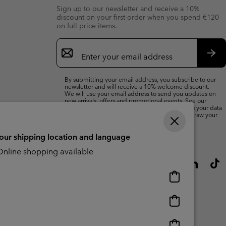
Sign up to our newsletter and receive a 10%
discount on your first order when you spend €120
on full price items.
Email
Sign
Up
Sub
By submitting your email address, you subscribe to our
newsletter and will receive a 10% welcome discount.
We will use your email address to send you updates on
new arrivals, offers and promotional events. See our
Privacy Notice
for details of how we will process your data
for marketing purposes and how you can withdraw your
consent.
your shipping location and language
nline shopping available
Online
shopping
available
Online
shopping
available
Online