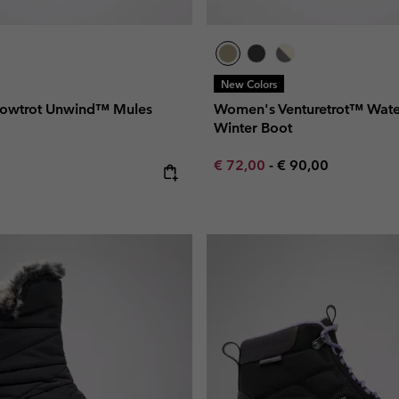
New Colors
owtrot Unwind™ Mules
Women's Venturetrot™ Wate
Winter Boot
Minimum sale price:
Maximum price:
€ 72,00
-
€ 90,00
e: