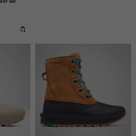
of Tall