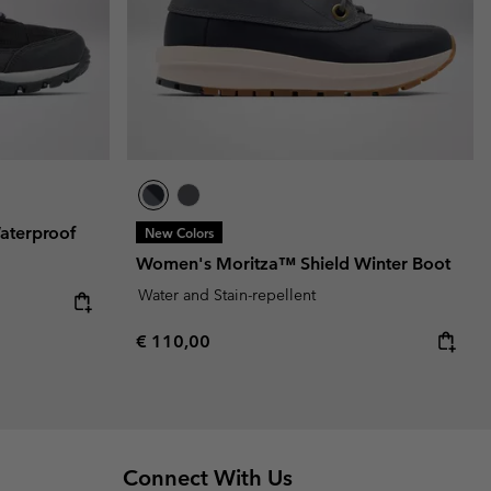
aterproof
New Colors
Women's Moritza™ Shield Winter Boot
Water and Stain-repellent
Regular price:
€ 110,00
Connect With Us