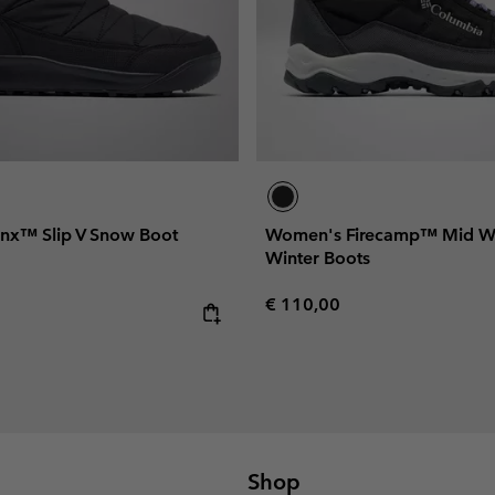
nx™ Slip V Snow Boot
Women's Firecamp™ Mid W
Winter Boots
Regular price:
€ 110,00
e:
Shop