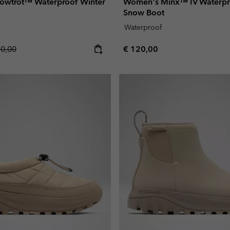
owtrot™ Waterproof Winter
Women's Minx™ IV Waterpro
Snow Boot
Waterproof
lar price:
Regular price:
10,00
€ 120,00