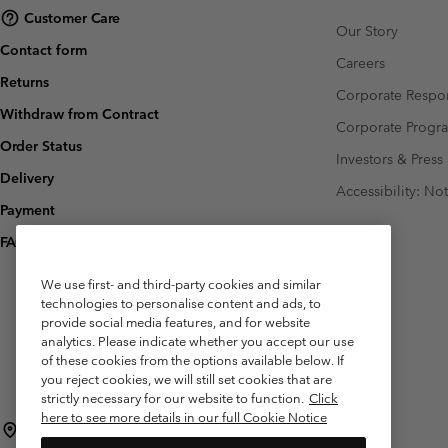
Customer Care
Our Story
Contact form
Careers
Returns
Corporate Respon
Withdraw from Contract
Corporate Prog
Order Status
Investors & Press
Delivery
Accessibility: No
Payment
FAQ
We use first- and third-party cookies and similar
technologies to personalise content and ads, to
provide social media features, and for website
analytics. Please indicate whether you accept our use
of these cookies from the options available below. If
you reject cookies, we will still set cookies that are
strictly necessary for our website to function.
Click
here to see more details in our full Cookie Notice
Belgium (English)
Nederlands ›
français ›
|
|