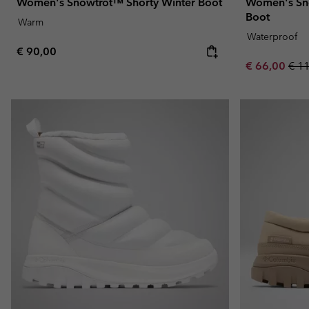
Women's Snowtrot™ Shorty Winter Boot
Women's Sn
Boot
Warm
Waterproof
Regular price:
€ 90,00
Sale price:
Regu
€ 66,00
€ 1