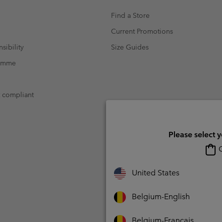
Find a Store
Current Promotions
sibility
Size Guides
ramme
t compliant
Please select 
O
United States
Belgium-English
Belgium-Français