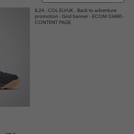
r Gloves
r Gloves
Guide To Waterproof
Guide To Waterproof
8.24 - COL EU/UK - Back to adventure
promotion - Grid banner - ECOM-53480 -
 Clothes
 Women’s
CONTENT PAGE
Men’s