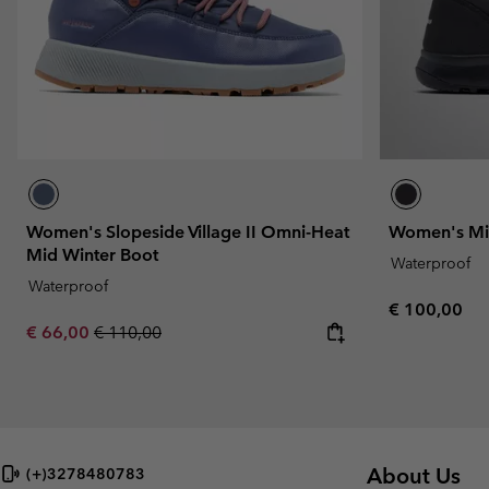
Women's Slopeside Village II Omni-Heat
Women's Mi
Mid Winter Boot
Waterproof
Waterproof
Regular pric
€ 100,00
Sale price:
Regular price:
€ 66,00
€ 110,00
About Us
(+)3278480783