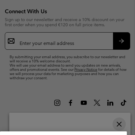
Connect With Us
Sign up to our newsletter and receive a 10% discount on your
first order when you spend €120 on full price items.
Email
Sign
Up
Subsc
By submitting your email address, you subscribe to our newsletter and
will receive a 10% welcome discount.
We will use your email address to send you updates on new arrivals,
offers and promotional events. See our
Privacy Notice
for details of how
we will process your data for marketing purposes and how you can
withdraw your consent.
Please select your shipping location and language
Belgium (English)
Nederlands ›
français ›
|
|