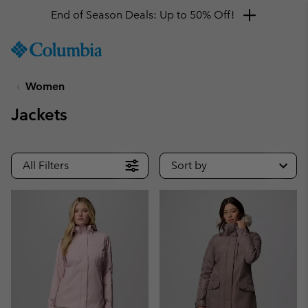
End of Season Deals: Up to 50% Off!
SKIP
Columbia
TO
Sportswear
CONTENT
Women
SKIP
TO
Jackets
MAIN
NAV
SKIP
All Filters
Sort by
TO
SEARCH