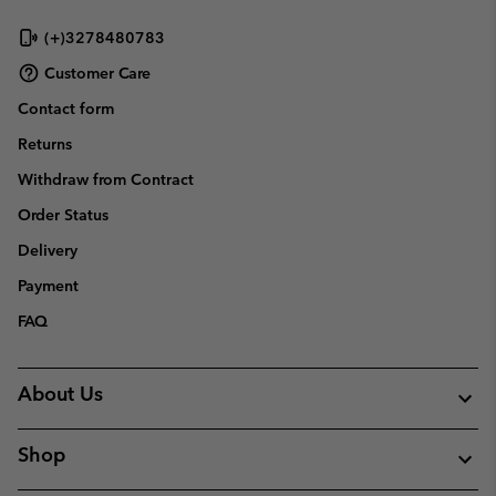
(+)3278480783
Customer Care
Contact form
Returns
Withdraw from Contract
Order Status
Delivery
Payment
FAQ
About Us
Shop