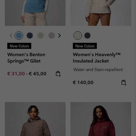
New Colors
New Colors
Women's Benton
Women's Heavenly™
Springs™ Gilet
Insulated Jacket
Water and Stain-repellent
Minimum sale price:
Maximum price:
€ 31,00
-
€ 45,00
Regular price:
€ 140,00