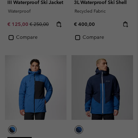
III Waterproof Ski Jacket
3L Waterproof Ski Shell
Waterproof
Recycled Fabric
Sale price:
Regular price:
Regular price:
€ 125,00
€ 250,00
€ 400,00
Compare
Compare