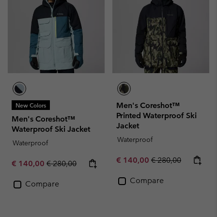
Men's Coreshot™
New Colors
Printed Waterproof Ski
Men's Coreshot™
Jacket
Waterproof Ski Jacket
Waterproof
Waterproof
Sale price:
Regular price:
€ 140,00
€ 280,00
Sale price:
Regular price:
€ 140,00
€ 280,00
Compare
Compare