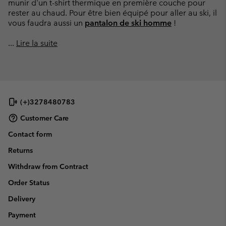
munir d'un t-shirt thermique en première couche pour
rester au chaud. Pour être bien équipé pour aller au ski, il
vous faudra aussi un
pantalon de ski homme
!
...
Lire la suite
(+)3278480783
Customer Care
Contact form
Returns
Withdraw from Contract
Order Status
Delivery
Payment