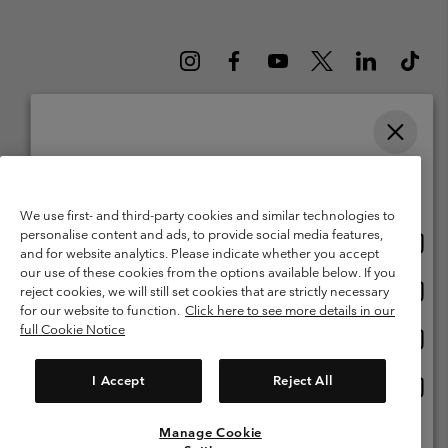
Please select your shipping location and language
Belgium (English)
Nederlands ›
français ›
|
|
Online shopping available
©
2026
Columbia Sportswear International Sarl. Avenue des Morgines, 12
We use first- and third-party cookies and similar technologies to
1213 Petit-Lancy Switzerland. All rights reserved.
personalise content and ads, to provide social media features,
Onlin
United States
Terms of Use
Terms of Sale
Warranty
Privacy Policy
and for website analytics. Please indicate whether you accept
shopp
our use of these cookies from the options available below. If you
Membership Terms of Use
User Generated Content Terms of Use
availa
Onlin
Belgium-English
reject cookies, we will still set cookies that are strictly necessary
shopp
Impressum
Cookies
for our website to function.
Click here to see more details in our
availa
full Cookie Notice
Onlin
Belgium-Français
shopp
Customer Care: Mon. - Sat. 9:00 -13:00 & 14:00-18:00
(+)3278480783
availa
I Accept
Reject All
Onlin
Belgium-Dutch
shopp
availa
Manage Cookie
View All Locations