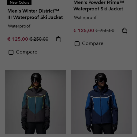
Men's Powder Prime™
New Colors
Waterproof Ski Jacket
Men's Winter District™
III Waterproof Ski Jacket
Waterproof
Waterproof
Sale price:
Regular price:
€ 125,00
€ 250,00
Sale price:
Regular price:
€ 125,00
€ 250,00
Compare
Compare