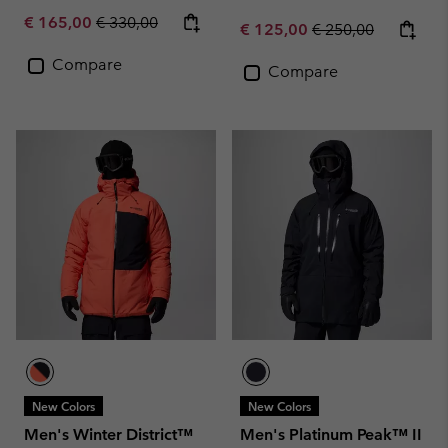
Sale price:
Regular price:
€ 165,00
€ 330,00
Sale price:
Regular price:
€ 125,00
€ 250,00
Compare
Compare
New Colors
New Colors
Men's Winter District™
Men's Platinum Peak™ II