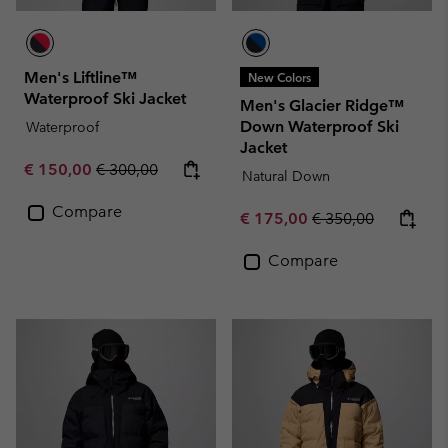
Men's Liftline™
New Colors
Waterproof Ski Jacket
Men's Glacier Ridge™
Down Waterproof Ski
Waterproof
Jacket
Sale price:
Regular price:
€ 150,00
€ 300,00
Natural Down
Compare
Sale price:
Regular price:
€ 175,00
€ 350,00
Compare