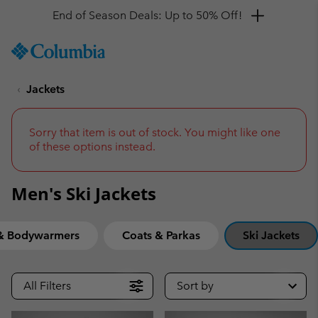
Get a 10% discount
SKIP
Columbia
TO
Sportswear
CONTENT
Jackets
SKIP
TO
MAIN
NAV
Sorry that item is out of stock. You might like one
of these options instead.
SKIP
TO
SEARCH
Men's Ski Jackets
 & Bodywarmers
Coats & Parkas
Ski Jackets
All Filters
Sort by