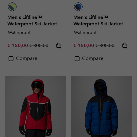
Men's Liftline™
Men's Liftline™
Waterproof Ski Jacket
Waterproof Ski Jacket
Waterproof
Waterproof
Sale price:
Regular price:
Sale price:
Regular price:
€ 150,00
€ 300,00
€ 150,00
€ 300,00
Compare
Compare