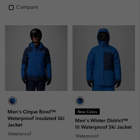
Compare
Men's Cirque Bowl™
New Colors
Waterproof Insulated Ski
Men's Winter District™
Jacket
III Waterproof Ski Jacket
Waterproof
Waterproof