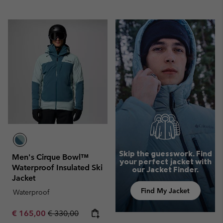
Skip the guesswork. Find
Men's Cirque Bowl™
your perfect jacket with
Waterproof Insulated Ski
our Jacket Finder.
Jacket
Find My Jacket
Waterproof
Sale price:
Regular price:
€ 165,00
€ 330,00