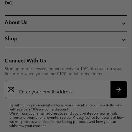
FAQ
About Us
Shop
Connect With Us
Sign up to our newsletter and receive a 10% discount on your
first order when you spend €120 on full price items.
Email
Sign
Up
Subsc
By submitting your email address, you subscribe to our newsletter and
will receive a 10% welcome discount.
We will use your email address to send you updates on new arrivals,
offers and promotional events. See our
Privacy Notice
for details of how
we will process your data for marketing purposes and how you can
withdraw your consent.