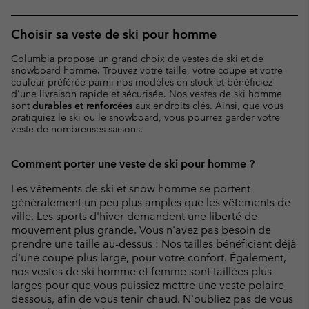
Choisir sa veste de ski pour homme
Columbia propose un grand choix de vestes de ski et de
snowboard homme. Trouvez votre taille, votre coupe et votre
couleur préférée parmi nos modèles en stock et bénéficiez
d'une livraison rapide et sécurisée. Nos vestes de ski homme
sont
durables et renforcées
aux endroits clés. Ainsi, que vous
pratiquiez le ski ou le snowboard, vous pourrez garder votre
veste de nombreuses saisons.
Comment porter une veste de ski pour homme ?
Les vêtements de ski et snow homme se portent
généralement un peu plus amples que les vêtements de
ville. Les sports d'hiver demandent une liberté de
mouvement plus grande. Vous n'avez pas besoin de
prendre une taille au-dessus : Nos tailles bénéficient déjà
d'une coupe plus large, pour votre confort. Également,
nos vestes de ski homme et femme sont taillées plus
larges pour que vous puissiez mettre une veste polaire
dessous, afin de vous tenir chaud. N'oubliez pas de vous