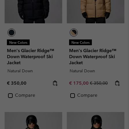
New Colors
New Colors
Men's Glacier Ridge™
Men's Glacier Ridge™
Down Waterproof Ski
Down Waterproof Ski
Jacket
Jacket
Natural Down
Natural Down
Regular price:
Sale price:
Regular price:
€ 350,00
€ 175,00
€ 350,00
Compare
Compare