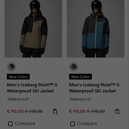
New Colors
New Colors
Men's Iceberg Point™ II
Men's Iceberg Point™ II
Waterproof Ski Jacket
Waterproof Ski Jacket
Waterproof
Waterproof
Sale price:
Regular price:
Sale price:
Regular price:
€ 90,00
€ 190,00
€ 90,00
€ 190,00
Compare
Compare