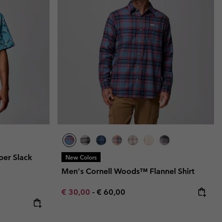
per Slack
New Colors
Men's Cornell Woods™ Flannel Shirt
Minimum sale price:
Maximum price:
€ 30,00
-
€ 60,00