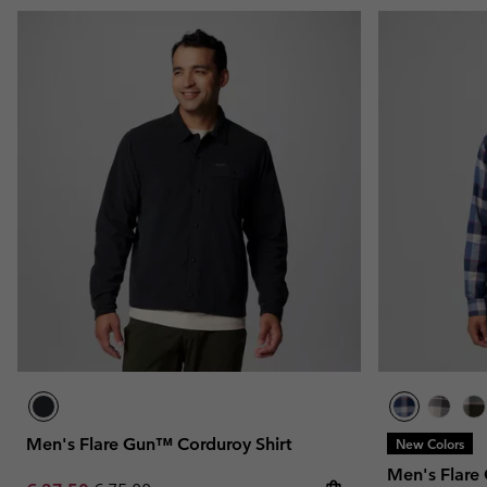
Men's Flare Gun™ Corduroy Shirt
New Colors
Men's Flare 