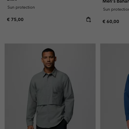
Men's Baham
Sun protection
Sun protectio
Regular price:
€ 75,00
Regular pric
€ 60,00