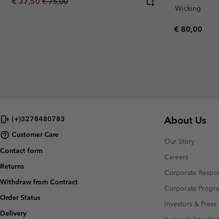
Sale price:
Regular price:
€ 37,50
€ 75,00
Wicking
Regular pric
€ 80,00
About Us
(+)3278480783
Customer Care
Our Story
Contact form
Careers
Returns
Corporate Respon
Withdraw from Contract
Corporate Prog
Order Status
Investors & Press
Delivery