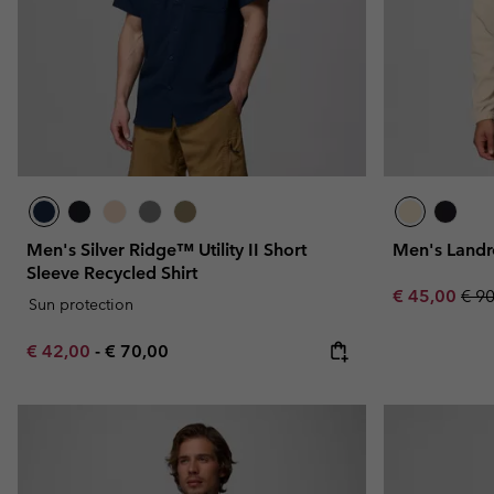
Men's Silver Ridge™ Utility II Short
Men's Landr
Sleeve Recycled Shirt
Sale price:
Regu
€ 45,00
€ 9
Sun protection
Minimum sale price:
Maximum price:
€ 42,00
-
€ 70,00