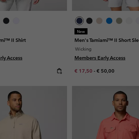
New
i™ II Shirt
Men's Tamiami™ II Short Sle
Wicking
ly Access
Members Early Access
e:
Minimum sale price:
Maximum price:
€ 17,50
-
€ 50,00