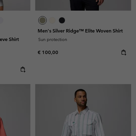
Men's Silver Ridge™ Elite Woven Shirt
eve Shirt
Sun protection
Regular price:
€ 100,00