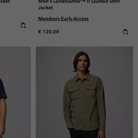
acket
Men's Landroamer™ II Quilted Shirt
Jacket
Members Early Access
Regular price:
€ 120,00