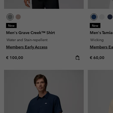
New
New
Men's Grave Creek™ Shirt
Men's Tamiam
Water and Stain-repellent
Wicking
Members Early Access
Members Ear
Regular price:
Regular pric
€ 100,00
€ 60,00