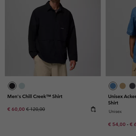
Men's Chill Creek™ Shirt
Unisex Acker
Shirt
Sale price:
Regular price:
€ 60,00
€ 120,00
Unisex
Minimum sal
Ma
€ 54,00
-
€ 