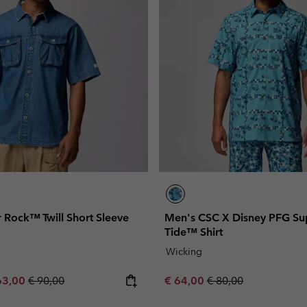
 Rock™ Twill Short Sleeve
Men's CSC X Disney PFG Su
Tide™ Shirt
Wicking
e price:
ximum sale price:
Regular price:
Sale price:
Regular price:
63,00
€ 90,00
€ 64,00
€ 80,00