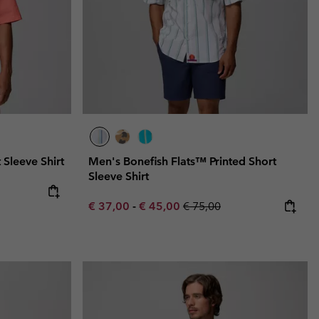
 Sleeve Shirt
Men's Bonefish Flats™ Printed Short
Sleeve Shirt
e:
ice:
Minimum sale price:
Maximum sale price:
Regular price:
€ 37,00
-
€ 45,00
€ 75,00