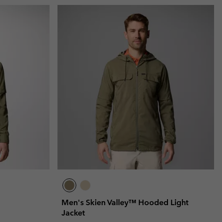
Men's Skien Valley™ Hooded Light
Jacket