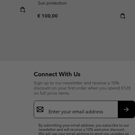
Sun protection
Regular price:
€ 100,00
Connect With Us
Sign up to our newsletter and receive a 10%
discount on your first order when you spend €120
on full price items.
Email
Sign
Up
Sub
By submitting your email address, you subscribe to our
newsletter and will receive a 10% welcome discount.
We will use your email address to send you updates on