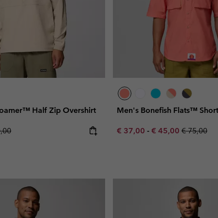
oamer™ Half Zip Overshirt
Men's Bonefish Flats™ Short
lar price:
Minimum sale price:
Maximum sale pric
Regular pr
0,00
€ 37,00
-
€ 45,00
€ 75,00