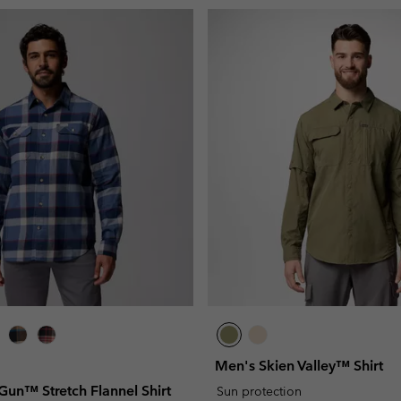
Men's Skien Valley™ Shirt
Gun™ Stretch Flannel Shirt
Sun protection