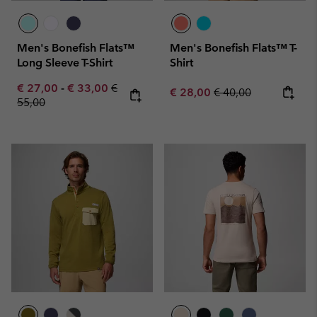
Men's Bonefish Flats™
Men's Bonefish Flats™ T-
Long Sleeve T-Shirt
Shirt
Minimum sale price:
Maximum sale price:
Regular price:
€ 27,00
-
€ 33,00
€
Sale price:
Regular price:
€ 28,00
€ 40,00
55,00