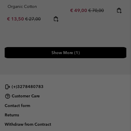
Organic Cotton
Sale price:
Regular price:
€ 49,00
€ 70,00
Sale price:
Regular price:
€ 13,50
€ 27,00
Show More (1)
(+)3278480783
Customer Care
Contact form
Returns
Withdraw from Contract