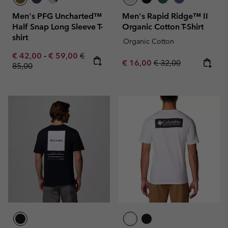
Men's PFG Uncharted™
Men's Rapid Ridge™ II
Half Snap Long Sleeve T-
Organic Cotton T-Shirt
shirt
Organic Cotton
Minimum sale price:
Maximum sale price:
Regular price:
€ 42,00
-
€ 59,00
€
Sale price:
Regular price:
€ 16,00
€ 32,00
85,00