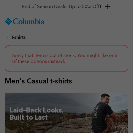
Get a 10% discount
SKIP
Columbia
TO
Sportswear
CONTENT
T-shirts
SKIP
TO
MAIN
NAV
Sorry that item is out of stock. You might like one
of these options instead.
SKIP
TO
SEARCH
Men's Casual t-shirts
Laid-Back Looks,
Built to Last