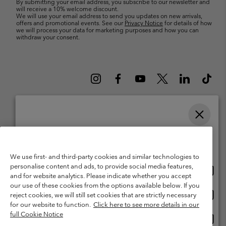
By submitting your email address, you subscribe to our newsletter and
will receive a 10% welcome discount.
We will use your email address to send you updates on new arrivals,
offers and promotional events. See our
Privacy Notice
for details of how
we will process your data for marketing purposes and how you can
withdraw your consent.
Please select your shipping location and language
Belgium (English)
Nederlands ›
français ›
|
|
Online shopping available
©
2026
Columbia Sportswear International Sarl. Avenue des Morgines, 12
We use first- and third-party cookies and similar technologies to
1213 Petit-Lancy Switzerland. All rights reserved.
personalise content and ads, to provide social media features,
Onlin
United States
Terms of Use
Terms of Sale
Warranty
Privacy Policy
and for website analytics. Please indicate whether you accept
shopp
our use of these cookies from the options available below. If you
Membership Terms of Use
User Generated Content Terms of Use
availa
Onlin
Belgium-English
reject cookies, we will still set cookies that are strictly necessary
shopp
Impressum
Cookies
for our website to function.
Click here to see more details in our
availa
full Cookie Notice
Onlin
Belgium-Français