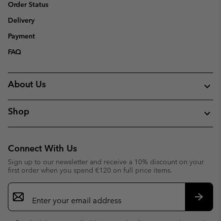
Order Status
Delivery
Payment
FAQ
About Us
Shop
Connect With Us
Sign up to our newsletter and receive a 10% discount on your
first order when you spend €120 on full price items.
Email
Sign
Up
Subsc