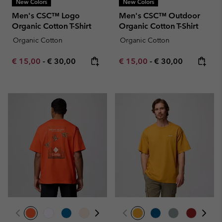
New Colors
New Colors
Men's CSC™ Logo
Men's CSC™ Outdoor
Organic Cotton T-Shirt
Organic Cotton T-Shirt
Organic Cotton
Organic Cotton
Minimum sale price:
Maximum price:
Minimum sale price:
Maximum price:
€ 15,00
-
€ 30,00
€ 15,00
-
€ 30,00