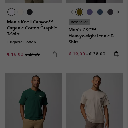
Men's Knoll Canyon™
Best Seller
Organic Cotton Graphic
Men's CSC™
T-Shirt
Heavyweight Iconic T-
Shirt
Organic Cotton
Minimum sale price:
Maximum price:
Sale price:
Regular price:
€ 19,00
-
€ 38,00
€ 16,00
€ 27,00