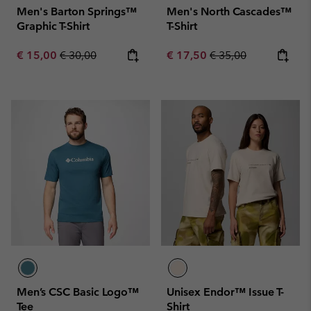
Men's Barton Springs™
Men's North Cascades™
Graphic T-Shirt
T-Shirt
Sale price:
Regular price:
Sale price:
Regular price:
€ 15,00
€ 30,00
€ 17,50
€ 35,00
Men’s CSC Basic Logo™
Unisex Endor™ Issue T-
Tee
Shirt