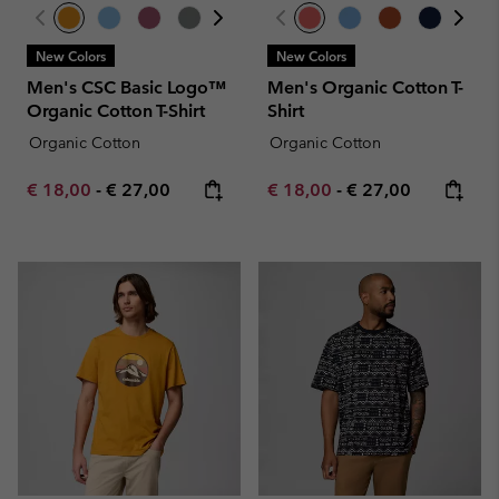
New Colors
New Colors
Men's CSC Basic Logo™
Men's Organic Cotton T-
Organic Cotton T-Shirt
Shirt
Organic Cotton
Organic Cotton
Minimum sale price:
Maximum price:
Minimum sale price:
Maximum price:
€ 18,00
-
€ 27,00
€ 18,00
-
€ 27,00