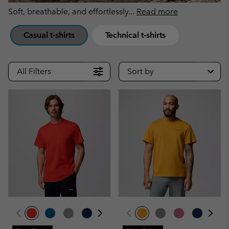
Soft, breathable, and effortlessly
...
Read more
Casual t-shirts
Technical t-shirts
All Filters
Sort by