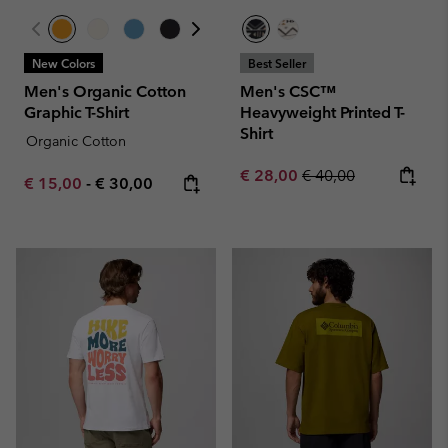
New Colors
Best Seller
Men's Organic Cotton
Men's CSC™
Graphic T-Shirt
Heavyweight Printed T-
Shirt
Organic Cotton
Sale price:
Regular price:
€ 28,00
€ 40,00
Minimum sale price:
Maximum price:
€ 15,00
-
€ 30,00