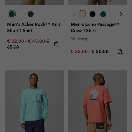
Men's Acker Rock™ Knit
Men's Echo Passage™
Short T-Shirt
Crew T-Shirt
Wicking
Minimum sale price:
Maximum sale price:
Regular price:
€ 32,00
-
€ 45,00
€
65,00
Minimum sale price:
Maximum price:
€ 25,00
-
€ 50,00