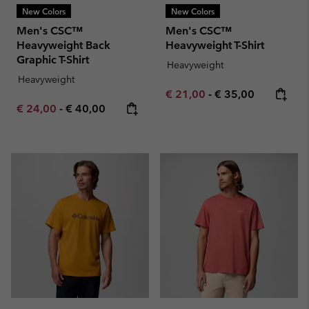
New Colors
New Colors
Men's CSC™
Men's CSC™
Heavyweight Back
Heavyweight T-Shirt
Graphic T-Shirt
Heavyweight
Heavyweight
Minimum sale price:
Maximum price:
€ 21,00
-
€ 35,00
Minimum sale price:
Maximum price:
€ 24,00
-
€ 40,00