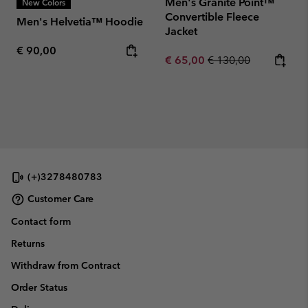
Men's Granite Point™
New Colors
Convertible Fleece
Men's Helvetia™ Hoodie
Jacket
Regular price:
€ 90,00
Sale price:
Regular price:
€ 65,00
€ 130,00
(+)3278480783
Customer Care
Contact form
Returns
Withdraw from Contract
Order Status