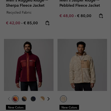
Men's Rugged Ridge™
Men's Jasper Ridge™
Sherpa Fleece Jacket
Pebbled Fleece Jacket
Recycled Fabric
Minimum sale price:
Maximum price:
€ 48,00
-
€ 80,00
Minimum sale price:
Maximum price:
€ 42,00
-
€ 85,00
New Colors
New Colors