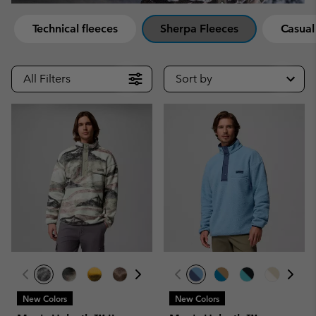
Technical fleeces
Sherpa Fleeces
Casual
All Filters
Sort by
New Colors
New Colors