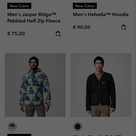
New Colors
New Colors
Men's Jasper Ridge™
Men's Helvetia™ Hoodie
Pebbled Half Zip Fleece
Regular price:
€ 90,00
Regular price:
€ 75,00