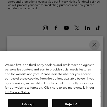
offers and promotional events. See our
Privacy Notice
for details of how
we will process your data for marketing purposes and how you can
withdraw your consent.
Please select your shipping location and language
Belgium (English)
Nederlands ›
français ›
|
|
Online shopping available
©
2026
Columbia Sportswear International Sarl. Avenue des Morgines, 12
We use first- and third-party cookies and similar technologies to
1213 Petit-Lancy Switzerland. All rights reserved.
personalise content and ads, to provide social media features,
Onlin
United States
Terms of Use
Terms of Sale
Warranty
Privacy Policy
and for website analytics. Please indicate whether you accept
shopp
our use of these cookies from the options available below. If you
Membership Terms of Use
User Generated Content Terms of Use
availa
Onlin
Belgium-English
reject cookies, we will still set cookies that are strictly necessary
shopp
Impressum
Cookies
for our website to function.
Click here to see more details in our
availa
full Cookie Notice
Onlin
Belgium-Français
shopp
Customer Care: Mon. - Sat. 9:00 -13:00 & 14:00-18:00
(+)3278480783
availa
I Accept
Reject All
Onlin
Belgium-Dutch