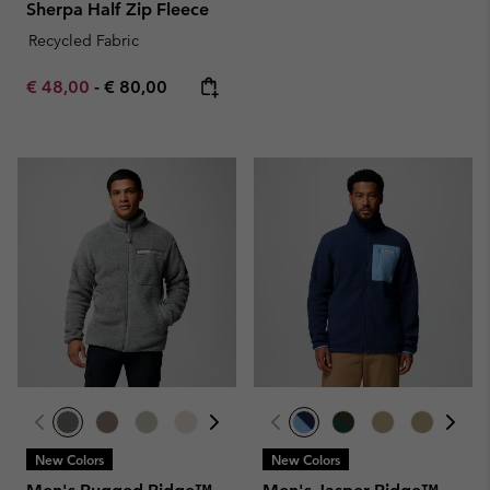
Sherpa Half Zip Fleece
Recycled Fabric
Minimum sale price:
Maximum price:
€ 48,00
-
€ 80,00
New Colors
New Colors