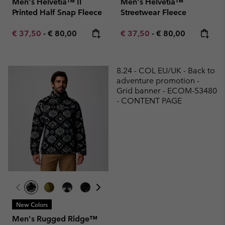
Men's Helvetia™ II
Men's Helvetia™
Printed Half Snap Fleece
Streetwear Fleece
Minimum sale price:
Maximum price:
Minimum sale price:
Maximum price:
€ 37,50
-
€ 80,00
€ 37,50
-
€ 80,00
8.24 - COL EU/UK - Back to
adventure promotion -
Grid banner - ECOM-53480
- CONTENT PAGE
New Colors
Men's Rugged Ridge™