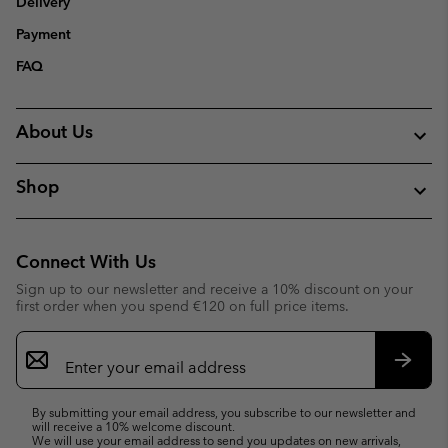
Delivery
Payment
FAQ
About Us
Shop
Connect With Us
Sign up to our newsletter and receive a 10% discount on your
first order when you spend €120 on full price items.
Email
Sign
Up
Subsc
By submitting your email address, you subscribe to our newsletter and
will receive a 10% welcome discount.
We will use your email address to send you updates on new arrivals,