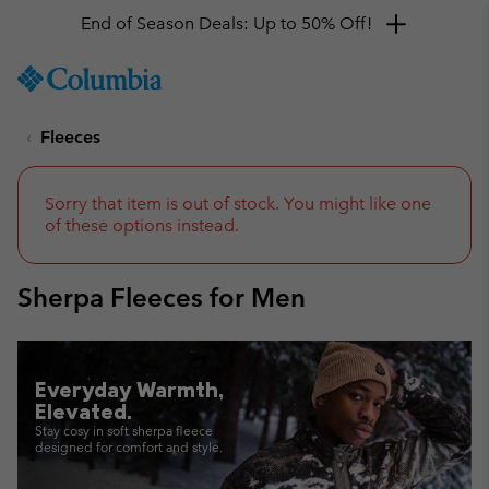
End of Season Deals: Up to 50% Off!
SKIP
Columbia
TO
Sportswear
CONTENT
Fleeces
SKIP
TO
MAIN
NAV
Sorry that item is out of stock. You might like one
of these options instead.
SKIP
TO
SEARCH
Sherpa Fleeces for Men
Everyday Warmth,
Elevated.
Stay cosy in soft sherpa fleece
designed for comfort and style.