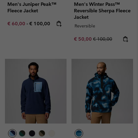
Men's Juniper Peak™
Men's Winter Pass™
Fleece Jacket
Reversible Sherpa Fleece
Jacket
Minimum sale price:
Maximum price:
€ 60,00
-
€ 100,00
Reversible
Sale price:
Regular price:
€ 50,00
€ 100,00