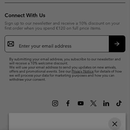
Connect With Us
Sign up to our newsletter and receive a 10% discount on your
first order when you spend €120 on full price items.
Email
Sign
Up
Subsc
By submitting your email address, you subscribe to our newsletter and
will receive a 10% welcome discount.
We will use your email address to send you updates on new arrivals,
offers and promotional events. See our
Privacy Notice
for details of how
we will process your data for marketing purposes and how you can
withdraw your consent.