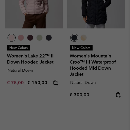
New Colors
New Colors
Women's Lake 22™ II
Women's Mountain
Down Hooded Jacket
Croo™ III Waterproof
Hooded Mid Down
Natural Down
Jacket
Minimum sale price:
Maximum price:
€ 75,00
-
€ 150,00
Natural Down
Regular price:
€ 300,00