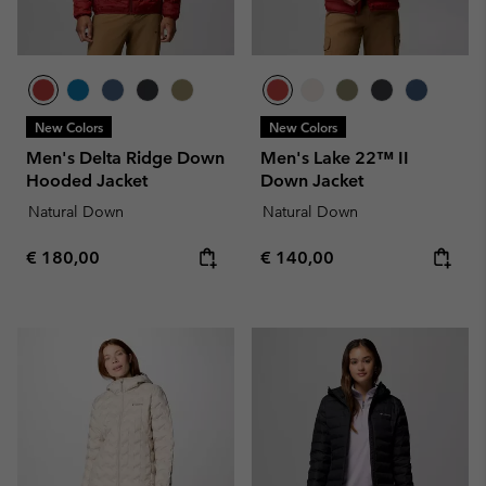
New Colors
New Colors
Men's Delta Ridge Down
Men's Lake 22™ II
Hooded Jacket
Down Jacket
Natural Down
Natural Down
Regular price:
Regular price:
€ 180,00
€ 140,00