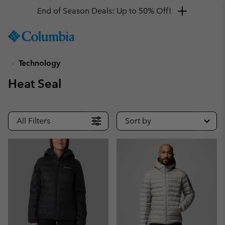
End of Season Deals: Up to 50% Off!
SKIP
Columbia
TO
Sportswear
CONTENT
Technology
SKIP
TO
Heat Seal
MAIN
NAV
SKIP
All Filters
Sort by
TO
SEARCH