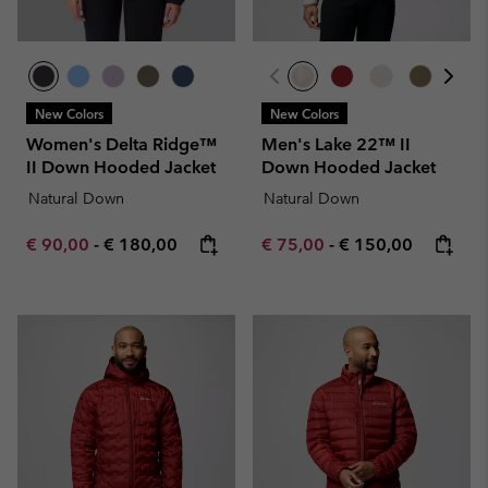
New Colors
New Colors
Women's Delta Ridge™
Men's Lake 22™ II
II Down Hooded Jacket
Down Hooded Jacket
Natural Down
Natural Down
Minimum sale price:
Maximum price:
Minimum sale price:
Maximum price:
€ 90,00
-
€ 180,00
€ 75,00
-
€ 150,00