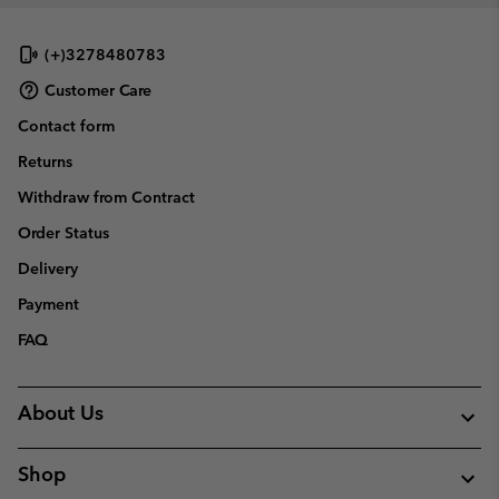
(+)3278480783
Customer Care
Contact form
Returns
Withdraw from Contract
Order Status
Delivery
Payment
FAQ
About Us
Shop