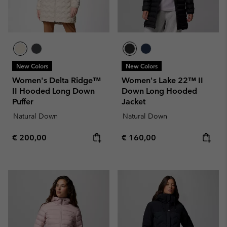
New Colors
New Colors
Women's Delta Ridge™
Women's Lake 22™ II
II Hooded Long Down
Down Long Hooded
Puffer
Jacket
Natural Down
Natural Down
Regular price:
Regular price:
€ 200,00
€ 160,00