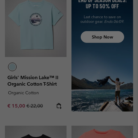
END OF SEASON DEALS:
UP TO 50% OFF
Last chance to save on
outdoor gear.
Ends 06/09.
Shop Now
Girls' Mission Lake™ II
Organic Cotton T-Shirt
Organic Cotton
Sale price:
Regular price:
€ 15,00
€ 22,00