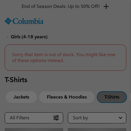
Get a 10% discount
SKIP
Columbia
TO
Sportswear
CONTENT
Girls (4-18 years)
SKIP
TO
MAIN
NAV
Sorry that item is out of stock. You might like one
of these options instead.
SKIP
TO
SEARCH
T-Shirts
Jackets
Fleeces & Hoodies
T-Shirts
All Filters
Sort by