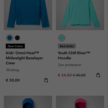
New Colors
Best Seller
Kids’ Omni-Heat™
Youth Chill River™
Midweight Baselayer
Hoodie
Crew
Sun protection
Wicking
Sale price:
Regular price:
€ 34,00
€ 40,00
Regular price:
€ 30,00