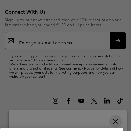
Connect With Us
Sign up to our newsletter and receive a 10% discount on your
first order when you spend €120 on full price items.
Email
Sign
Up
Subsc
By submitting your email address, you subscribe to our newsletter and
will receive a 10% welcome discount.
We will use your email address to send you updates on new arrivals,
offers and promotional events. See our
Privacy Notice
for details of how
we will process your data for marketing purposes and how you can
withdraw your consent.
Please select your shipping location and language