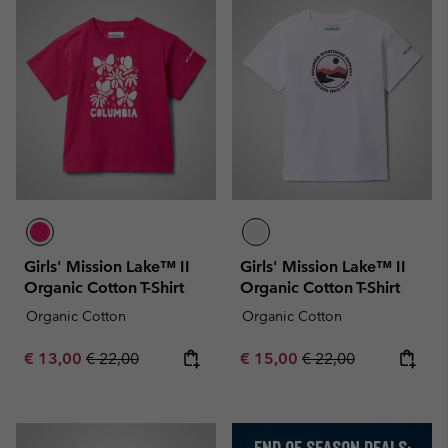
Girls' Mission Lake™ II
Girls' Mission Lake™ II
Organic Cotton T-Shirt
Organic Cotton T-Shirt
Organic Cotton
Organic Cotton
Sale price:
Regular price:
Sale price:
Regular price:
€ 13,00
€ 22,00
€ 15,00
€ 22,00