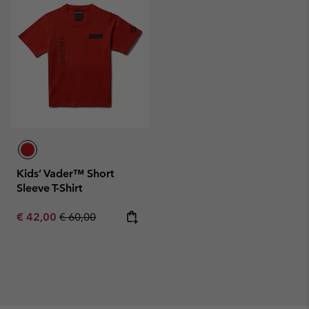
Kids’ Vader™ Short
Sleeve T-Shirt
Sale price:
Regular price:
€ 42,00
€ 60,00