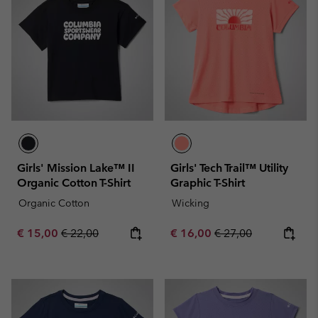
Girls' Mission Lake™ II
Girls' Tech Trail™ Utility
Organic Cotton T-Shirt
Graphic T-Shirt
Organic Cotton
Wicking
Sale price:
Regular price:
Sale price:
Regular price:
€ 15,00
€ 22,00
€ 16,00
€ 27,00