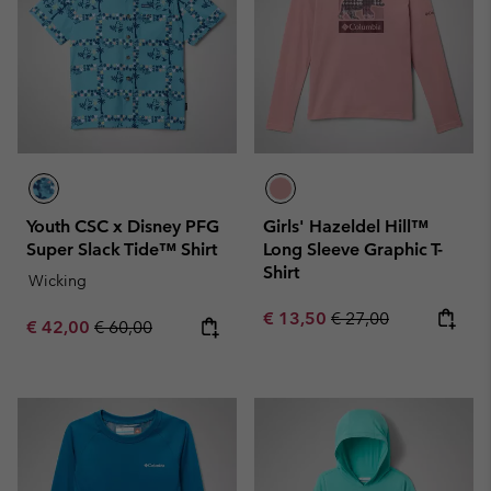
Youth CSC x Disney PFG
Girls' Hazeldel Hill™
Super Slack Tide™ Shirt
Long Sleeve Graphic T-
Shirt
Wicking
Sale price:
Regular price:
€ 13,50
€ 27,00
Sale price:
Regular price:
€ 42,00
€ 60,00