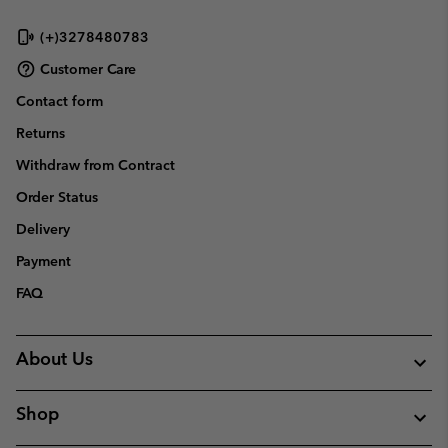
(+)3278480783
Customer Care
Contact form
Returns
Withdraw from Contract
Order Status
Delivery
Payment
FAQ
About Us
Shop