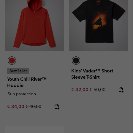
Kids’ Vader™ Short
Best Seller
Sleeve T-Shirt
Youth Chill River™
Hoodie
Sale price:
Regular price:
€ 42,00
€ 60,00
Sun protection
Sale price:
Regular price:
€ 34,00
€ 40,00