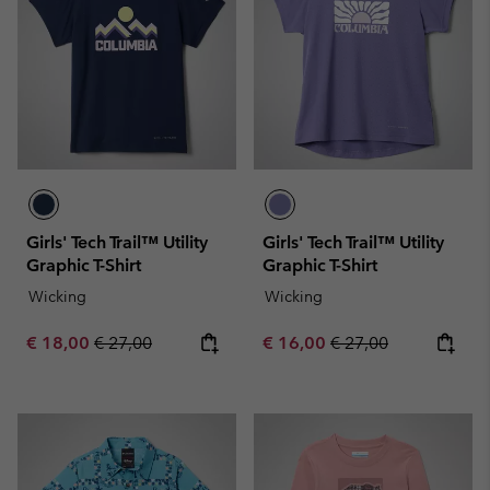
Girls' Tech Trail™ Utility
Girls' Tech Trail™ Utility
Graphic T-Shirt
Graphic T-Shirt
Wicking
Wicking
Sale price:
Regular price:
Sale price:
Regular price:
€ 18,00
€ 27,00
€ 16,00
€ 27,00