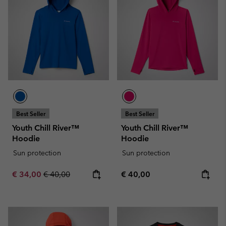
Best Seller
Best Seller
Youth Chill River™
Youth Chill River™
Hoodie
Hoodie
Sun protection
Sun protection
Sale price:
Regular price:
Regular price:
€ 34,00
€ 40,00
€ 40,00