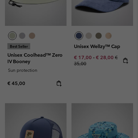
Unisex Wellzy™ Cap
Best Seller
Unisex Coolhead™ Zero
Minimum sale price:
Maximum sale pric
Regular pr
€ 17,00
-
€ 28,00
€
IV Booney
35,00
Sun protection
Regular price:
€ 45,00