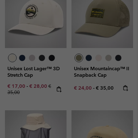
Unisex Lost Lager™ 3D
Unisex Mountaincap™ II
Stretch Cap
Snapback Cap
Minimum sale price:
Maximum sale price:
Regular price:
€ 17,00
-
€ 28,00
€
Minimum sale price:
Maximum price:
€ 24,00
-
€ 35,00
35,00