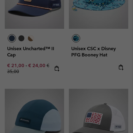
Unisex Uncharted™ II
Unisex CSC x Disney
Cap
PFG Booney Hat
Minimum sale price:
Maximum sale price:
Regular price:
€ 21,00
-
€ 24,00
€
35,00