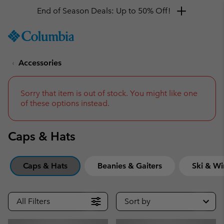
Get a 10% discount
SKIP
Columbia
TO
Sportswear
CONTENT
Accessories
SKIP
TO
MAIN
NAV
Sorry that item is out of stock. You might like one
of these options instead.
SKIP
TO
SEARCH
Caps & Hats
Caps & Hats
Beanies & Gaiters
Ski & Wi
All Filters
Sort by