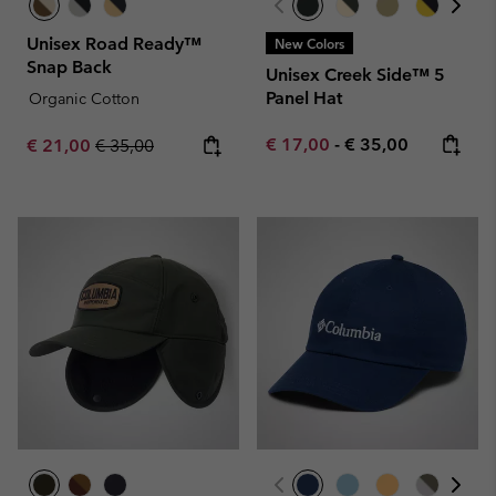
Unisex Road Ready™
New Colors
Snap Back
Unisex Creek Side™ 5
Panel Hat
Organic Cotton
Minimum sale price:
Maximum price:
Sale price:
Regular price:
€ 17,00
-
€ 35,00
€ 21,00
€ 35,00