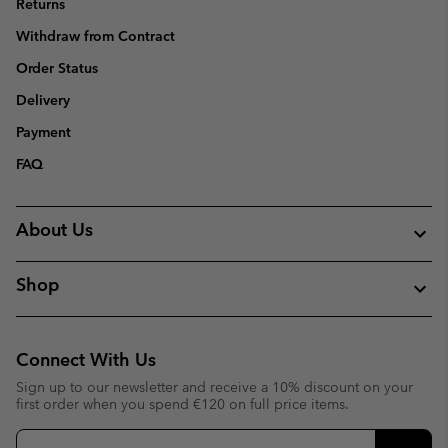
Returns
Withdraw from Contract
Order Status
Delivery
Payment
FAQ
About Us
Shop
Connect With Us
Sign up to our newsletter and receive a 10% discount on your
first order when you spend €120 on full price items.
Email