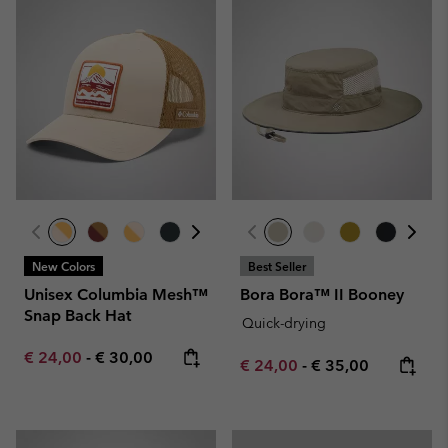
New Colors
Best Seller
Unisex Columbia Mesh™
Bora Bora™ II Booney
Snap Back Hat
Quick-drying
Minimum sale price:
Maximum price:
€ 24,00
-
€ 30,00
Minimum sale price:
Maximum price:
€ 24,00
-
€ 35,00