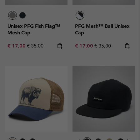
Unisex PFG Fish Flag™
PFG Mesh™ Ball Unisex
Mesh Cap
Cap
Sale price:
Regular price:
Sale price:
Regular price:
€ 17,00
€ 35,00
€ 17,00
€ 35,00