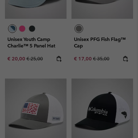
Unisex Youth Camp
Unisex PFG Fish Flag™
Charlie™ 5 Panel Hat
Cap
Sale price:
Regular price:
Sale price:
Regular price:
€ 20,00
€ 25,00
€ 17,00
€ 35,00