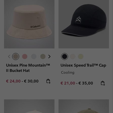
Unisex Pine Mountain™
Unisex Speed Trail™ Cap
II Bucket Hat
Cooling
Minimum sale price:
Maximum price:
€ 24,00
-
€ 30,00
Minimum sale price:
Maximum price:
€ 21,00
-
€ 35,00