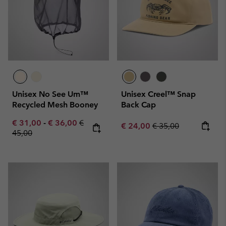
Unisex No See Um™
Unisex Creel™ Snap
Recycled Mesh Booney
Back Cap
Minimum sale price:
Maximum sale price:
Regular price:
€ 31,00
-
€ 36,00
€
Sale price:
Regular price:
€ 24,00
€ 35,00
45,00