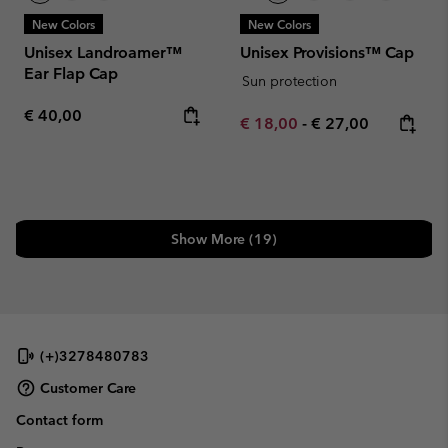
New Colors
New Colors
Unisex Landroamer™
Unisex Provisions™ Cap
Ear Flap Cap
Sun protection
Regular price:
€ 40,00
Minimum sale price:
Maximum price:
€ 18,00
-
€ 27,00
Show More (19)
(+)3278480783
Customer Care
Contact form