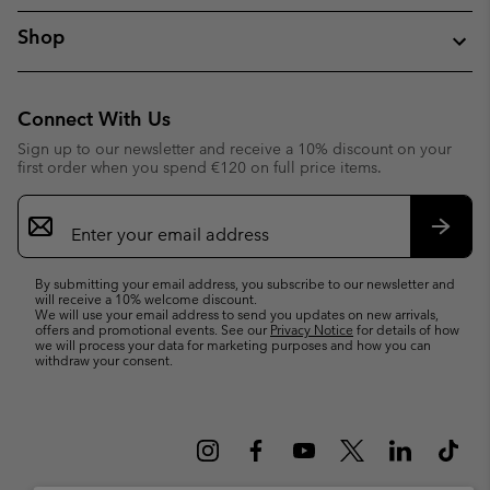
Shop
Connect With Us
Sign up to our newsletter and receive a 10% discount on your
first order when you spend €120 on full price items.
Email
Sign
Up
Subsc
By submitting your email address, you subscribe to our newsletter and
will receive a 10% welcome discount.
We will use your email address to send you updates on new arrivals,
offers and promotional events. See our
Privacy Notice
for details of how
we will process your data for marketing purposes and how you can
withdraw your consent.