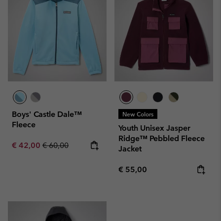
Boys' Castle Dale™
New Colors
Fleece
Youth Unisex Jasper
Ridge™ Pebbled Fleece
Sale price:
Regular price:
€ 42,00
€ 60,00
Jacket
Regular price:
€ 55,00