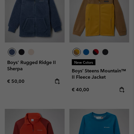
Boys' Rugged Ridge II
New Colors
Sherpa
Boys’ Steens Mountain™
II Fleece Jacket
Regular price:
€ 50,00
Regular price:
€ 40,00