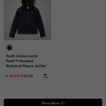
Youth Unisex Arctic
Peak™ Hooded
Technical Fleece Jacket
Sale price:
Regular price:
€ 40,00
€ 80,00
Show More (1)