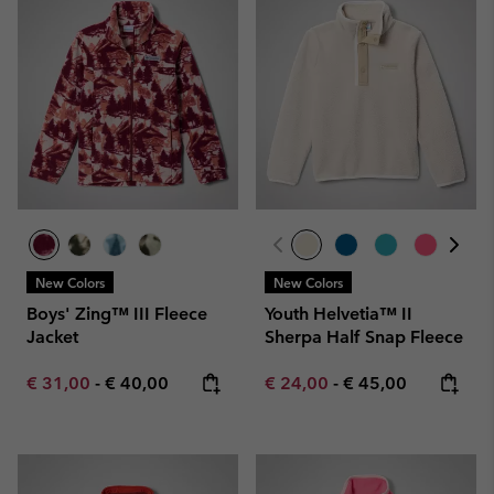
New Colors
New Colors
Boys' Zing™ III Fleece
Youth Helvetia™ II
Jacket
Sherpa Half Snap Fleece
Minimum sale price:
Maximum price:
Minimum sale price:
Maximum price:
€ 31,00
-
€ 40,00
€ 24,00
-
€ 45,00