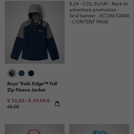
8.24 - COL EU/UK - Back to
adventure promotion -
Grid banner - ECOM-53480
- CONTENT PAGE
Boys' Trails Edge™ Full
Zip Fleece Jacket
Minimum sale price:
Maximum sale price:
Regular price:
€ 32,00
-
€ 39,00
€
65,00