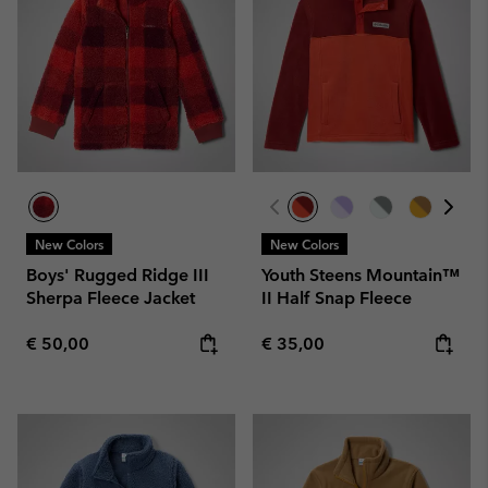
New Colors
New Colors
Boys' Rugged Ridge III
Youth Steens Mountain™
Sherpa Fleece Jacket
II Half Snap Fleece
Regular price:
Regular price:
€ 50,00
€ 35,00