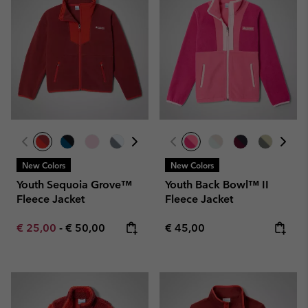
New Colors
New Colors
Youth Sequoia Grove™
Youth Back Bowl™ II
Fleece Jacket
Fleece Jacket
Minimum sale price:
Maximum price:
Regular price:
€ 25,00
-
€ 50,00
€ 45,00