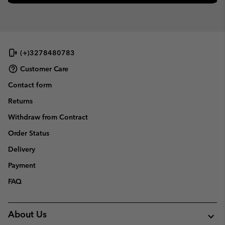
(+)3278480783
Customer Care
Contact form
Returns
Withdraw from Contract
Order Status
Delivery
Payment
FAQ
About Us