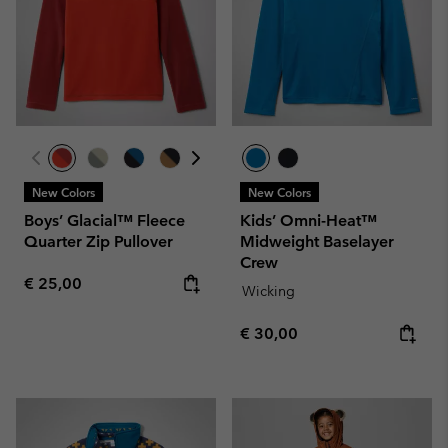
New Colors
New Colors
Boys’ Glacial™ Fleece
Kids’ Omni-Heat™
Quarter Zip Pullover
Midweight Baselayer
Crew
Regular price:
€ 25,00
Wicking
Regular price:
€ 30,00