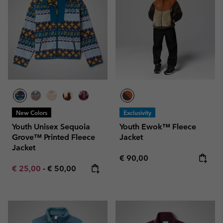
New Colors
Exclusivity
Youth Unisex Sequoia
Youth Ewok™ Fleece
Grove™ Printed Fleece
Jacket
Jacket
Regular price:
€ 90,00
Minimum sale price:
Maximum price:
€ 25,00
-
€ 50,00