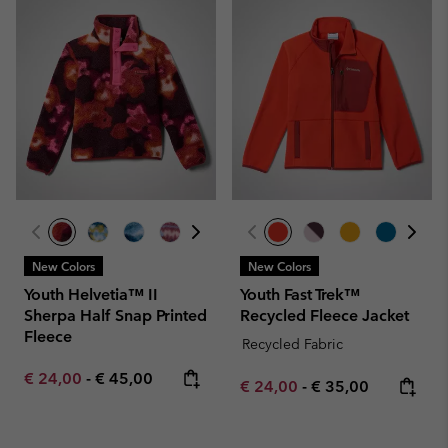
New Colors
New Colors
Youth Helvetia™ II
Youth Fast Trek™
Sherpa Half Snap Printed
Recycled Fleece Jacket
Fleece
Recycled Fabric
Minimum sale price:
Maximum price:
€ 24,00
-
€ 45,00
Minimum sale price:
Maximum price:
€ 24,00
-
€ 35,00