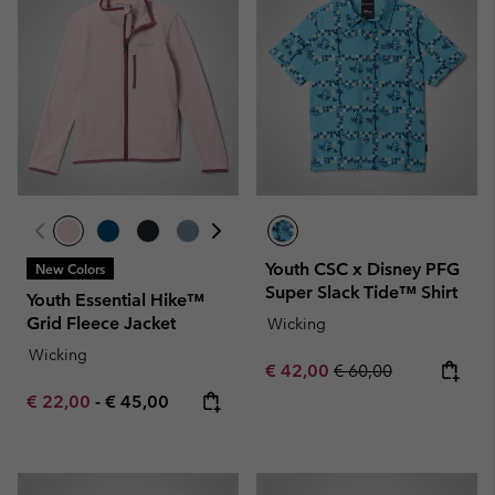
Youth CSC x Disney PFG
New Colors
Super Slack Tide™ Shirt
Youth Essential Hike™
Grid Fleece Jacket
Wicking
Wicking
Sale price:
Regular price:
€ 42,00
€ 60,00
Minimum sale price:
Maximum price:
€ 22,00
-
€ 45,00