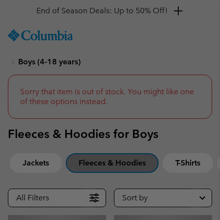
Get a 10% discount
SKIP
Columbia
TO
Sportswear
CONTENT
Boys (4-18 years)
SKIP
TO
MAIN
NAV
Sorry that item is out of stock. You might like one
of these options instead.
SKIP
TO
SEARCH
Fleeces & Hoodies for Boys
Jackets
Fleeces & Hoodies
T-Shirts
All Filters
Sort by