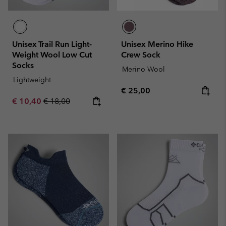
Unisex Trail Run Light-
Unisex Merino Hike
Weight Wool Low Cut
Crew Sock
Socks
Merino Wool
Lightweight
Regular price:
€ 25,00
Sale price:
Regular price:
€ 10,40
€ 18,00