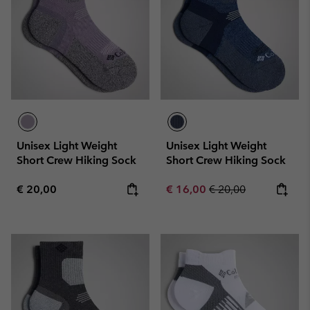
Unisex Light Weight
Unisex Light Weight
Short Crew Hiking Sock
Short Crew Hiking Sock
Regular price:
Sale price:
Regular price:
€ 20,00
€ 16,00
€ 20,00