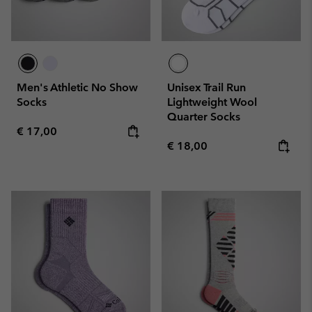
Men's Athletic No Show
Unisex Trail Run
Socks
Lightweight Wool
Quarter Socks
Regular price:
€ 17,00
Regular price:
€ 18,00