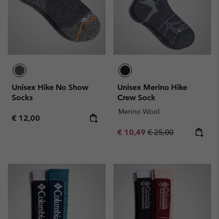
Unisex Hike No Show
Unisex Merino Hike
Socks
Crew Sock
Merino Wool
Regular price:
€ 12,00
Sale price:
Regular price:
€ 10,49
€ 25,00