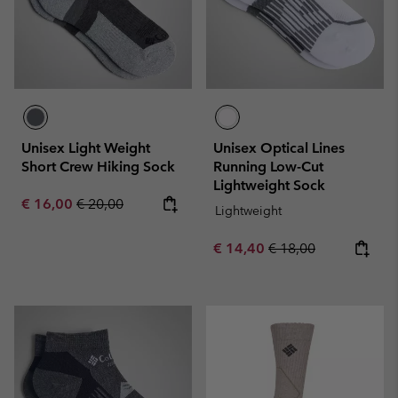
Unisex Light Weight
Unisex Optical Lines
Short Crew Hiking Sock
Running Low-Cut
Lightweight Sock
Sale price:
Regular price:
€ 16,00
€ 20,00
Lightweight
Sale price:
Regular price:
€ 14,40
€ 18,00