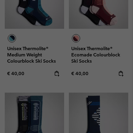
Unisex Thermolite®
Unisex Thermolite®
Medium Weight
Ecomade Colourblock
Colourblock Ski Socks
Ski Socks
Regular price:
Regular price:
€ 40,00
€ 40,00