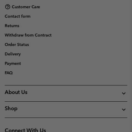
Customer Care
Contact form
Returns
Withdraw from Contract
Order Status
Delivery
Payment
FAQ
About Us
Shop
Connect With Us