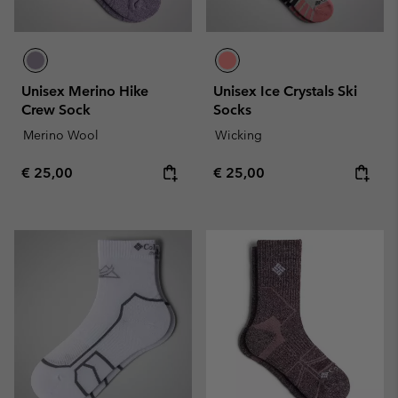
Unisex Merino Hike
Unisex Ice Crystals Ski
Crew Sock
Socks
Merino Wool
Wicking
Regular price:
Regular price:
€ 25,00
€ 25,00