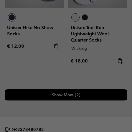
Unisex Hike No Show
Unisex Trail Run
Socks
Lightweight Wool
Quarter Socks
Regular price:
€ 12,00
Wicking
Regular price:
€ 18,00
Show More (2)
(+)3278480783