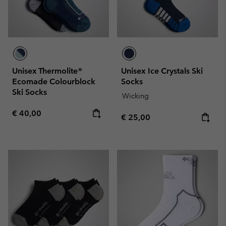
Unisex Thermolite®
Unisex Ice Crystals Ski
Ecomade Colourblock
Socks
Ski Socks
Wicking
Regular price:
€ 40,00
Regular price:
€ 25,00