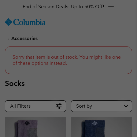
Get a 10% discount
SKIP
Columbia
TO
Sportswear
CONTENT
Accessories
SKIP
TO
MAIN
NAV
Sorry that item is out of stock. You might like one
of these options instead.
SKIP
TO
SEARCH
Socks
All Filters
Sort by