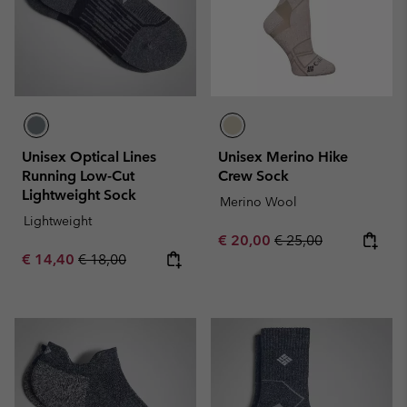
Unisex Optical Lines
Unisex Merino Hike
Running Low-Cut
Crew Sock
Lightweight Sock
Merino Wool
Lightweight
Sale price:
Regular price:
€ 20,00
€ 25,00
Sale price:
Regular price:
€ 14,40
€ 18,00