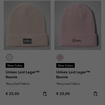
New Colors
New Colors
Unisex Lost Lager™
Unisex Lost Lager™
Beanie
Beanie
Recycled Fabric
Recycled Fabric
Regular price:
Regular price:
€ 25,00
€ 25,00