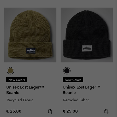
New Colors
New Colors
Unisex Lost Lager™
Unisex Lost Lager™
Beanie
Beanie
Recycled Fabric
Recycled Fabric
Regular price:
Regular price:
€ 25,00
€ 25,00