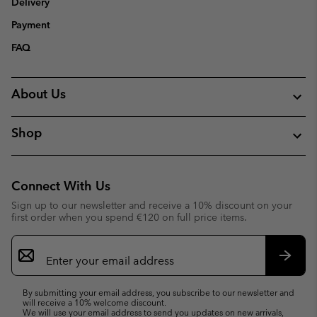
Delivery
Payment
FAQ
About Us
Shop
Connect With Us
Sign up to our newsletter and receive a 10% discount on your
first order when you spend €120 on full price items.
Email
Sign
Up
Subsc
By submitting your email address, you subscribe to our newsletter and
will receive a 10% welcome discount.
We will use your email address to send you updates on new arrivals,