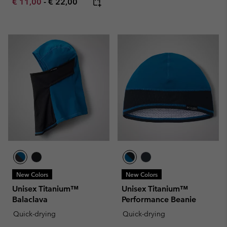
Minimum sale price:
Maximum price:
€ 11,00
-
€ 22,00
New Colors
New Colors
Unisex Titanium™
Unisex Titanium™
Balaclava
Performance Beanie
Quick-drying
Quick-drying