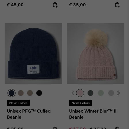
Regular price:
Regular price:
€ 45,00
€ 35,00
New Colors
New Colors
Unisex PFG™ Cuffed
Unisex Winter Blur™ II
Beanie
Beanie
Regular price:
Minimum sale price:
Maximum price: