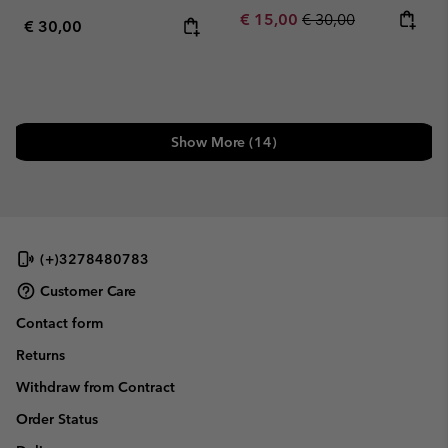
Sale price:
Regular price:
€ 15,00
€ 30,00
Regular price:
€ 30,00
Show More (14)
(+)3278480783
Customer Care
Contact form
Returns
Withdraw from Contract
Order Status