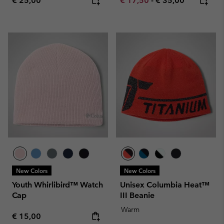
€ 25,00
€ 17,50
-
€ 35,00
New Colors
New Colors
Youth Whirlibird™ Watch
Unisex Columbia Heat™
Cap
III Beanie
Warm
Regular price:
€ 15,00