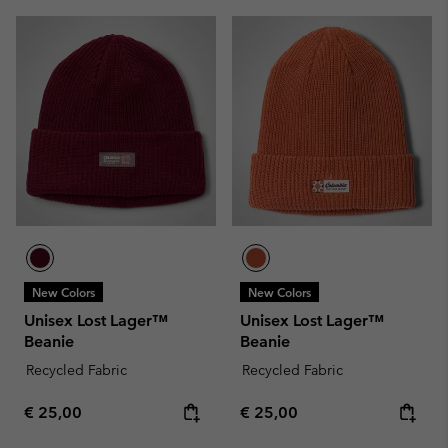
New Colors
New Colors
Unisex Lost Lager™
Unisex Lost Lager™
Beanie
Beanie
Recycled Fabric
Recycled Fabric
Regular price:
Regular price:
€ 25,00
€ 25,00