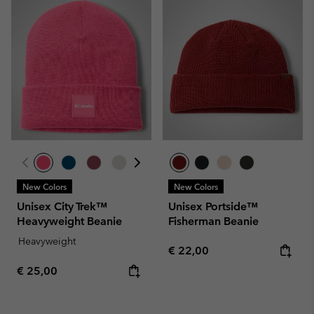
New Colors
New Colors
Unisex City Trek™
Unisex Portside™
Heavyweight Beanie
Fisherman Beanie
Heavyweight
Regular price:
€ 22,00
Regular price:
€ 25,00