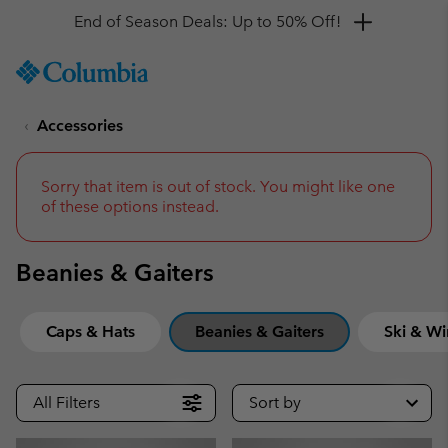
Get a 10% discount
SKIP
Columbia
TO
Sportswear
CONTENT
Accessories
SKIP
TO
MAIN
NAV
Sorry that item is out of stock. You might like one
of these options instead.
SKIP
TO
SEARCH
Beanies & Gaiters
Caps & Hats
Beanies & Gaiters
Ski & Wi
All Filters
Sort by