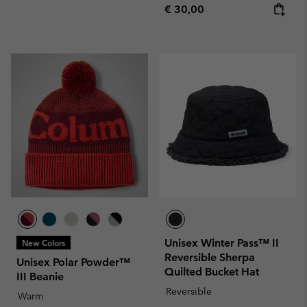
Regular price:
€ 30,00
Unisex Winter Pass™ II
New Colors
Reversible Sherpa
Unisex Polar Powder™
Quilted Bucket Hat
III Beanie
Reversible
Warm