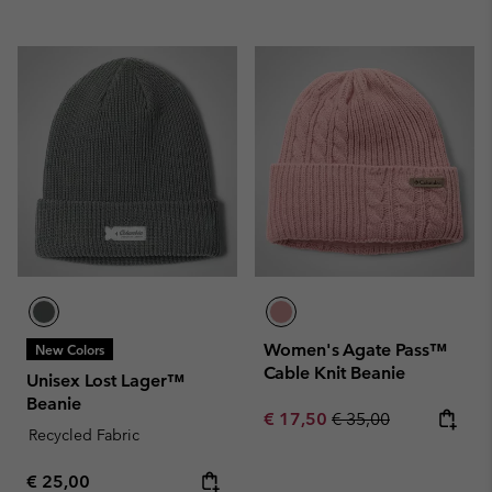
Women's Agate Pass™
New Colors
Cable Knit Beanie
Unisex Lost Lager™
Beanie
Sale price:
Regular price:
€ 17,50
€ 35,00
Recycled Fabric
Regular price:
€ 25,00