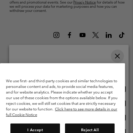
offers and promotional events. See our
Privacy Notice
for details of how
we will process your data for marketing purposes and how you can
withdraw your consent.
Please select your shipping location and language
Belgium (English)
Nederlands ›
français ›
|
|
Online shopping available
©
2026
Columbia Sportswear International Sarl. Avenue des Morgines, 12
We use first- and third-party cookies and similar technologies to
1213 Petit-Lancy Switzerland. All rights reserved.
personalise content and ads, to provide social media features,
Onlin
United States
Terms of Use
Terms of Sale
Warranty
Privacy Policy
and for website analytics. Please indicate whether you accept
shopp
our use of these cookies from the options available below. If you
Membership Terms of Use
User Generated Content Terms of Use
availa
Onlin
Belgium-English
reject cookies, we will still set cookies that are strictly necessary
shopp
Impressum
Cookies
for our website to function.
Click here to see more details in our
availa
full Cookie Notice
Onlin
Belgium-Français
shopp
Customer Care: Mon. - Sat. 9:00 -13:00 & 14:00-18:00
(+)3278480783
availa
I Accept
Reject All
Onlin
Belgium-Dutch