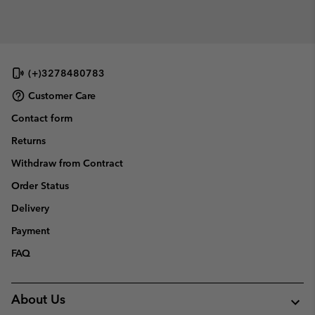
(+)3278480783
Customer Care
Contact form
Returns
Withdraw from Contract
Order Status
Delivery
Payment
FAQ
About Us