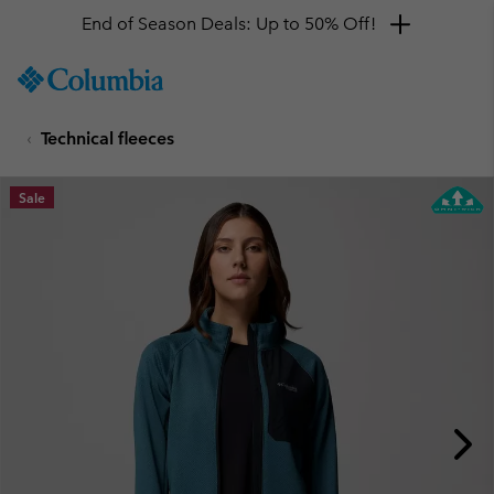
End of Season Deals: Up to 50% Off!
SKIP
Columbia
TO
Sportswear
CONTENT
Technical fleeces
SKIP
TO
MAIN
Sale
NAV
SKIP
TO
SEARCH