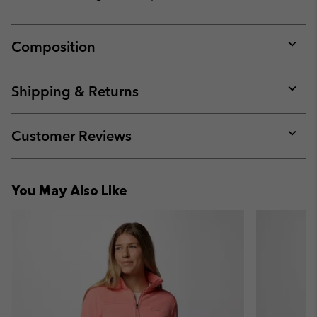
Composition
Expan
or
collap
Shipping & Returns
sectio
Expan
or
collap
Customer Reviews
sectio
Expan
or
collap
You May Also Like
sectio