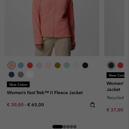
New Colors
Women's E
New Colors
Jacket
Women’s Fast Trek™ II Fleece Jacket
Recycled Fa
Minimum sale price:
Maximum price:
€ 30,00
-
€ 65,00
Minimum sa
€ 37,00
-