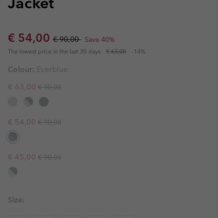
Jacket
Sale price:
Regular price:
€ 54,00
€ 90,00
Save 40%
The lowest price in the last 30 days:
€ 63,00
-14%
Colour:
Everblue
Regular price:
Sale price:
€ 63,00
€ 90,00
Regular price:
Sale price:
€ 54,00
€ 90,00
Regular price:
Sale price:
€ 45,00
€ 90,00
Size: