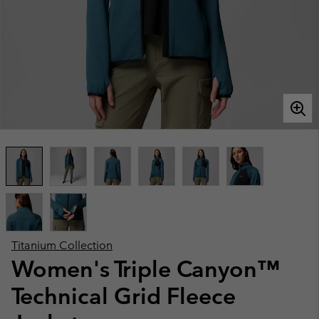
Titanium Collection
Women's Triple Canyon™
Technical Grid Fleece