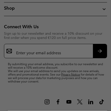
Shop
Connect With Us
Sign up to our newsletter and receive a 10% discount on your
first order when you spend €120 on full price items.
Email
Sign
Up
Subsc
By submitting your email address, you subscribe to our newsletter and
will receive a 10% welcome discount.
We will use your email address to send you updates on new arrivals,
offers and promotional events. See our
Privacy Notice
for details of how
we will process your data for marketing purposes and how you can
withdraw your consent.