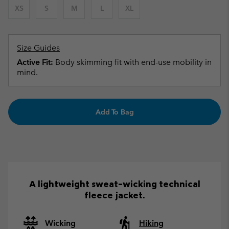
XS
S
M
L
XL
Size Guides
Active Fit:
Body skimming fit with end-use mobility in
mind.
Add To Bag
A lightweight sweat-wicking technical
fleece jacket.
Wicking
Hiking