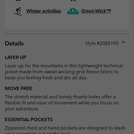
Winter activities
Omni-Wick™
Details
Style #
2085193
Expan
or
LAYER UP
collap
Layer up for the mountains in this lightweight technical
sectio
jacket made from sweat-wicking grid fleece fabric to
keep you feeling fresh and dry all day.
MOVE FREE
The stretch material and handy thumb holes offer a
flexible fit and ease of movement while you focus on
your adventure.
ESSENTIAL POCKETS
Zippered chest and hand pockets are designed to stash
your essentials out on the trail.