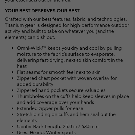
YOUR BEST DESERVES OUR BEST
Crafted with our best features, fabric, and technologies,
Titanium gear is designed for high-performance outdoor
activity and built to take on whatever you (and the
elements) can dish out.
Omni-Wick™ keeps you dry and cool by pulling
moisture to the fabric’s surface to evaporate,
delivering fast-drying, next-to skin comfort in the
heat
Flat seams for smooth feel next to skin
Zippered chest pocket with woven overlay for
added durability
Zippered hand pockets secure valuables
Thumbholes on the cuffs help keep sleeves in place
and add coverage over your hands
Extended zipper pulls for ease
Stretch binding on cuffs and hem seal out the
elements
Center Back Length: 25.0 in / 63.5 cm
Uses: Hiking, Winter sports