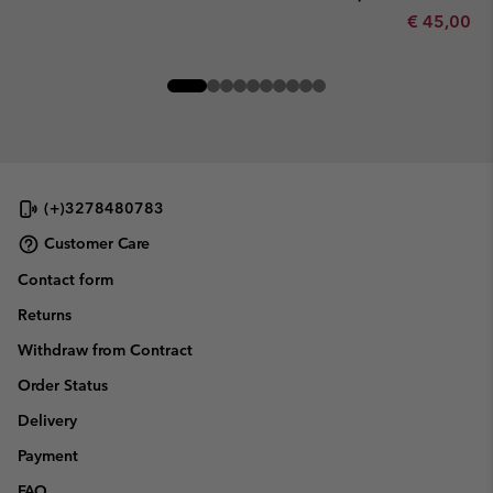
Minimum sa
€ 45,00
-
(+)3278480783
Customer Care
Contact form
Returns
Withdraw from Contract
Order Status
Delivery
Payment
FAQ