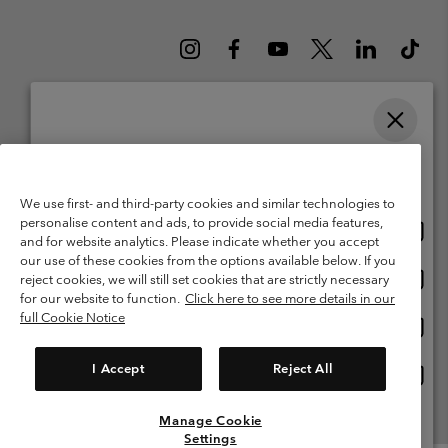
Please select your shipping location and language
Belgium (English)
Nederlands ›
français ›
|
|
Online shopping available
©
2026
Columbia Sportswear International Sarl. Avenue des Morgines, 12
We use first- and third-party cookies and similar technologies to
1213 Petit-Lancy Switzerland. All rights reserved.
personalise content and ads, to provide social media features,
Onlin
United States
Terms of Use
Terms of Sale
Warranty
Privacy Policy
and for website analytics. Please indicate whether you accept
shopp
our use of these cookies from the options available below. If you
Membership Terms of Use
User Generated Content Terms of Use
availa
Onlin
Belgium-English
reject cookies, we will still set cookies that are strictly necessary
shopp
Impressum
Cookies
for our website to function.
Click here to see more details in our
availa
full Cookie Notice
Onlin
Belgium-Français
shopp
Customer Care: Mon. - Sat. 9:00 -13:00 & 14:00-18:00
(+)3278480783
availa
I Accept
Reject All
Onlin
Belgium-Dutch
shopp
availa
Manage Cookie
View All Locations
Settings