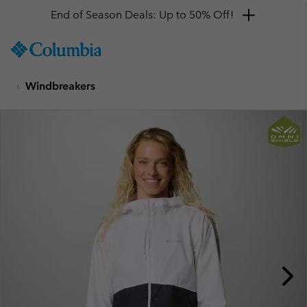
End of Season Deals: Up to 50% Off!
SKIP
Columbia
TO
Sportswear
CONTENT
Windbreakers
SKIP
TO
MAIN
NAV
SKIP
TO
SEARCH