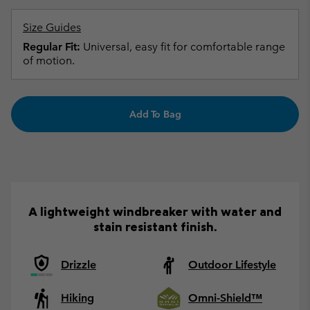
Size Guides
Regular Fit:
Universal, easy fit for comfortable range
of motion.
Add To Bag
A lightweight windbreaker with water and
stain resistant finish.
Drizzle
Outdoor Lifestyle
Hiking
Omni-Shield™