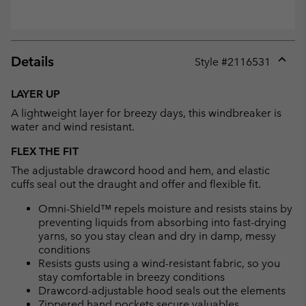
Details
Style #
2116531
Expan
or
LAYER UP
collap
A lightweight layer for breezy days, this windbreaker is
sectio
water and wind resistant.
FLEX THE FIT
The adjustable drawcord hood and hem, and elastic
cuffs seal out the draught and offer and flexible fit.
Omni-Shield™ repels moisture and resists stains by
preventing liquids from absorbing into fast-drying
yarns, so you stay clean and dry in damp, messy
conditions
Resists gusts using a wind-resistant fabric, so you
stay comfortable in breezy conditions
Drawcord-adjustable hood seals out the elements
Zippered hand pockets secure valuables