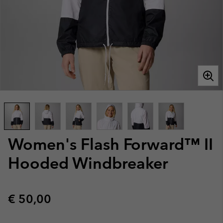
Women's Flash Forward™ II
Hooded Windbreaker
Regular price:
€ 50,00