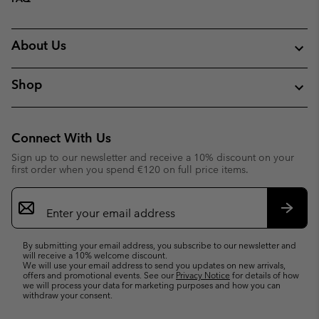
About Us
Shop
Connect With Us
Sign up to our newsletter and receive a 10% discount on your
first order when you spend €120 on full price items.
Email
Sign
Up
Subsc
By submitting your email address, you subscribe to our newsletter and
will receive a 10% welcome discount.
We will use your email address to send you updates on new arrivals,
offers and promotional events. See our
Privacy Notice
for details of how
we will process your data for marketing purposes and how you can
withdraw your consent.