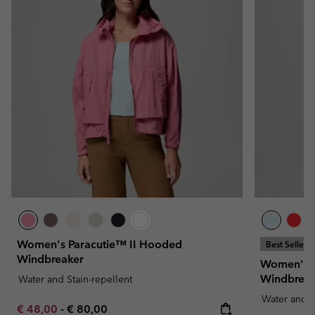
Women's Paracutie™ II Hooded
Best Seller
Windbreaker
Women's S
Windbreak
Water and Stain-repellent
Water and S
Minimum sale price:
Maximum price:
€ 48,00
-
€ 80,00