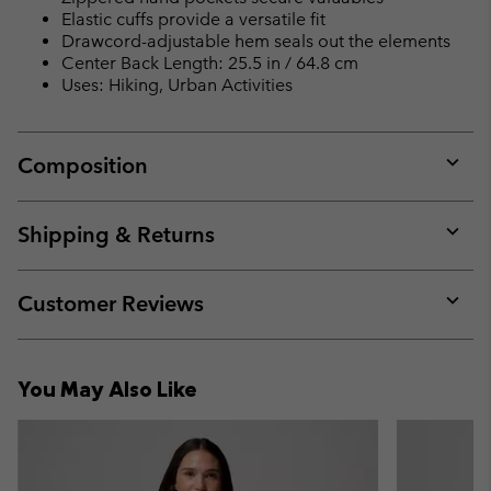
Elastic cuffs provide a versatile fit
Drawcord-adjustable hem seals out the elements
Center Back Length: 25.5 in / 64.8 cm
Uses: Hiking, Urban Activities
Composition
Expan
or
collap
Shipping & Returns
sectio
Expan
or
collap
Customer Reviews
sectio
Expan
or
collap
You May Also Like
sectio