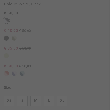
Colour:
White, Black
€ 50,00
Regular price:
Sale price:
€ 40,00
€ 50,00
Regular price:
Sale price:
€ 35,00
€ 50,00
Regular price:
Sale price:
€ 30,00
€ 50,00
Size:
XS
S
M
L
XL