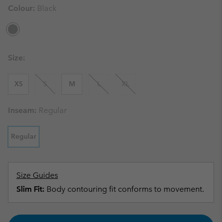
Colour:
Black
Size:
XS
S
M
L
XL
Inseam:
Regular
Regular
Size Guides
Slim Fit:
Body contouring fit conforms to movement.