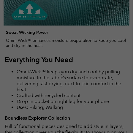
Sweat-Wicking Power
Omni-Wick™ enhances moisture evaporation to keep you cool
and dry in the heat.
Everything You Need
Omni-Wick™ keeps you dry and cool by pulling
moisture to the fabric’s surface to evaporate,
delivering fast-drying, next-to skin comfort in the
heat
Crafted with recycled content
Drop-in pocket on right leg for your phone
Uses: Hiking, Walking
Boundless Explorer Collection
Full of functional pieces designed to add style in layers,
this collection gives you the flexibility to show up on your