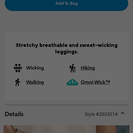
Add To Bag
Stretchy breathable and sweat-wicking
leggings.
Wicking
Hiking
Walking
Omni-Wick™
Details
Style #
2033514
Expan
or
collap