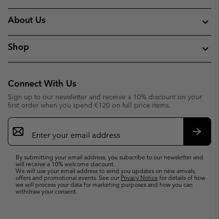
About Us
Shop
Connect With Us
Sign up to our newsletter and receive a 10% discount on your
first order when you spend €120 on full price items.
Email
Sign
Up
Subsc
By submitting your email address, you subscribe to our newsletter and
will receive a 10% welcome discount.
We will use your email address to send you updates on new arrivals,
offers and promotional events. See our
Privacy Notice
for details of how
we will process your data for marketing purposes and how you can
withdraw your consent.