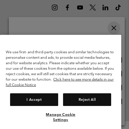
Please select your shipping location and language
Belgium (English)
Nederlands ›
français ›
|
|
Online shopping available
©
2026
Columbia Sportswear International Sarl. Avenue des Morgines, 12
1213 Petit-Lancy Switzerland. All rights reserved.
We use first- and third-party cookies and similar technologies to
personalise content and ads, to provide social media features,
Onlin
United States
Terms of Use
Terms of Sale
Warranty
Privacy Policy
and for website analytics. Please indicate whether you accept
shopp
our use of these cookies from the options available below. If you
Membership Terms of Use
User Generated Content Terms of Use
availa
Onlin
Belgium-English
reject cookies, we will still set cookies that are strictly necessary
shopp
Impressum
Cookies
for our website to function.
Click here to see more details in our
availa
full Cookie Notice
Onlin
Belgium-Français
shopp
Customer Care: Mon. - Sat. 9:00 -13:00 & 14:00-18:00
(+)3278480783
availa
I Accept
Reject All
Onlin
Belgium-Dutch
shopp
availa
Manage Cookie
View All Locations
Settings