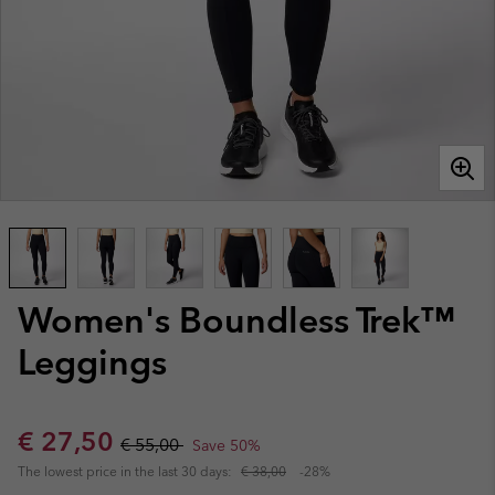
Women's Boundless Trek™
Leggings
Sale price:
Regular price:
€ 27,50
€ 55,00
Save 50%
The lowest price in the last 30 days:
€ 38,00
-28%