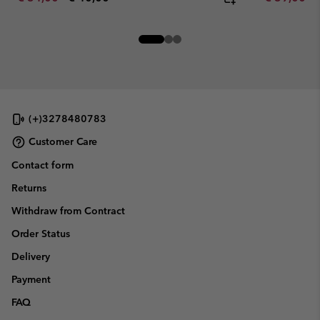
(+)3278480783
Customer Care
Contact form
Returns
Withdraw from Contract
Order Status
Delivery
Payment
FAQ