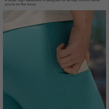
you're on the move.