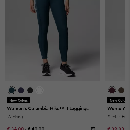
New Colors
New Colors
Women's Columbia Hike™ II Leggings
Women's L
Wicking
Stretch Fabr
Minimum sale price:
Maximum price:
Minimum sa
€ 34,00
-
€ 40,00
€ 39,00
-