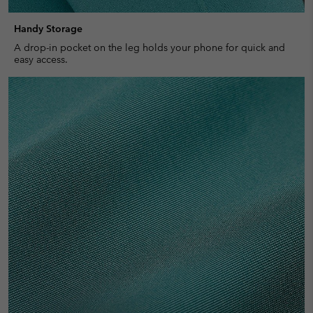
Handy Storage
A drop-in pocket on the leg holds your phone for quick and
easy access.