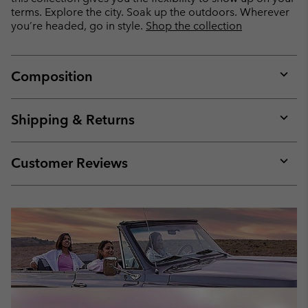
terms. Explore the city. Soak up the outdoors. Wherever
you’re headed, go in style.
Shop the collection
Composition
Expan
or
collap
Shipping & Returns
sectio
Expan
or
collap
Customer Reviews
sectio
Expan
or
collap
sectio