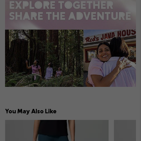
You May Also Like