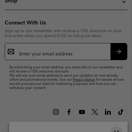
Shop
Connect With Us
Sign up to our newsletter and receive a 10% discount on your
first order when you spend €120 on full price items.
Email
Sign
Up
Subsc
By submitting your email address, you subscribe to our newsletter and
will receive a 10% welcome discount.
We will use your email address to send you updates on new arrivals,
offers and promotional events. See our
Privacy Notice
for details of how
we will process your data for marketing purposes and how you can
withdraw your consent.