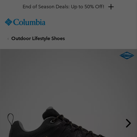
End of Season Deals: Up to 50% Off!
SKIP
Columbia
TO
Sportswear
CONTENT
Outdoor Lifestyle Shoes
SKIP
TO
MAIN
NAV
SKIP
TO
SEARCH