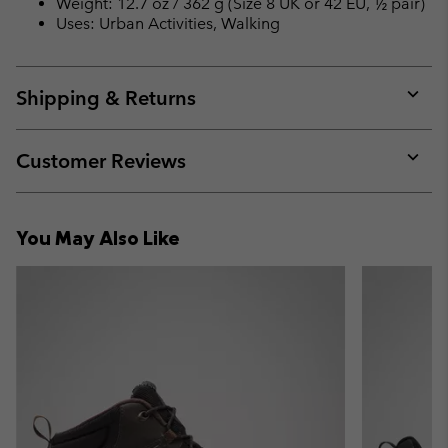
Weight: 12.7 oz / 362 g (Size 8 UK or 42 EU, ½ pair)
Uses: Urban Activities, Walking
Shipping & Returns
Expan
or
collap
Customer Reviews
sectio
Expan
or
collap
You May Also Like
sectio