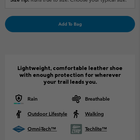
Add To Bag
Lightweight, comfortable leather shoe
with enough protection for wherever
your trail leads you.
Rain
Breathable
Outdoor Lifestyle
Walking
Omni-Tech™
Techlite™