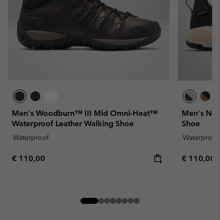
Men's Woodburn™ III Mid Omni-Heat™
Men's New
Waterproof Leather Walking Shoe
Shoe
Waterproof
Waterproof
Regular price:
Regular pr
€ 110,00
€ 110,00