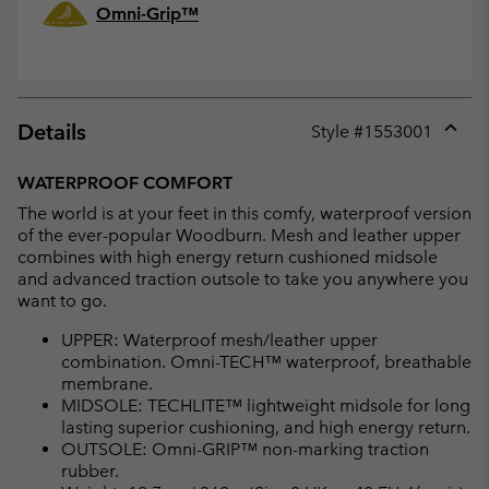
Omni-Grip™
Details
Style #
1553001
Expan
or
WATERPROOF COMFORT
collap
The world is at your feet in this comfy, waterproof version
sectio
of the ever-popular Woodburn. Mesh and leather upper
combines with high energy return cushioned midsole
and advanced traction outsole to take you anywhere you
want to go.
UPPER: Waterproof mesh/leather upper
combination. Omni-TECH™ waterproof, breathable
membrane.
MIDSOLE: TECHLITE™ lightweight midsole for long
lasting superior cushioning, and high energy return.
OUTSOLE: Omni-GRIP™ non-marking traction
rubber.