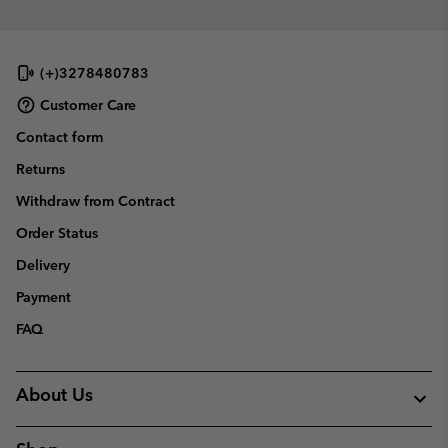
(+)3278480783
Customer Care
Contact form
Returns
Withdraw from Contract
Order Status
Delivery
Payment
FAQ
About Us