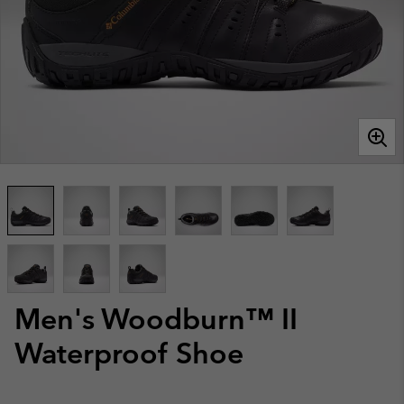
Men's Woodburn™ II
Waterproof Shoe