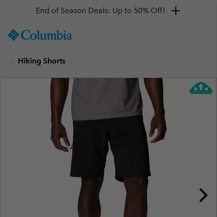
End of Season Deals: Up to 50% Off!
SKIP
Columbia
TO
Sportswear
CONTENT
Hiking Shorts
SKIP
TO
MAIN
NAV
SKIP
TO
SEARCH