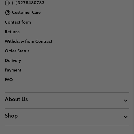
(+)3278480783
Customer Care
Contact form
Returns
Withdraw from Contract
Order Status
Delivery
Payment
FAQ
About Us
Shop