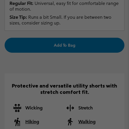
Regular Fit:
Universal, easy fit for comfortable range
of motion.
Size Tip:
Runs a bit Small. If you are between two
sizes, consider sizing up.
Add To Bag
Protective and versatile utility shorts with
stretch comfort fit.
Wicking
Stretch
Hiking
Walking