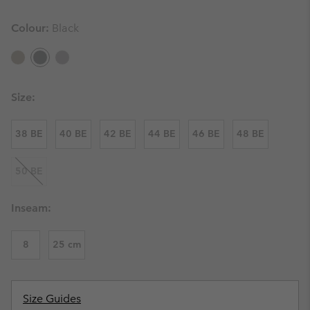
Colour:
Black
Size:
38 BE
40 BE
42 BE
44 BE
46 BE
48 BE
50 BE
Inseam:
8
25 cm
Size Guides