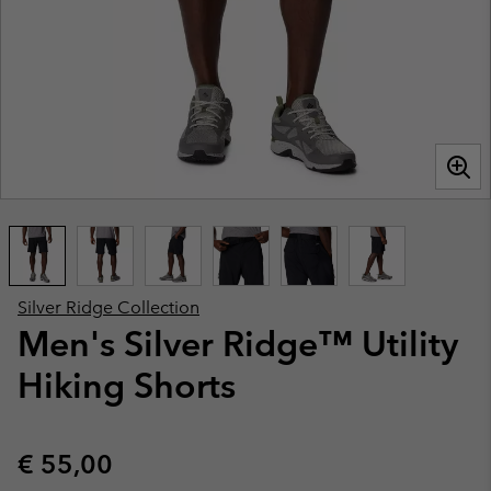
Silver Ridge Collection
Men's Silver Ridge™ Utility
Hiking Shorts
Regular price:
€ 55,00