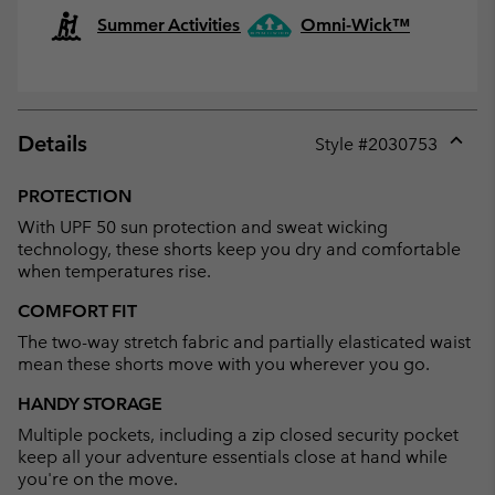
Summer Activities
Omni-Wick™
Details
Style #
2030753
Expan
or
PROTECTION
collap
With UPF 50 sun protection and sweat wicking
sectio
technology, these shorts keep you dry and comfortable
when temperatures rise.
COMFORT FIT
The two-way stretch fabric and partially elasticated waist
mean these shorts move with you wherever you go.
HANDY STORAGE
Multiple pockets, including a zip closed security pocket
keep all your adventure essentials close at hand while
you're on the move.