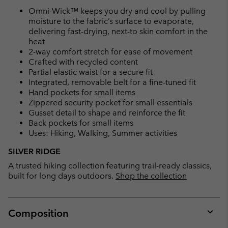
Omni-Wick™ keeps you dry and cool by pulling
moisture to the fabric’s surface to evaporate,
delivering fast-drying, next-to skin comfort in the
heat
2-way comfort stretch for ease of movement
Crafted with recycled content
Partial elastic waist for a secure fit
Integrated, removable belt for a fine-tuned fit
Hand pockets for small items
Zippered security pocket for small essentials
Gusset detail to shape and reinforce the fit
Back pockets for small items
Uses: Hiking, Walking, Summer activities
SILVER RIDGE
A trusted hiking collection featuring trail-ready classics,
built for long days outdoors.
Shop the collection
Composition
Expan