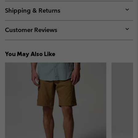
or
collap
Shipping & Returns
sectio
Expan
or
collap
Customer Reviews
sectio
Expan
or
collap
You May Also Like
sectio