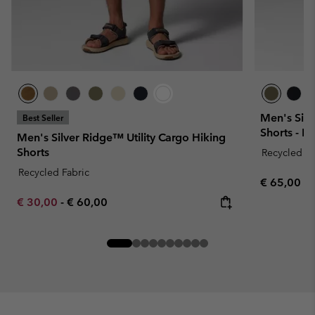
Men's Silv
Best Seller
Shorts - E
Men's Silver Ridge™ Utility Cargo Hiking
Shorts
Recycled Fa
Recycled Fabric
Regular pr
€ 65,00
Minimum sale price:
Maximum price:
€ 30,00
-
€ 60,00