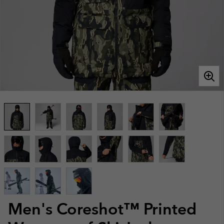
Men's Coreshot™ Printed