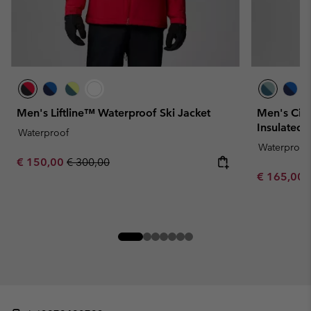
Men's Liftline™ Waterproof Ski Jacket
Men's Cir
Insulated 
Waterproof
Waterproof
Sale price:
Regular price:
€ 150,00
€ 300,00
Sale price:
€ 165,00