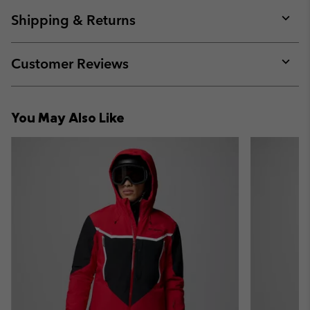
or
collap
Shipping & Returns
sectio
Expan
or
collap
Customer Reviews
sectio
Expan
or
collap
You May Also Like
sectio