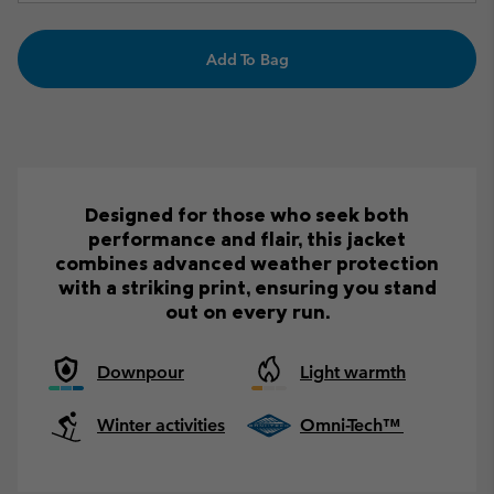
Add To Bag
Designed for those who seek both
performance and flair, this jacket
combines advanced weather protection
with a striking print, ensuring you stand
out on every run.
Downpour
Light warmth
Winter activities
Omni-Tech™