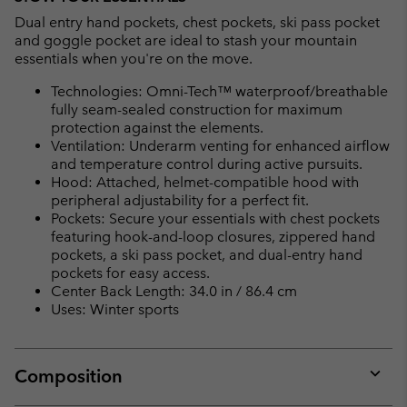
Dual entry hand pockets, chest pockets, ski pass pocket
and goggle pocket are ideal to stash your mountain
essentials when you're on the move.
Technologies: Omni-Tech™ waterproof/breathable
fully seam-sealed construction for maximum
protection against the elements.
Ventilation: Underarm venting for enhanced airflow
and temperature control during active pursuits.
Hood: Attached, helmet-compatible hood with
peripheral adjustability for a perfect fit.
Pockets: Secure your essentials with chest pockets
featuring hook-and-loop closures, zippered hand
pockets, a ski pass pocket, and dual-entry hand
pockets for easy access.
Center Back Length: 34.0 in / 86.4 cm
Uses: Winter sports
Composition
Expan