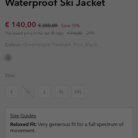
Waterproof Ski Jacket
Sale price:
Regular price:
€ 140,00
€ 280,00
Save 50%
The lowest price in the last 30 days:
€ 196,00
-29%
Colour:
Greenscape Treebark Print, Black
Size:
S
M
L
XL
XXL
Size Guides
Relaxed Fit:
Very generous fit for a full spectrum of
movement.