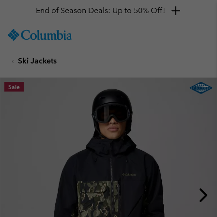
End of Season Deals: Up to 50% Off!
SKIP
Columbia
TO
Sportswear
CONTENT
Ski Jackets
SKIP
TO
MAIN
Sale
NAV
SKIP
TO
SEARCH