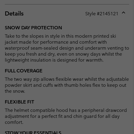
Details
Style #
2145121
Expan
or
SNOW DAY PROTECTION
collap
Take to the slopes in style in this modern printed ski
sectio
jacket made for performance and comfort with
waterproof seam-sealed design and underarm venting to
keep you fresh and dry, even on snowy days whilst the
lightweight insulation is designed for warmth.
FULL COVERAGE
The two way zip allows flexible wear whilst the adjustable
powder skirt and cuffs with thumb holes flex to keep out
the snow.
FLEXIBLE FIT
The helmet compatible hood has a peripheral drawcord
adjustment for a perfect fit and chin guard for all day
comfort.
STOW YOUR ESSENTIALS