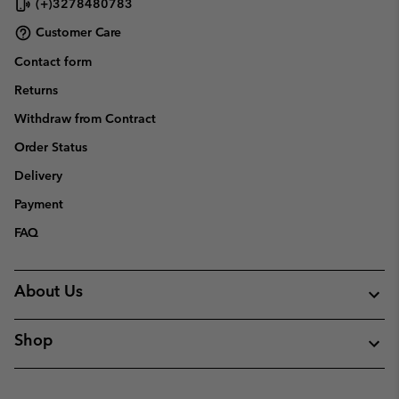
(+)3278480783
Customer Care
Contact form
Returns
Withdraw from Contract
Order Status
Delivery
Payment
FAQ
About Us
Shop