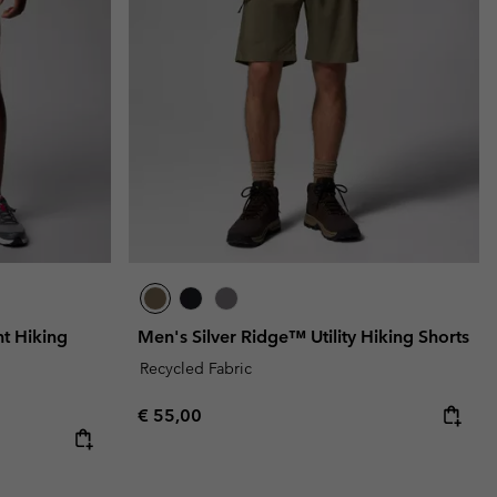
t Hiking
Men's Silver Ridge™ Utility Hiking Shorts
Recycled Fabric
Regular price:
€ 55,00