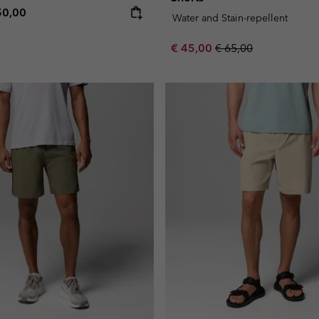
e price:
ximum price:
50,00
Water and Stain-repellent
Sale price:
Regular price:
€ 45,00
€ 65,00