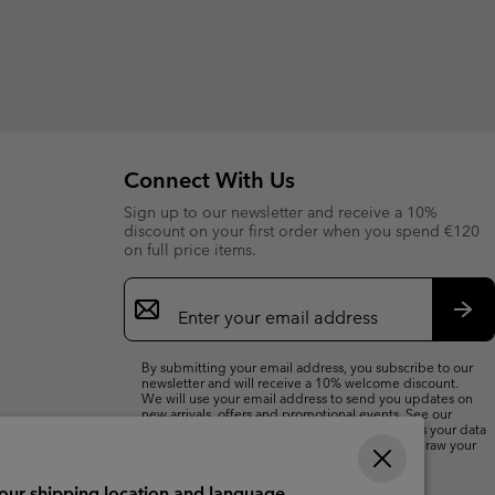
Connect With Us
Sign up to our newsletter and receive a 10%
discount on your first order when you spend €120
on full price items.
Email
Sign
Up
Sub
By submitting your email address, you subscribe to our
newsletter and will receive a 10% welcome discount.
We will use your email address to send you updates on
new arrivals, offers and promotional events. See our
Privacy Notice
for details of how we will process your data
for marketing purposes and how you can withdraw your
consent.
your shipping location and language