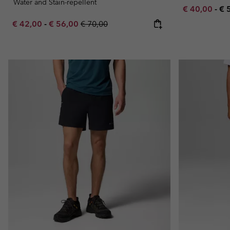
Water and Stain-repellent
Minimum sal
Ma
€ 40,00
-
€ 
Minimum sale price:
Maximum sale price:
Regular price:
€ 42,00
-
€ 56,00
€ 70,00