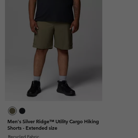
Men's Silver Ridge™ Utility Cargo Hiking
Shorts - Extended size
Recycled Fabric