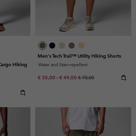
Men's Tech Trail™ Utility Hiking Shorts
Cargo Hiking
Water and Stain-repellent
Minimum sale price:
Maximum sale price:
Regular price:
€ 35,00
-
€ 49,00
€ 70,00