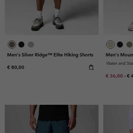
Men's Silver Ridge™ Elite Hiking Shorts
Men's Mount
Water and Sta
Regular price:
€ 80,00
Minimum sal
Ma
€ 36,00
-
€ 