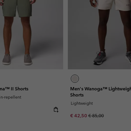
a™ II Shorts
Men's Wanoga™ Lightweigh
Shorts
in-repellent
Lightweight
e:
Sale price:
Regular price:
€ 42,50
€ 85,00