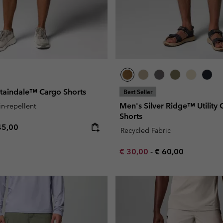
aindale™ Cargo Shorts
Best Seller
Men's Silver Ridge™ Utility 
in-repellent
Shorts
e price:
ximum price:
45,00
Recycled Fabric
Minimum sale price:
Maximum price:
€ 30,00
-
€ 60,00