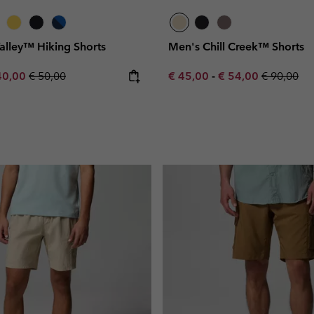
Valley™ Hiking Shorts
Men's Chill Creek™ Shorts
e price:
ximum sale price:
Regular price:
Minimum sale price:
Maximum sale pric
Regular pr
40,00
€ 50,00
€ 45,00
-
€ 54,00
€ 90,00