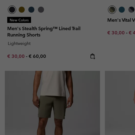
Men's Vital 
New Colors
Men's Stealth Spring™ Lined Trail
Minimum sal
Ma
€ 30,00
-
€ 
Running Shorts
Lightweight
Minimum sale price:
Maximum price:
€ 30,00
-
€ 60,00