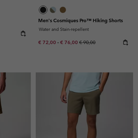
Men's Cosmiques Pro™ Hiking Shorts
Water and Stain-repellent
e:
ice:
Minimum sale price:
Maximum sale price:
Regular price:
€ 72,00
-
€ 76,00
€ 90,00