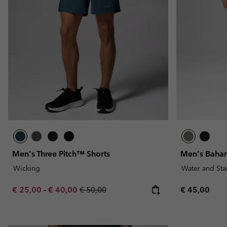
Men's Three Pitch™ Shorts
Men's Baham
Wicking
Water and Sta
Minimum sale price:
Maximum sale price:
Regular price:
Regular pric
€ 25,00
-
€ 40,00
€ 50,00
€ 45,00