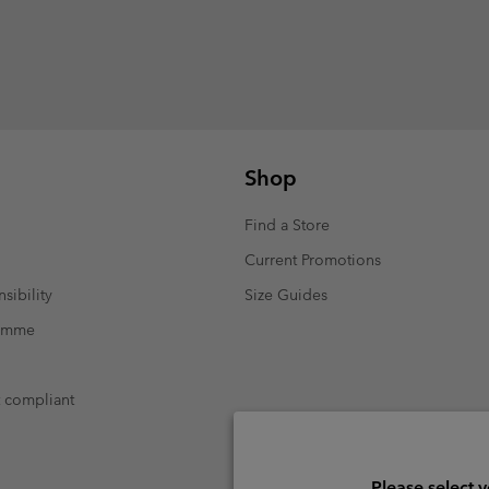
Shop
Find a Store
Current Promotions
sibility
Size Guides
ramme
t compliant
Please select 