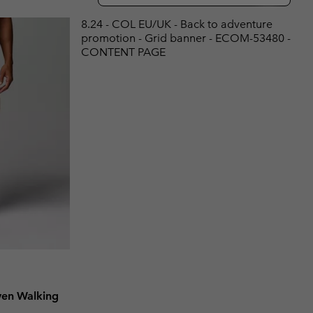
r Gloves
r Gloves
Guide To Waterproof
Guide To Waterproof
8.24 - COL EU/UK - Back to adventure
promotion - Grid banner - ECOM-53480 -
 Clothes
 Women’s
CONTENT PAGE
Men’s
en Walking