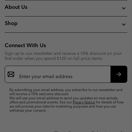
About Us
Shop
Connect With Us
Sign up to our newsletter and receive a 10% discount on your
first order when you spend €120 on full price items.
Email
Sign
Up
Subsc
By submitting your email address, you subscribe to our newsletter and
will receive a 10% welcome discount.
We will use your email address to send you updates on new arrivals,
offers and promotional events. See our
Privacy Notice
for details of how
we will process your data for marketing purposes and how you can
withdraw your consent.