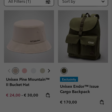
All Filters (1)
Sort by
Unisex Pine Mountain™
Exclusivity
II Bucket Hat
Unisex Endor™ Issue
Cargo Backpack
Minimum sale price:
Maximum price:
€ 24,00
-
€ 30,00
Regular price:
€ 170,00