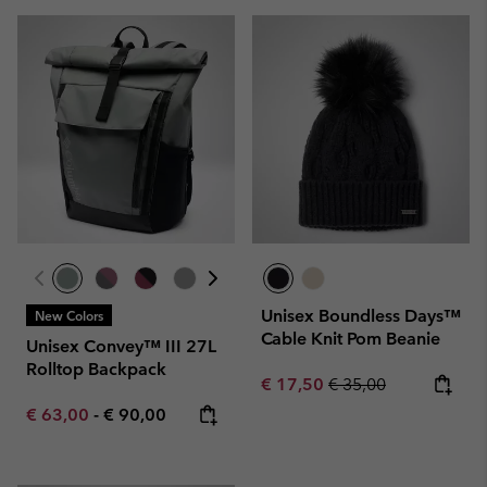
Unisex Boundless Days™
New Colors
Cable Knit Pom Beanie
Unisex Convey™ III 27L
Rolltop Backpack
Sale price:
Regular price:
€ 17,50
€ 35,00
Minimum sale price:
Maximum price:
€ 63,00
-
€ 90,00