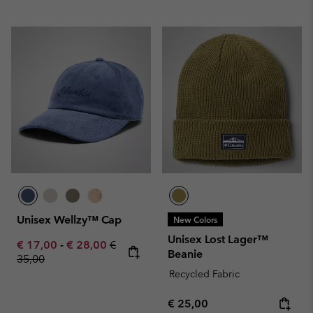
Unisex Wellzy™ Cap
New Colors
Unisex Lost Lager™
Minimum sale price:
Maximum sale price:
Regular price:
€ 17,00
-
€ 28,00
€
Beanie
35,00
Recycled Fabric
Regular price:
€ 25,00