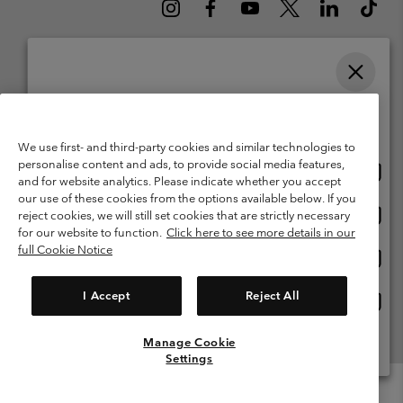
Please select your shipping location and language
Belgium (English)
Nederlands ›
français ›
|
|
Online shopping available
©
2026
Columbia Sportswear International Sarl. Avenue des Morgines, 12
We use first- and third-party cookies and similar technologies to
1213 Petit-Lancy Switzerland. All rights reserved.
personalise content and ads, to provide social media features,
Onlin
United States
Terms of Use
Terms of Sale
Warranty
Privacy Policy
and for website analytics. Please indicate whether you accept
shopp
our use of these cookies from the options available below. If you
Membership Terms of Use
User Generated Content Terms of Use
availa
Onlin
Belgium-English
reject cookies, we will still set cookies that are strictly necessary
shopp
Impressum
Cookies
for our website to function.
Click here to see more details in our
availa
full Cookie Notice
Onlin
Belgium-Français
shopp
Customer Care: Mon. - Sat. 9:00 -13:00 & 14:00-18:00
(+)3278480783
availa
I Accept
Reject All
Onlin
Belgium-Dutch
shopp
availa
Manage Cookie
View All Locations
Settings