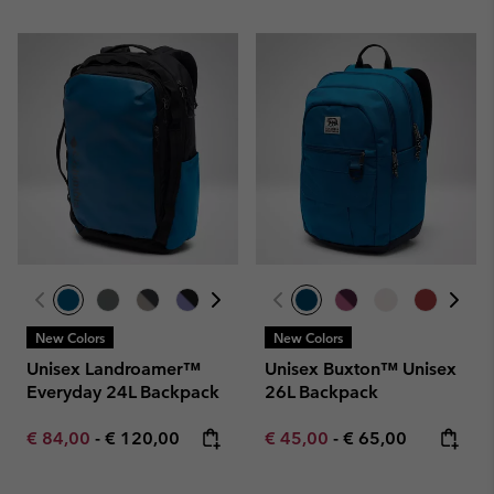
New Colors
New Colors
Unisex Landroamer™
Unisex Buxton™ Unisex
Everyday 24L Backpack
26L Backpack
Minimum sale price:
Maximum price:
Minimum sale price:
Maximum price:
€ 84,00
-
€ 120,00
€ 45,00
-
€ 65,00