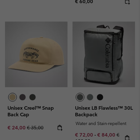
Regular price:
€ 60,00
Unisex Creel™ Snap
Unisex LB Flawless™ 30L
Back Cap
Backpack
Water and Stain-repellent
Sale price:
Regular price:
€ 24,00
€ 35,00
Minimum sale price:
Maximum sale pric
Regular pr
€ 72,00
-
€ 84,00
€