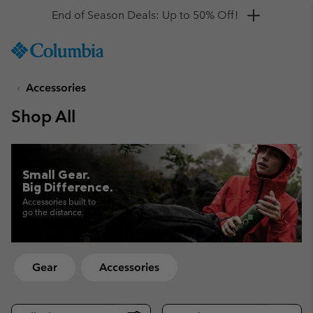
Get a 10% discount
SKIP
Columbia
TO
Sportswear
CONTENT
Accessories
SKIP
TO
Shop All
MAIN
NAV
SKIP
TO
Small Gear.
SEARCH
Big Difference.
Accessories built to
go the distance.
Gear
Accessories