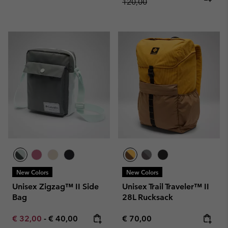
120,00
New Colors
New Colors
Unisex Zigzag™ II Side
Unisex Trail Traveler™ II
Bag
28L Rucksack
Minimum sale price:
Maximum price:
Regular price:
€ 32,00
-
€ 40,00
€ 70,00