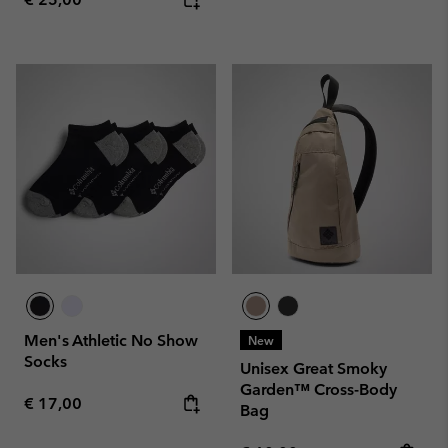
Men's Athletic No Show
New
Socks
Unisex Great Smoky
Garden™ Cross-Body
Regular price:
€ 17,00
Bag