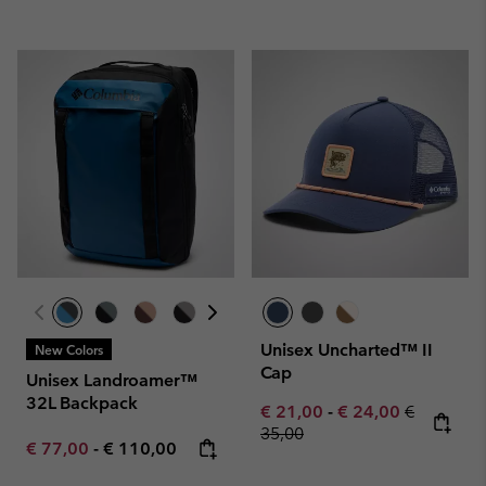
Unisex Uncharted™ II
New Colors
Cap
Unisex Landroamer™
32L Backpack
Minimum sale price:
Maximum sale pric
Regular pr
€ 21,00
-
€ 24,00
€
35,00
Minimum sale price:
Maximum price:
€ 77,00
-
€ 110,00