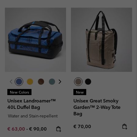
New Colors
New
Unisex Landroamer™
Unisex Great Smoky
40L Duffel Bag
Garden™ 2-Way Tote
Bag
Water and Stain-repellent
Regular price:
€ 70,00
Minimum sale price:
Maximum price:
€ 63,00
-
€ 90,00