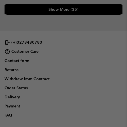
Show More (35)
(+)3278480783
Customer Care
Contact form
Returns
Withdraw from Contract
Order Status
Delivery
Payment
FAQ