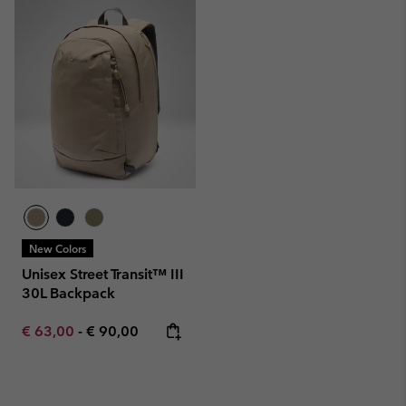
New Colors
Unisex Street Transit™ III
30L Backpack
Minimum sale price:
Maximum price:
€ 63,00
-
€ 90,00