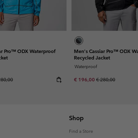
ar Pro™ ODX Waterproof
Men's Cassiar Pro™ ODX Wa
cket
Recycled Jacket
Waterproof
gular price:
Sale price:
Regular price:
280,00
€ 196,00
€ 280,00
Shop
Find a Store