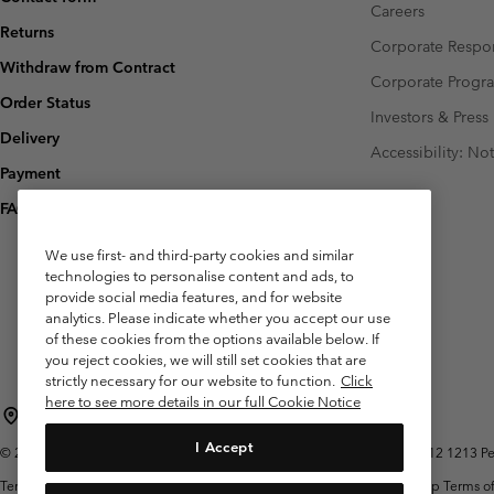
Careers
Returns
Corporate Respon
Withdraw from Contract
Corporate Prog
Order Status
Investors & Press
Delivery
Accessibility: No
Payment
FAQ
We use first- and third-party cookies and similar
technologies to personalise content and ads, to
provide social media features, and for website
analytics. Please indicate whether you accept our use
of these cookies from the options available below. If
you reject cookies, we will still set cookies that are
strictly necessary for our website to function.
Click
here to see more details in our full Cookie Notice
Belgium (English)
Nederlands ›
français ›
|
|
I Accept
©
2026
Columbia Sportswear International Sarl. Avenue des Morgines, 12 1213 Peti
Terms of Use
Terms of Sale
Warranty
Privacy Policy
Membership Terms of