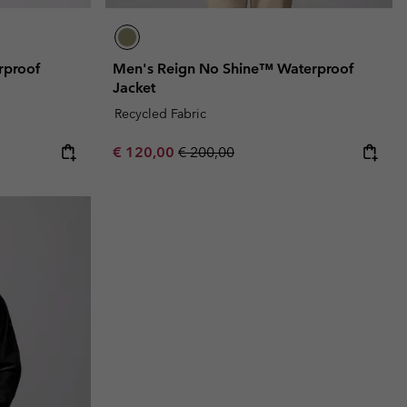
rproof
Men's Reign No Shine™ Waterproof
Jacket
Recycled Fabric
Sale price:
Regular price:
€ 120,00
€ 200,00