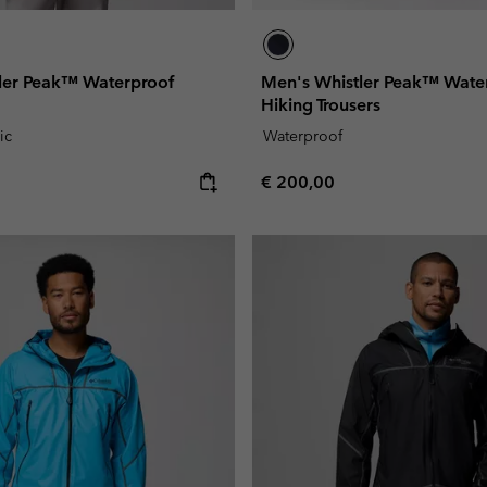
ler Peak™ Waterproof
Men's Whistler Peak™ Wate
Hiking Trousers
ic
Waterproof
e:
Regular price:
€ 200,00