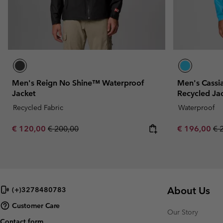
Men's Reign No Shine™ Waterproof
Men's Cassi
Jacket
Recycled Ja
Recycled Fabric
Waterproof
Sale price:
Regular price:
Sale price:
Re
€ 120,00
€ 200,00
€ 196,00
€ 
About Us
(+)3278480783
Customer Care
Our Story
Contact form