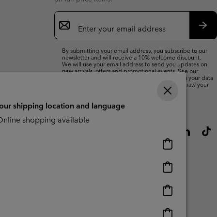
Email
Sign
Up
Sub
By submitting your email address, you subscribe to our
newsletter and will receive a 10% welcome discount.
We will use your email address to send you updates on
new arrivals, offers and promotional events. See our
Privacy Notice
for details of how we will process your data
for marketing purposes and how you can withdraw your
consent.
your shipping location and language
nline shopping available
Online
shopping
available
Online
shopping
available
Online
shopping
available
Online