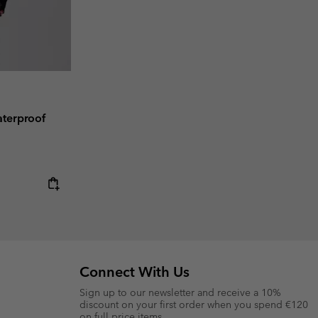
terproof
Connect With Us
Sign up to our newsletter and receive a 10%
discount on your first order when you spend €120
on full price items.