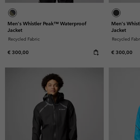
Men's Whistler Peak™ Waterproof
Men's Whist
Jacket
Jacket
Recycled Fabric
Recycled Fabr
Regular price:
Regular pric
€ 300,00
€ 300,00