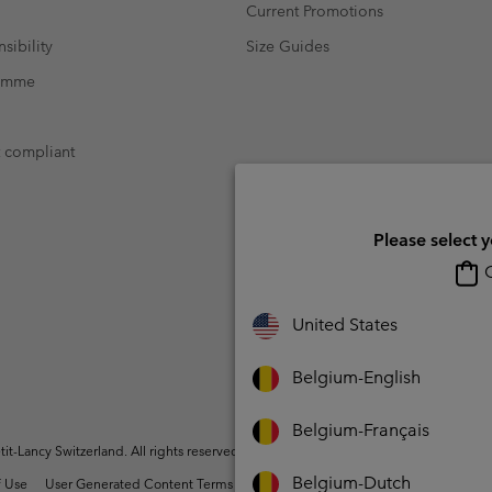
Current Promotions
sibility
Size Guides
ramme
t compliant
Please select 
O
United States
Belgium-English
Belgium-Français
t-Lancy Switzerland. All rights reserved.
Belgium-Dutch
 Use
User Generated Content Terms of Use
Impressum
Cookies