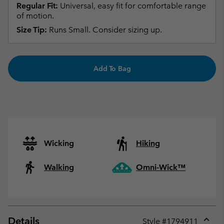
Regular Fit:
Universal, easy fit for comfortable range
of motion.
Size Tip:
Runs Small. Consider sizing up.
Add To Bag
Wicking
Hiking
Walking
Omni-Wick™
Details
Style #
1794911