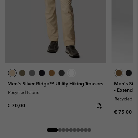
Men's Silver Ridge™ Utility Hiking Trousers
Men's Silv
- Extended
Recycled Fabric
Recycled Fa
Regular price:
€ 70,00
Regular pr
€ 75,00