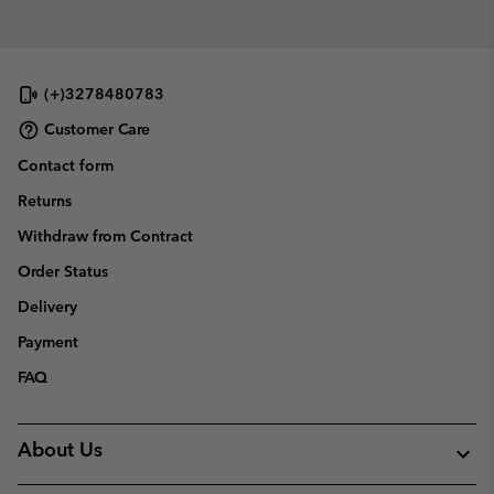
(+)3278480783
Customer Care
Contact form
Returns
Withdraw from Contract
Order Status
Delivery
Payment
FAQ
About Us