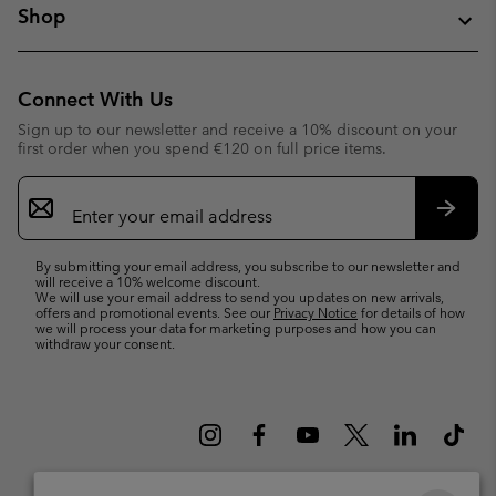
Shop
Connect With Us
Sign up to our newsletter and receive a 10% discount on your
first order when you spend €120 on full price items.
Email
Sign
Up
Subsc
By submitting your email address, you subscribe to our newsletter and
will receive a 10% welcome discount.
We will use your email address to send you updates on new arrivals,
offers and promotional events. See our
Privacy Notice
for details of how
we will process your data for marketing purposes and how you can
withdraw your consent.