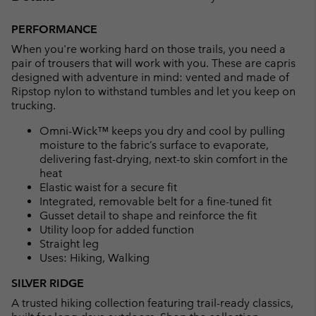
Expan
or
PERFORMANCE
collap
When you're working hard on those trails, you need a
sectio
pair of trousers that will work with you. These are capris
designed with adventure in mind: vented and made of
Ripstop nylon to withstand tumbles and let you keep on
trucking.
Omni-Wick™ keeps you dry and cool by pulling
moisture to the fabric’s surface to evaporate,
delivering fast-drying, next-to skin comfort in the
heat
Elastic waist for a secure fit
Integrated, removable belt for a fine-tuned fit
Gusset detail to shape and reinforce the fit
Utility loop for added function
Straight leg
Uses: Hiking, Walking
SILVER RIDGE
A trusted hiking collection featuring trail-ready classics,