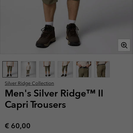
Silver Ridge Collection
Men's Silver Ridge™ II
Capri Trousers
Regular price:
€ 60,00