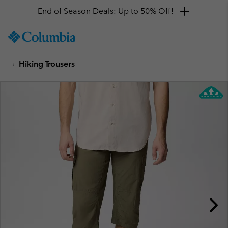
End of Season Deals: Up to 50% Off!
SKIP
Columbia
TO
Sportswear
CONTENT
Hiking Trousers
SKIP
TO
MAIN
NAV
SKIP
TO
SEARCH