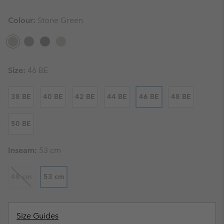
Colour:
Stone Green
Size:
46 BE
38 BE
40 BE
42 BE
44 BE
46 BE
48 BE
50 BE
Inseam:
53 cm
48 cm
53 cm
Size Guides