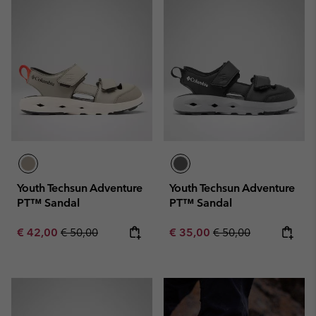
Youth Techsun Adventure
Youth Techsun Adventure
PT™ Sandal
PT™ Sandal
Sale price:
Regular price:
Sale price:
Regular price:
€ 42,00
€ 50,00
€ 35,00
€ 50,00