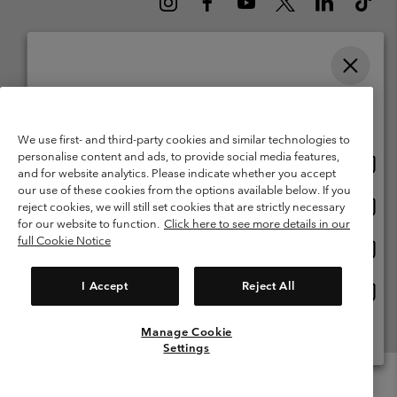
Please select your shipping location and language
Belgium (English)
Nederlands ›
français ›
|
|
Online shopping available
©
2026
Columbia Sportswear International Sarl. Avenue des Morgines, 12
1213 Petit-Lancy Switzerland. All rights reserved.
We use first- and third-party cookies and similar technologies to
personalise content and ads, to provide social media features,
Onlin
United States
Terms of Use
Terms of Sale
Warranty
Privacy Policy
and for website analytics. Please indicate whether you accept
shopp
our use of these cookies from the options available below. If you
Membership Terms of Use
User Generated Content Terms of Use
availa
Onlin
Belgium-English
reject cookies, we will still set cookies that are strictly necessary
shopp
Impressum
Cookies
for our website to function.
Click here to see more details in our
availa
full Cookie Notice
Onlin
Belgium-Français
shopp
Customer Care: Mon. - Sat. 9:00 -13:00 & 14:00-18:00
(+)3278480783
availa
I Accept
Reject All
Onlin
Belgium-Dutch
shopp
availa
Manage Cookie
View All Locations
Settings
Menu
Search
Login
Mini