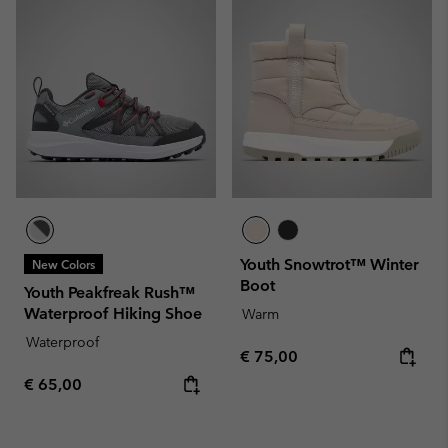
Youth Snowtrot™ Winter
New Colors
Boot
Youth Peakfreak Rush™
Waterproof Hiking Shoe
Warm
Waterproof
Regular price:
€ 75,00
Regular price:
€ 65,00