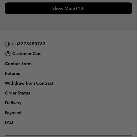
Show More (10)
(+)3278480783
Customer Care
Contact form
Returns
Withdraw from Contract
Order Status
Delivery
Payment
FAQ