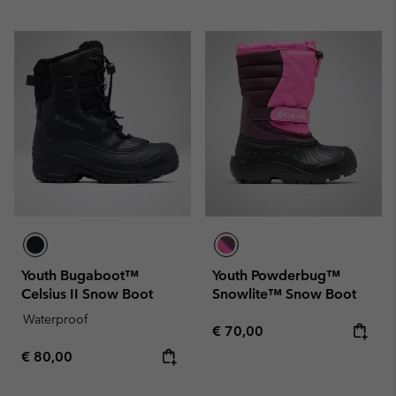
Youth Bugaboot™
Youth Powderbug™
Celsius II Snow Boot
Snowlite™ Snow Boot
Waterproof
Regular price:
€ 70,00
Regular price:
€ 80,00