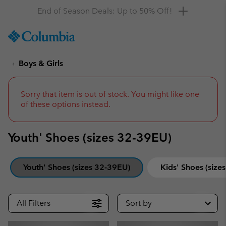
Get a 10% discount
SKIP
Columbia
TO
Sportswear
CONTENT
Boys & Girls
SKIP
TO
MAIN
NAV
Sorry that item is out of stock. You might like one
of these options instead.
SKIP
TO
SEARCH
Youth' Shoes (sizes 32-39EU)
Youth' Shoes (sizes 32-39EU)
Kids' Shoes (size
All Filters
Sort by