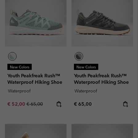
New Colors
New Colors
Youth Peakfreak Rush™
Youth Peakfreak Rush™
Waterproof Hiking Shoe
Waterproof Hiking Shoe
Waterproof
Waterproof
Sale price:
Regular price:
Regular price:
€ 52,00
€ 65,00
€ 65,00