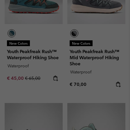
New Colors
New Colors
Youth Peakfreak Rush™
Youth Peakfreak Rush™
Waterproof Hiking Shoe
Mid Waterproof Hiking
Shoe
Waterproof
Waterproof
Sale price:
Regular price:
€ 45,00
€ 65,00
Regular price:
€ 70,00