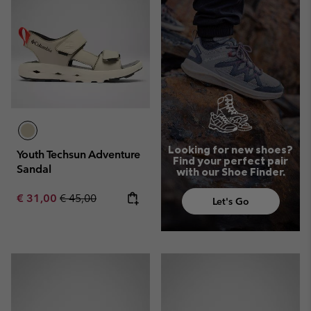
Looking for new shoes?
Youth Techsun Adventure
Find your perfect pair
Sandal
with our Shoe Finder.
Sale price:
Regular price:
€ 31,00
€ 45,00
Let's Go