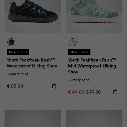
New Colors
New Colors
Youth Peakfreak Rush™
Youth Peakfreak Rush™
Waterproof Hiking Shoe
Mid Waterproof Hiking
Shoe
Waterproof
Waterproof
Regular price:
€ 65,00
Sale price:
Regular price:
€ 49,00
€ 70,00