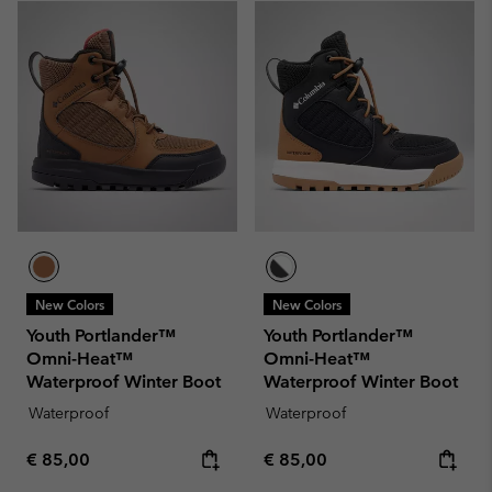
New Colors
New Colors
Youth Portlander™
Youth Portlander™
Omni-Heat™
Omni-Heat™
Waterproof Winter Boot
Waterproof Winter Boot
Waterproof
Waterproof
Regular price:
Regular price:
€ 85,00
€ 85,00