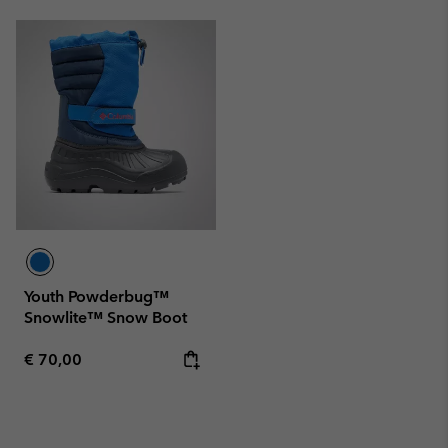
Youth Powderbug™
Snowlite™ Snow Boot
Regular price:
€ 70,00