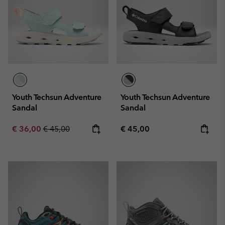
Youth Techsun Adventure
Youth Techsun Adventure
Sandal
Sandal
Sale price:
Regular price:
Regular price:
€ 36,00
€ 45,00
€ 45,00