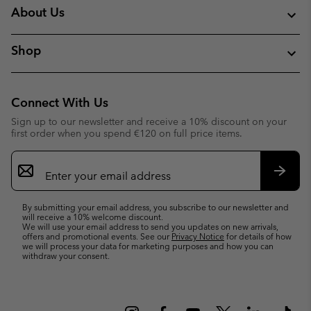
About Us
Shop
Connect With Us
Sign up to our newsletter and receive a 10% discount on your
first order when you spend €120 on full price items.
Email
Sign
Up
Subsc
By submitting your email address, you subscribe to our newsletter and
will receive a 10% welcome discount.
We will use your email address to send you updates on new arrivals,
offers and promotional events. See our
Privacy Notice
for details of how
we will process your data for marketing purposes and how you can
withdraw your consent.