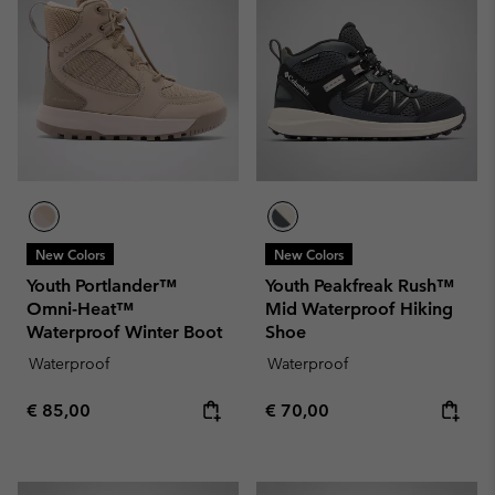
New Colors
New Colors
Youth Portlander™
Youth Peakfreak Rush™
Omni-Heat™
Mid Waterproof Hiking
Waterproof Winter Boot
Shoe
Waterproof
Waterproof
Regular price:
Regular price:
€ 85,00
€ 70,00