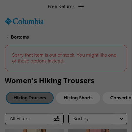
SKIP
Columbia
TO
Sportswear
CONTENT
Bottoms
SKIP
TO
MAIN
NAV
Sorry that item is out of stock. You might like one
of these options instead.
SKIP
TO
SEARCH
Women's Hiking Trousers
Hiking Trousers
Hiking Shorts
Convertibl
All Filters
Sort by