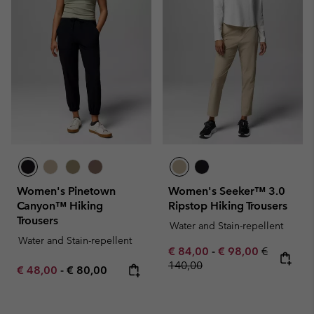
Women's Pinetown
Women's Seeker™ 3.0
Canyon™ Hiking
Ripstop Hiking Trousers
Trousers
Water and Stain-repellent
Water and Stain-repellent
Minimum sale price:
Maximum sale pric
Regular pr
€ 84,00
-
€ 98,00
€
140,00
Minimum sale price:
Maximum price:
€ 48,00
-
€ 80,00