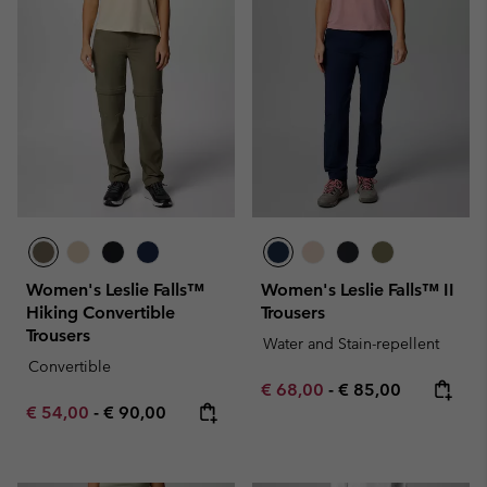
Women's Leslie Falls™
Women's Leslie Falls™ II
Hiking Convertible
Trousers
Trousers
Water and Stain-repellent
Convertible
Minimum sale price:
Maximum price:
€ 68,00
-
€ 85,00
Minimum sale price:
Maximum price:
€ 54,00
-
€ 90,00