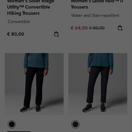
Women's Silver Ridge
Women's Leslie Falls™ II
Utility™ Convertible
Trousers
Hiking Trousers
Water and Stain-repellent
Convertible
Sale price:
Regular price:
€ 64,00
€ 80,00
Regular price:
€ 80,00