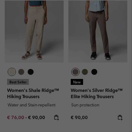
Best Seller
New
Women's Shale Ridge™
Women's Silver Ridge™
Hiking Trousers
Elite Hiking Trousers
Water and Stain-repellent
Sun protection
Minimum sale price:
Maximum price:
Regular price:
€ 76,00
-
€ 90,00
€ 90,00