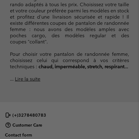
rando adaptés à tous les prix. Choisissez votre taille
et votre couleur préférée parmi les modèles en stock
et profitez d'une livraison sécurisée et rapide ! Il
existe différentes coupes de pantalon de randonnée
femme : nous avons des modèles amples avec
poches cargo, des modèles regular et des
coupes "collant".
Pour choisir votre pantalon de randonnée femme,
choisissez celui qui correspond à vos critères
techniques :
chaud, imperméable, stretch, respirant...
...
Lire la suite
(+)3278480783
Customer Care
Contact form