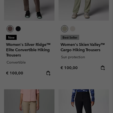
New
Best Seller
Women's Silver Ridge™
Women's Skien Valley™
Elite Convertible Hiking
Cargo Hiking Trousers
Trousers
Sun protection
Convertible
Regular price:
€ 100,00
Regular price:
€ 100,00