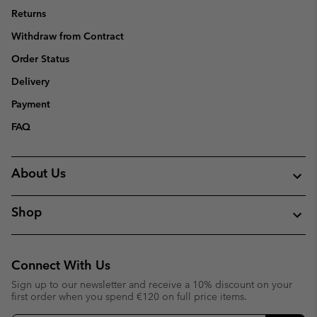
Returns
Withdraw from Contract
Order Status
Delivery
Payment
FAQ
About Us
Shop
Connect With Us
Sign up to our newsletter and receive a 10% discount on your
first order when you spend €120 on full price items.