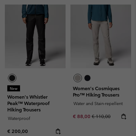
Women's Cosmiques
New
Pro™ Hiking Trousers
Women's Whistler
Peak™ Waterproof
Water and Stain-repellent
Hiking Trousers
Sale price:
Regular price:
€ 88,00
€ 110,00
Waterproof
Regular price:
€ 200,00