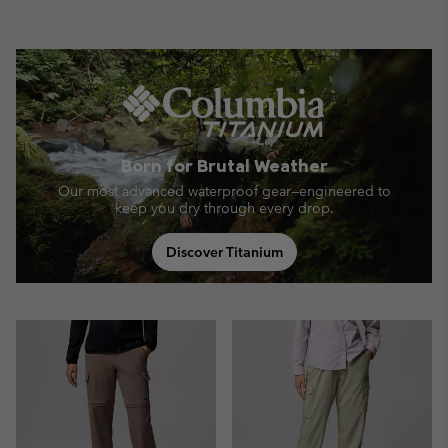
Born for Brutal Weather
Our most advanced waterproof gear—engineered to
keep you dry through every drop.
Discover Titanium