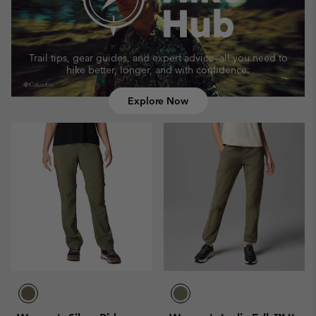
Trail tips, gear guides, and expert advice—
all you need to
hike better, longer, and with confidence.
Explore Now