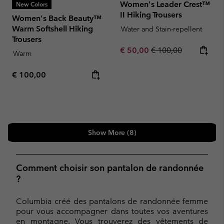
Women's Leader Crest™
New Colors
II Hiking Trousers
Women's Back Beauty™
Warm Softshell Hiking
Water and Stain-repellent
Trousers
Sale price:
Regular price:
€ 50,00
€ 100,00
Warm
Regular price:
€ 100,00
Show More (8)
Comment choisir son pantalon de randonnée
?
Columbia créé des pantalons de randonnée femme
pour vous accompagner dans toutes vos aventures
en montagne. Vous trouverez des vêtements de