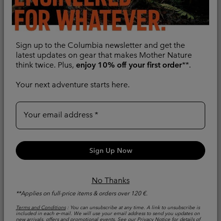
Sign up to the Columbia newsletter and get the
latest updates on gear that makes Mother Nature
think twice. Plus,
enjoy 10% off your first order
**.
Your next adventure starts here.
Women's Back Beauty™
Women's Back Beauty™
High-Rise Trousers
High-Rise Trousers
Your email address
Warm
Warm
Regular price:
Regular price:
€ 90,00
€ 90,00
Sign Up Now
No Thanks
**Applies on full-price items & orders over 120 €.
Terms and Conditions
: You can unsubscribe at any time. A link to unsubscribe is
included in each e‑mail. We will use your email address to send you updates on
new arrivals, offers and promotional events. See our
Privacy Notice
for details of