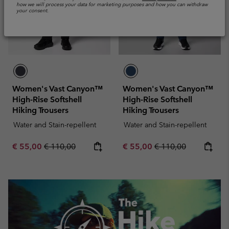
how we will process your data for marketing purposes and how you can withdraw
your consent.
Women's Vast Canyon™
Women's Vast Canyon™
High-Rise Softshell
High-Rise Softshell
Hiking Trousers
Hiking Trousers
Water and Stain-repellent
Water and Stain-repellent
Sale price:
Regular price:
Sale price:
Regular price:
€ 55,00
€ 110,00
€ 55,00
€ 110,00