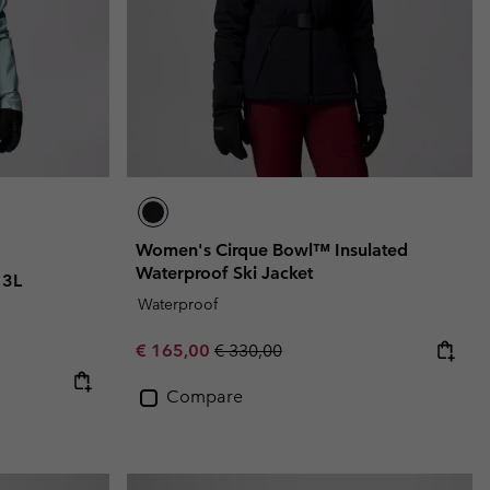
Women's Cirque Bowl™ Insulated
Waterproof Ski Jacket
 3L
Waterproof
Sale price:
Regular price:
€ 165,00
€ 330,00
Compare