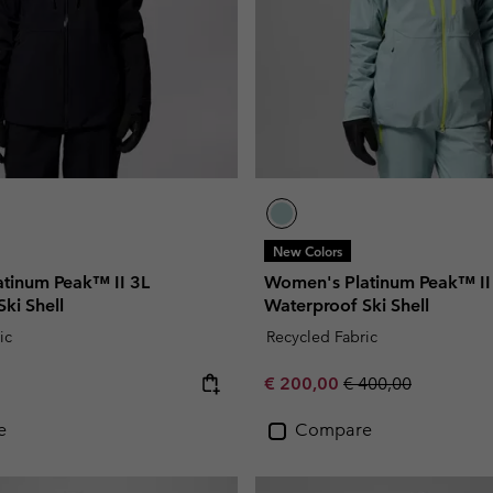
New Colors
tinum Peak™ II 3L
Women's Platinum Peak™ II
ki Shell
Waterproof Ski Shell
ic
Recycled Fabric
e:
Sale price:
Regular price:
€ 200,00
€ 400,00
e
Compare