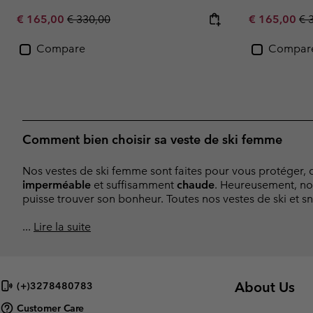
Sale price:
Regular price:
Sale price:
Re
€ 165,00
€ 330,00
€ 165,00
€ 
Compare
Compar
Comment bien choisir sa veste de ski femme
Nos vestes de ski femme sont faites pour vous protéger, d
imperméable
et suffisamment
chaude
. Heureusement, no
puisse trouver son bonheur. Toutes nos vestes de ski et s
...
Lire la suite
About Us
(+)3278480783
Customer Care