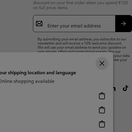
discount on your first order when you spend €120
on full price items.
Email
Sign
Up
Sub
By submitting your email address, you subscribe to our
newsletter and will receive a 10% welcome discount.
We will use your email address to send you updates on
new arrivals, offers and promotional events. See our
Privacy Notice
for details of how we will process your data
for marketing purposes and how you can withdraw your
consent.
your shipping location and language
nline shopping available
Online
shopping
available
Online
shopping
available
Online
shopping