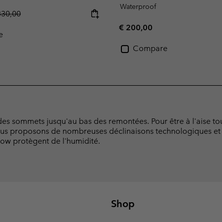
Waterproof
gular price:
330,00
Regular price:
€ 200,00
e
Compare
es sommets jusqu'au bas des remontées. Pour être à l'aise tout
us proposons de nombreuses déclinaisons technologiques et 
now protègent de l'humidité.
Shop