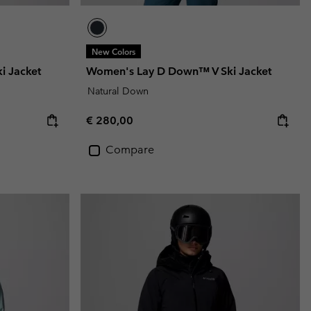
New Colors
i Jacket
Women's Lay D Down™ V Ski Jacket
Natural Down
Regular price:
€ 280,00
Compare