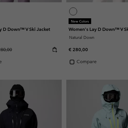
New Colors
 D Down™ V Ski Jacket
Women's Lay D Down™ V Sk
Natural Down
gular price:
Regular price:
280,00
€ 280,00
e
Compare