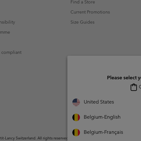
Find a Store
Current Promotions
sibility
Size Guides
ramme
t compliant
Please select 
O
United States
Belgium-English
Belgium-Français
t-Lancy Switzerland. All rights reserved.