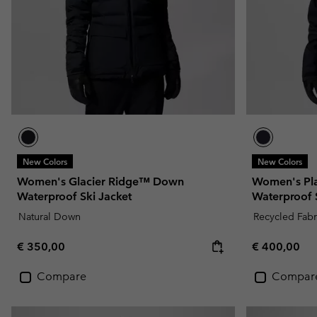
New Colors
New Colors
Women's Glacier Ridge™ Down
Women's Pla
Waterproof Ski Jacket
Waterproof S
Natural Down
Recycled Fabr
Regular price:
Regular pric
€ 350,00
€ 400,00
Compare
Compar