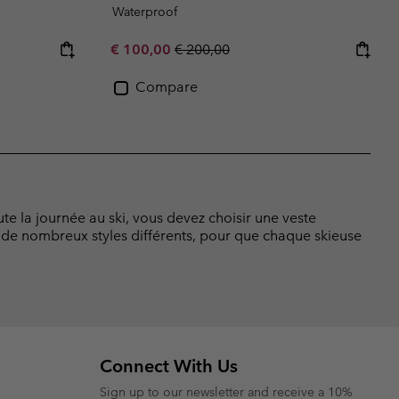
Waterproof
Sale price:
Regular price:
€ 100,00
€ 200,00
Compare
e la journée au ski, vous devez choisir une veste
de nombreux styles différents, pour que chaque skieuse
Connect With Us
Sign up to our newsletter and receive a 10%