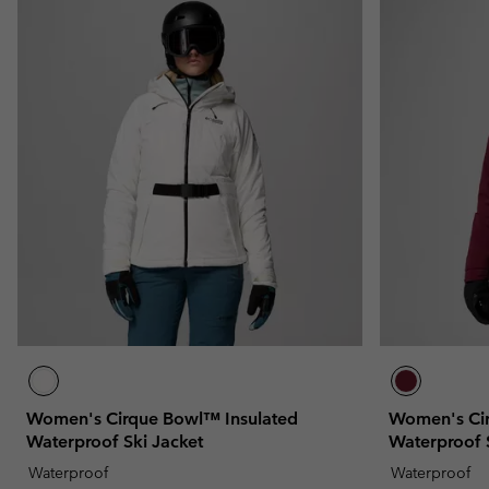
Women's Cirque Bowl™ Insulated
Women's Cir
Waterproof Ski Jacket
Waterproof 
Waterproof
Waterproof