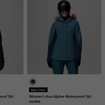
New Colors
roof Ski
Women's Ava Alpine Waterproof Ski
Jacket