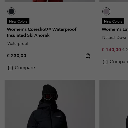
New Colors
New Colors
Women's Coreshot™ Waterproof
Women's Lay
Insulated Ski Anorak
Natural Down
Waterproof
Sale price:
Re
€ 140,00
€ 
Regular price:
€ 230,00
Compar
Compare