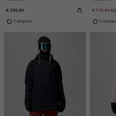
Regular price:
Sale price:
Re
€ 230,00
€ 115,00
€ 
Compare
Compar