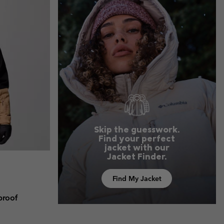
r Gloves
r Gloves
Guide To Waterproof
Guide To Waterproof
 Clothes
 Women’s
Men’s
Skip the guesswork.
Find your perfect
jacket with our
Jacket Finder.
Find My Jacket
proof