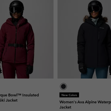
que Bowl™ Insulated
New Colors
Ski Jacket
Women's Ava Alpine Waterp
Jacket