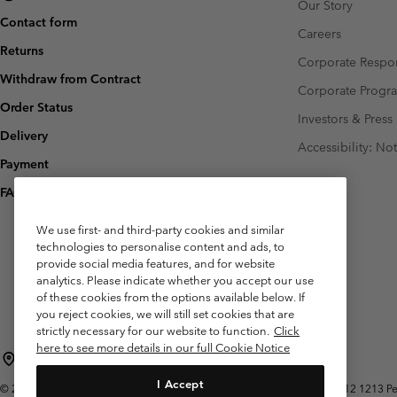
Our Story
Contact form
Careers
Returns
Corporate Respon
Withdraw from Contract
Corporate Prog
Order Status
Investors & Press
Delivery
Accessibility: No
Payment
FAQ
We use first- and third-party cookies and similar
technologies to personalise content and ads, to
provide social media features, and for website
analytics. Please indicate whether you accept our use
of these cookies from the options available below. If
you reject cookies, we will still set cookies that are
strictly necessary for our website to function.
Click
here to see more details in our full Cookie Notice
Belgium (English)
Nederlands ›
français ›
|
|
I Accept
©
2026
Columbia Sportswear International Sarl. Avenue des Morgines, 12 1213 Peti