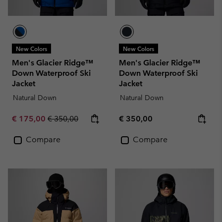
New Colors
New Colors
Men's Glacier Ridge™
Men's Glacier Ridge™
Down Waterproof Ski
Down Waterproof Ski
Jacket
Jacket
Natural Down
Natural Down
Sale price:
Regular price:
Regular price:
€ 175,00
€ 350,00
€ 350,00
Compare
Compare