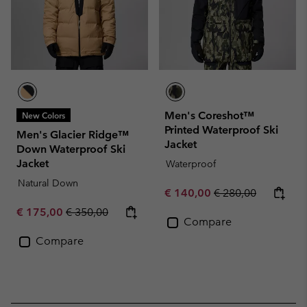
Men's Coreshot™
New Colors
Printed Waterproof Ski
Men's Glacier Ridge™
Jacket
Down Waterproof Ski
Jacket
Waterproof
Natural Down
Sale price:
Regular price:
€ 140,00
€ 280,00
Sale price:
Regular price:
€ 175,00
€ 350,00
Compare
Compare