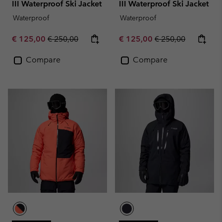
III Waterproof Ski Jacket
III Waterproof Ski Jacket
Waterproof
Waterproof
Sale price:
Regular price:
Sale price:
Regular price:
€ 125,00
€ 250,00
€ 125,00
€ 250,00
Compare
Compare