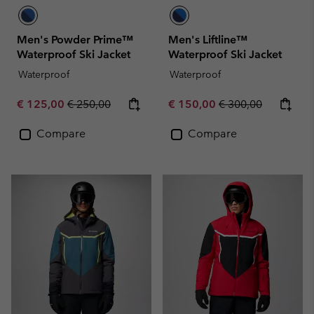
Men's Powder Prime™
Men's Liftline™
Waterproof Ski Jacket
Waterproof Ski Jacket
Waterproof
Waterproof
Sale price:
Regular price:
Sale price:
Regular price:
€ 125,00
€ 250,00
€ 150,00
€ 300,00
Compare
Compare