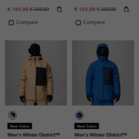
Sale price:
Regular price:
Sale price:
Regular price:
€ 165,00
€ 330,00
€ 165,00
€ 330,00
Compare
Compare
New Colors
New Colors
Men's Winter District™
Men's Winter District™