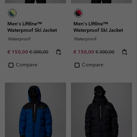
Men's Liftline™
Men's Liftline™
Waterproof Ski Jacket
Waterproof Ski Jacket
Waterproof
Waterproof
Sale price:
Regular price:
Sale price:
Regular price:
€ 150,00
€ 300,00
€ 150,00
€ 300,00
Compare
Compare