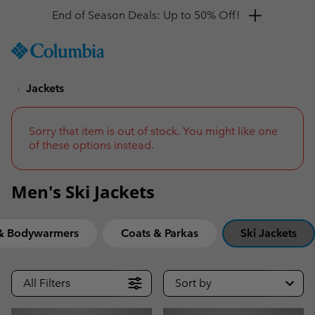
Get a 10% discount
SKIP
Columbia
TO
Sportswear
CONTENT
Jackets
SKIP
TO
MAIN
NAV
Sorry that item is out of stock. You might like one
of these options instead.
SKIP
TO
SEARCH
Men's Ski Jackets
 & Bodywarmers
Coats & Parkas
Ski Jackets
All Filters
Sort by