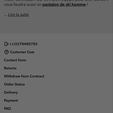
vous faudra aussi un
pantalon de ski homme
!
...
Lire la suite
(+)3278480783
Customer Care
Contact form
Returns
Withdraw from Contract
Order Status
Delivery
Payment
FAQ