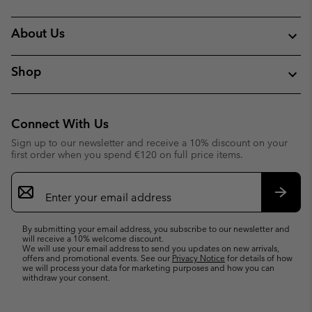
About Us
Shop
Connect With Us
Sign up to our newsletter and receive a 10% discount on your
first order when you spend €120 on full price items.
Email
Sign
Up
Subsc
By submitting your email address, you subscribe to our newsletter and
will receive a 10% welcome discount.
We will use your email address to send you updates on new arrivals,
offers and promotional events. See our
Privacy Notice
for details of how
we will process your data for marketing purposes and how you can
withdraw your consent.