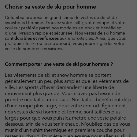
Choisir sa veste de ski pour homme
Columbia propose un grand choix de vestes de ski et de
snowboard homme. Trouvez votre taille, votre coupe et votre
couleur préférée parmi nos modèles en stock et bénéficiez
d'une livraison rapide et sécurisée. Nos vestes de ski homme
sont
durables et renforcées
aux endroits clés. Ainsi, que vous
pratiquiez le ski ou le snowboard, vous pourrez garder votre
veste de nombreuses saisons.
Comment porter une veste de ski pour homme ?
Les vêtements de ski et snow homme se portent
généralement un peu plus amples que les vêtements de
ville. Les sports d'hiver demandent une liberté de
mouvement plus grande. Vous n'avez pas besoin de
prendre une taille au-dessus : Nos tailles bénéficient déjà
d'une coupe plus large, pour votre confort. Également,
nos vestes de ski homme et femme sont taillées plus
larges pour que vous puissiez mettre une veste polaire
dessous, afin de vous tenir chaud. N'oubliez pas de vous
munir d'un t-shirt thermique en première couche pour
rester au chaud. Pour être bien équipé pour aller au ski, il