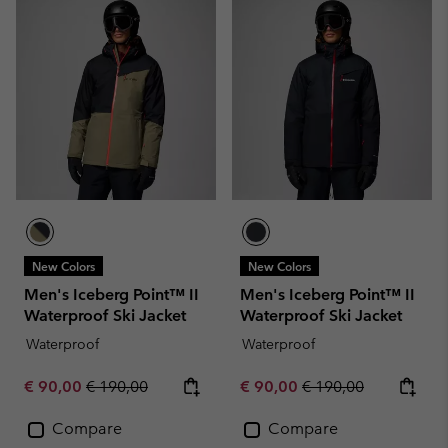
New Colors
New Colors
Men's Iceberg Point™ II
Men's Iceberg Point™ II
Waterproof Ski Jacket
Waterproof Ski Jacket
Waterproof
Waterproof
Sale price:
Regular price:
Sale price:
Regular price:
€ 90,00
€ 190,00
€ 90,00
€ 190,00
Compare
Compare