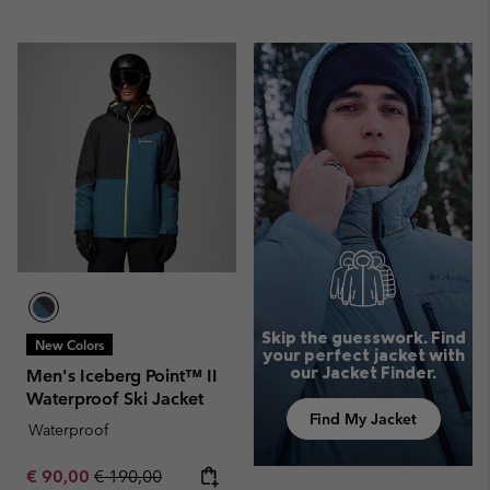
Skip the guesswork. Find
New Colors
your perfect jacket with
our Jacket Finder.
Men's Iceberg Point™ II
Waterproof Ski Jacket
Find My Jacket
Waterproof
Sale price:
Regular price:
€ 90,00
€ 190,00