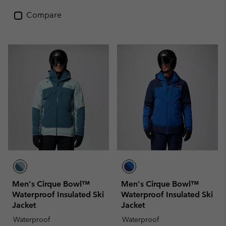
Compare
Men's Cirque Bowl™
Men's Cirque Bowl™
Waterproof Insulated Ski
Waterproof Insulated Ski
Jacket
Jacket
Waterproof
Waterproof