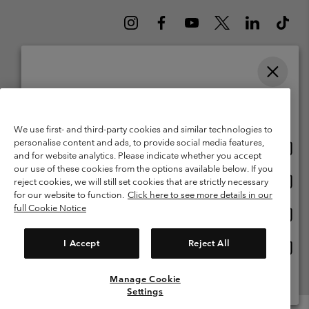
Please select your shipping location and language
Belgium (English)
Nederlands ›
français ›
|
|
Online shopping available
©
2026
Columbia Sportswear International Sarl. Avenue des Morgines, 12
We use first- and third-party cookies and similar technologies to
1213 Petit-Lancy Switzerland. All rights reserved.
personalise content and ads, to provide social media features,
Onlin
United States
Terms of Use
Terms of Sale
Warranty
Privacy Policy
and for website analytics. Please indicate whether you accept
shopp
our use of these cookies from the options available below. If you
Membership Terms of Use
User Generated Content Terms of Use
availa
Onlin
Belgium-English
reject cookies, we will still set cookies that are strictly necessary
shopp
Impressum
Cookies
for our website to function.
Click here to see more details in our
availa
full Cookie Notice
Onlin
Belgium-Français
shopp
Customer Care: Mon. - Sat. 9:00 -13:00 & 14:00-18:00
(+)3278480783
availa
I Accept
Reject All
Onlin
Belgium-Dutch
shopp
availa
Manage Cookie
View All Locations
Settings