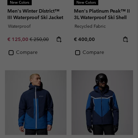
New Colors
New Colors
Men's Winter District™
Men's Platinum Peak™ II
III Waterproof Ski Jacket
3L Waterproof Ski Shell
Waterproof
Recycled Fabric
Sale price:
Regular price:
Regular price:
€ 125,00
€ 250,00
€ 400,00
Compare
Compare