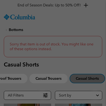
End of Season Deals: Up to 50% Off!
SKIP
Columbia
TO
Sportswear
CONTENT
Bottoms
SKIP
TO
MAIN
NAV
Sorry that item is out of stock. You might like one
of these options instead.
SKIP
TO
SEARCH
Casual Shorts
oof Trousers
Casual Trousers
Casual Shorts
All Filters
Sort by