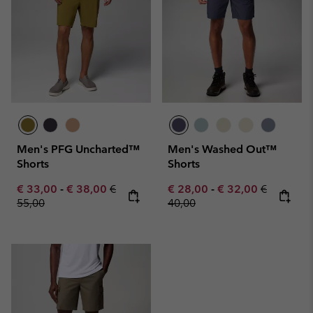
Men's PFG Uncharted™
Men's Washed Out™
Shorts
Shorts
Minimum sale price:
Maximum sale price:
Regular price:
Minimum sale price:
Maximum sale pric
Regular pr
€ 33,00
-
€ 38,00
€
€ 28,00
-
€ 32,00
€
55,00
40,00