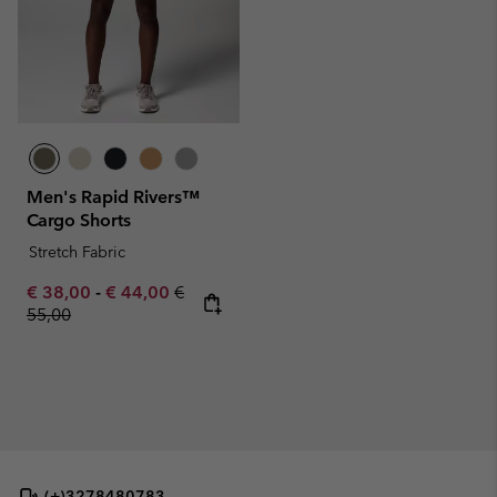
Men's Rapid Rivers™
Cargo Shorts
Stretch Fabric
Minimum sale price:
Maximum sale price:
Regular price:
€ 38,00
-
€ 44,00
€
55,00
(+)3278480783