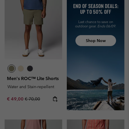
END OF SEASON DEALS:
UP TO 50% OFF
Last chance to save on
outdoor gear.
Ends 06/09.
Shop Now
Men's ROC™ Lite Shorts
Water and Stain-repellent
Sale price:
Regular price:
€ 49,00
€ 70,00