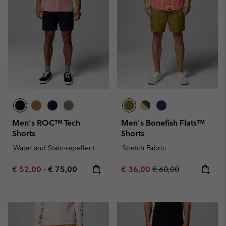
Men's ROC™ Tech
Men's Bonefish Flats™
Shorts
Shorts
Water and Stain-repellent
Stretch Fabric
Minimum sale price:
Maximum price:
Sale price:
Regular price:
€ 52,00
-
€ 75,00
€ 36,00
€ 60,00