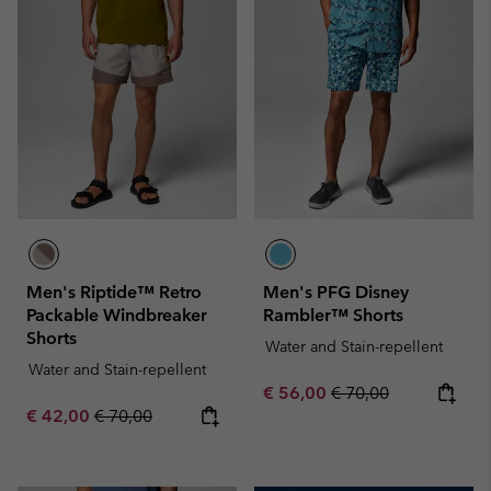
Men's Riptide™ Retro
Men's PFG Disney
Packable Windbreaker
Rambler™ Shorts
Shorts
Water and Stain-repellent
Water and Stain-repellent
Sale price:
Regular price:
€ 56,00
€ 70,00
Sale price:
Regular price:
€ 42,00
€ 70,00