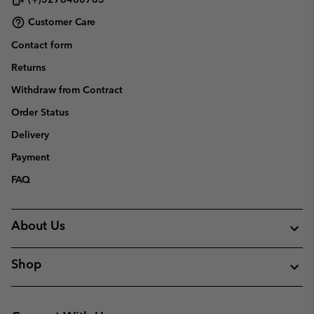
Customer Care
Contact form
Returns
Withdraw from Contract
Order Status
Delivery
Payment
FAQ
About Us
Shop