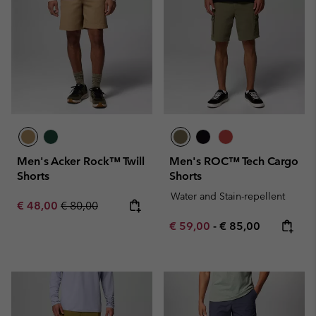
Men's Acker Rock™ Twill
Men's ROC™ Tech Cargo
Shorts
Shorts
Water and Stain-repellent
Sale price:
Regular price:
€ 48,00
€ 80,00
Minimum sale price:
Maximum price:
€ 59,00
-
€ 85,00