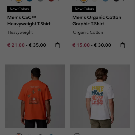
New Colors
New Colors
Men's CSC™
Men's Organic Cotton
Heavyweight T-Shirt
Graphic T-Shirt
Heavyweight
Organic Cotton
Minimum sale price:
Maximum price:
Minimum sale price:
Maximum price:
€ 21,00
-
€ 35,00
€ 15,00
-
€ 30,00