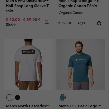
Men's PFG Uncharted™
Men's Rapid Ridge™ II
Half Snap Long Sleeve T-
Organic Cotton T-Shirt
shirt
Organic Cotton
Minimum sale price:
Maximum sale price:
Regular price:
€ 42,00
-
€ 59,00
€
Sale price:
Regular price:
€ 16,00
€ 32,00
85,00
Men's North Cascades™
Men’s CSC Basic Logo™