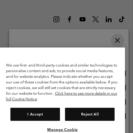
Please select your shipping location and language
Belgium (English)
Nederlands ›
français ›
|
|
Online shopping available
©
2026
Columbia Sportswear International Sarl. Avenue des Morgines, 12
We use first- and third-party cookies and similar technologies to
1213 Petit-Lancy Switzerland. All rights reserved.
personalise content and ads, to provide social media features,
Onlin
United States
Terms of Use
Terms of Sale
Warranty
Privacy Policy
and for website analytics. Please indicate whether you accept
shopp
our use of these cookies from the options available below. If you
Membership Terms of Use
User Generated Content Terms of Use
availa
Onlin
Belgium-English
reject cookies, we will still set cookies that are strictly necessary
shopp
Impressum
Cookies
for our website to function.
Click here to see more details in our
availa
full Cookie Notice
Onlin
Belgium-Français
shopp
Customer Care: Mon. - Sat. 9:00 -13:00 & 14:00-18:00
(+)3278480783
availa
I Accept
Reject All
Onlin
Belgium-Dutch
shopp
availa
Manage Cookie
View All Locations