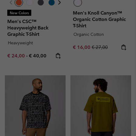
Men's Knoll Canyon™
New Colors
Organic Cotton Graphic
Men's CSC™
T-Shirt
Heavyweight Back
Graphic T-Shirt
Organic Cotton
Heavyweight
Sale price:
Regular price:
€ 16,00
€ 27,00
Minimum sale price:
Maximum price:
€ 24,00
-
€ 40,00