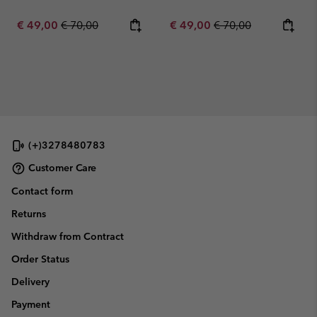
Sale price:
Regular price:
Sale price:
Regular price:
€ 49,00
€ 70,00
€ 49,00
€ 70,00
(+)3278480783
Customer Care
Contact form
Returns
Withdraw from Contract
Order Status
Delivery
Payment