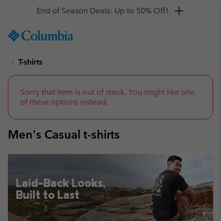
Get a 10% discount
SKIP
Columbia
TO
Sportswear
CONTENT
T-shirts
SKIP
TO
MAIN
NAV
Sorry that item is out of stock. You might like one
of these options instead.
SKIP
TO
SEARCH
Men's Casual t-shirts
Laid-Back Looks,
Built to Last