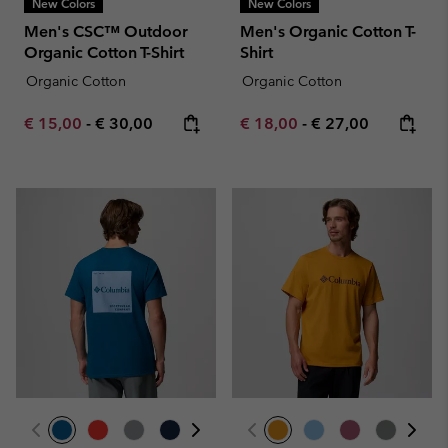
New Colors
New Colors
Men's CSC™ Outdoor
Men's Organic Cotton T-
Organic Cotton T-Shirt
Shirt
Organic Cotton
Organic Cotton
Minimum sale price:
Maximum price:
Minimum sale price:
Maximum price:
€ 15,00
-
€ 30,00
€ 18,00
-
€ 27,00