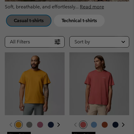
Soft, breathable, and effortlessly
...
Read more
Casual t-shirts
Technical t-shirts
All Filters
Sort by