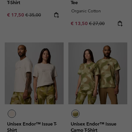
T-Shirt
Tee
Organic Cotton
Sale price:
Regular price:
€ 17,50
€ 35,00
Sale price:
Regular price:
€ 13,50
€ 27,00
Unisex Endor™ Issue T-
Unisex Endor™ Issue
Shirt
Camo T-Shirt