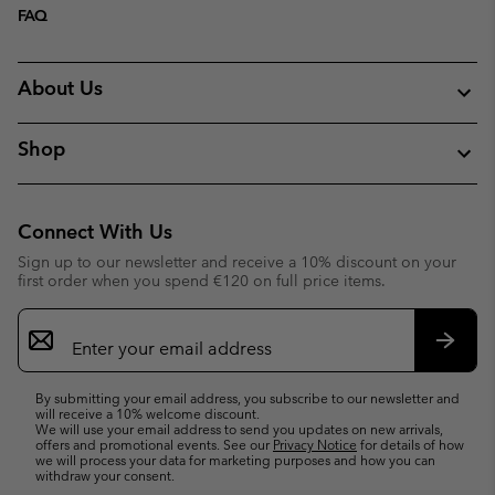
FAQ
About Us
Shop
Connect With Us
Sign up to our newsletter and receive a 10% discount on your
first order when you spend €120 on full price items.
Email
Sign
Up
Subsc
By submitting your email address, you subscribe to our newsletter and
will receive a 10% welcome discount.
We will use your email address to send you updates on new arrivals,
offers and promotional events. See our
Privacy Notice
for details of how
we will process your data for marketing purposes and how you can
withdraw your consent.