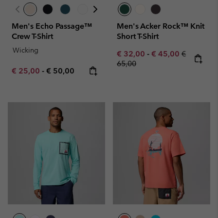
Men's Echo Passage™
Men's Acker Rock™ Knit
Crew T-Shirt
Short T-Shirt
Wicking
Minimum sale price:
Maximum sale pric
Regular pr
€ 32,00
-
€ 45,00
€
65,00
Minimum sale price:
Maximum price:
€ 25,00
-
€ 50,00