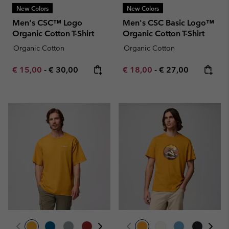
New Colors
New Colors
Men's CSC™ Logo
Men's CSC Basic Logo™
Organic Cotton T-Shirt
Organic Cotton T-Shirt
Organic Cotton
Organic Cotton
Minimum sale price:
Maximum price:
Minimum sale price:
Maximum price:
€ 15,00
-
€ 30,00
€ 18,00
-
€ 27,00