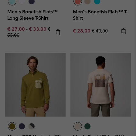
Men's Bonefish Flats™
Men's Bonefish Flats™ T-
Long Sleeve T-Shirt
Shirt
Minimum sale price:
Maximum sale price:
Regular price:
€ 27,00
-
€ 33,00
€
Sale price:
Regular price:
€ 28,00
€ 40,00
55,00