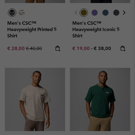
Men's CSC™
Men's CSC™
Heavyweight Printed T-
Heavyweight Iconic T-
Shirt
Shirt
Sale price:
Regular price:
Minimum sale price:
Maximum price:
€ 28,00
€ 40,00
€ 19,00
-
€ 38,00