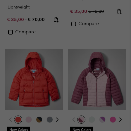
Lightweight
Sale price:
Regular price:
€ 35,00
€ 70,00
Minimum sale price:
Maximum price:
€ 35,00
-
€ 70,00
Compare
Compare
New Colors
New Colors