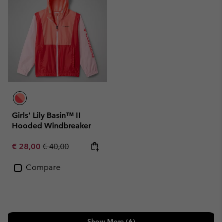
Girls' Lily Basin™ II
Hooded Windbreaker
Sale price:
Regular price:
€ 28,00
€ 40,00
Compare
Show More (6)