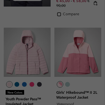
Minimum sale price:
Maximum sale pric
Regular pr
€ 45,00
-
€ 58,00
€
90,00
Compare
Girls' Hikebound™ II 2L
New Colors
Waterproof Jacket
Youth Powder Pass™
Insulated Jacket
Waterproof