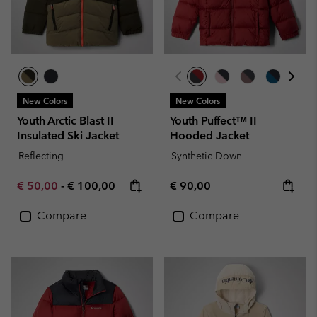
New Colors
New Colors
Youth Arctic Blast II
Youth Puffect™ II
Insulated Ski Jacket
Hooded Jacket
Reflecting
Synthetic Down
Minimum sale price:
Maximum price:
Regular price:
€ 50,00
-
€ 100,00
€ 90,00
Compare
Compare