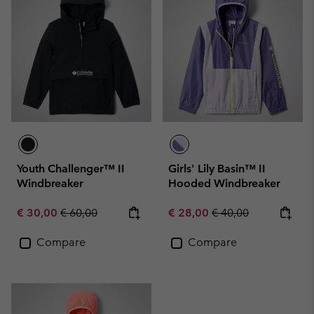
Youth Challenger™ II
Girls' Lily Basin™ II
Windbreaker
Hooded Windbreaker
Sale price:
Regular price:
Sale price:
Regular price:
€ 30,00
€ 60,00
€ 28,00
€ 40,00
Compare
Compare