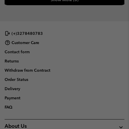
(+)3278480783
Customer Care
Contact form
Returns
Withdraw from Contract
Order Status
Delivery
Payment
FAQ
About Us