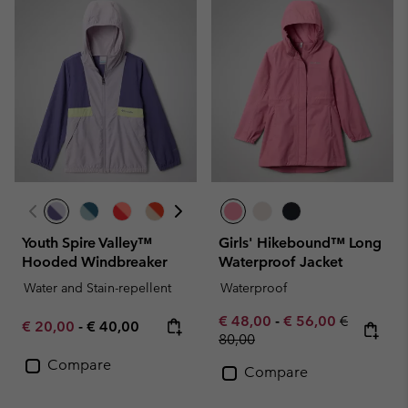
Youth Spire Valley™
Girls' Hikebound™ Long
Hooded Windbreaker
Waterproof Jacket
Water and Stain-repellent
Waterproof
Minimum sale price:
Maximum sale pric
Regular pr
€ 48,00
-
€ 56,00
€
Minimum sale price:
Maximum price:
€ 20,00
-
€ 40,00
80,00
Compare
Compare