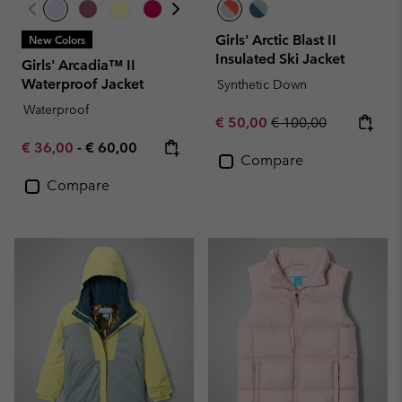
Girls' Arctic Blast II
New Colors
Insulated Ski Jacket
Girls' Arcadia™ II
Waterproof Jacket
Synthetic Down
Waterproof
Sale price:
Regular price:
€ 50,00
€ 100,00
Minimum sale price:
Maximum price:
€ 36,00
-
€ 60,00
Compare
Compare