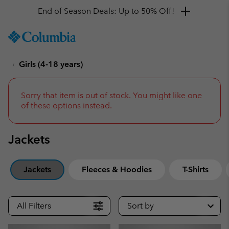
Get a 10% discount
SKIP
Columbia
TO
Sportswear
CONTENT
Girls (4-18 years)
SKIP
TO
MAIN
NAV
Sorry that item is out of stock. You might like one
of these options instead.
SKIP
TO
SEARCH
Jackets
Jackets
Fleeces & Hoodies
T-Shirts
All Filters
Sort by