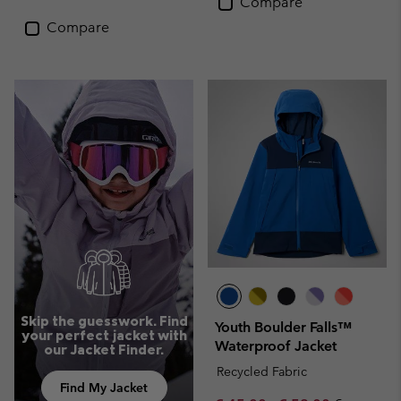
Compare
Compare
Skip the guesswork. Find
Youth Boulder Falls™
your perfect jacket with
Waterproof Jacket
our Jacket Finder.
Recycled Fabric
Find My Jacket