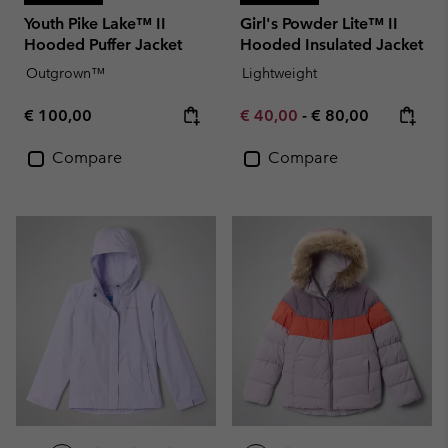
Youth Pike Lake™ II
Girl's Powder Lite™ II
Hooded Puffer Jacket
Hooded Insulated Jacket
Outgrown™
Lightweight
Regular price:
Minimum sale price:
Maximum price:
€ 100,00
€ 40,00
-
€ 80,00
Compare
Compare