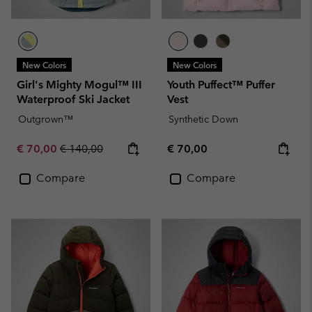
New Colors
New Colors
Girl's Mighty Mogul™ III
Youth Puffect™ Puffer
Waterproof Ski Jacket
Vest
Outgrown™
Synthetic Down
Sale price:
Regular price:
Regular price:
€ 70,00
€ 140,00
€ 70,00
Compare
Compare