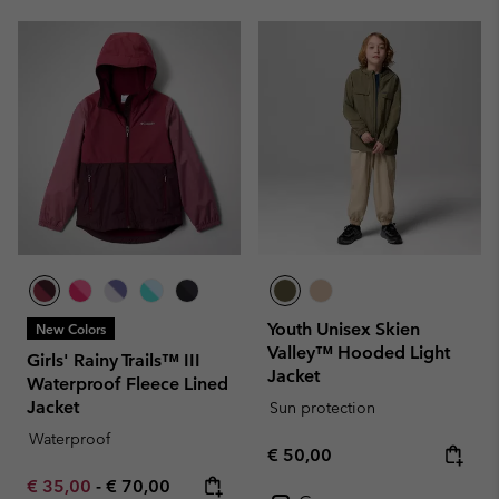
Youth Unisex Skien
New Colors
Valley™ Hooded Light
Girls' Rainy Trails™ III
Jacket
Waterproof Fleece Lined
Jacket
Sun protection
Waterproof
Regular price:
€ 50,00
Minimum sale price:
Maximum price:
€ 35,00
-
€ 70,00