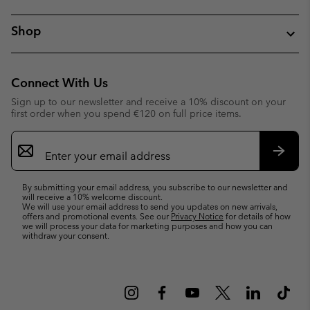
Shop
Connect With Us
Sign up to our newsletter and receive a 10% discount on your
first order when you spend €120 on full price items.
Email
Sign
Up
Subsc
By submitting your email address, you subscribe to our newsletter and
will receive a 10% welcome discount.
We will use your email address to send you updates on new arrivals,
offers and promotional events. See our
Privacy Notice
for details of how
we will process your data for marketing purposes and how you can
withdraw your consent.