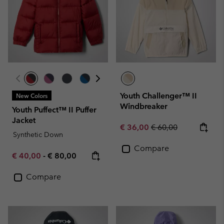
Youth Challenger™ II
New Colors
Windbreaker
Youth Puffect™ II Puffer
Jacket
Sale price:
Regular price:
€ 36,00
€ 60,00
Synthetic Down
Compare
Minimum sale price:
Maximum price:
€ 40,00
-
€ 80,00
Compare