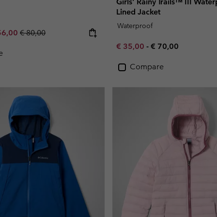
Girls' Rainy Trails™ III Wate
Lined Jacket
Waterproof
e price:
ximum sale price:
Regular price:
56,00
€ 80,00
Minimum sale price:
Maximum price:
€ 35,00
-
€ 70,00
e
Compare