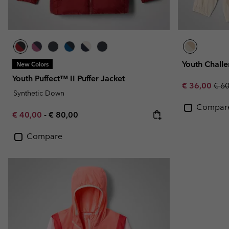
Youth Chall
New Colors
Youth Puffect™ II Puffer Jacket
Sale price:
Regu
€ 36,00
€ 6
Synthetic Down
Compar
Minimum sale price:
Maximum price:
€ 40,00
-
€ 80,00
Compare