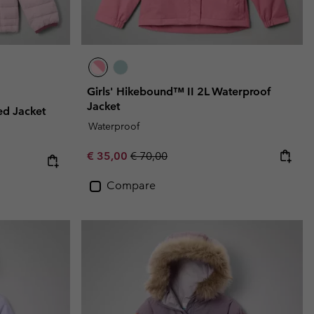
Girls' Hikebound™ II 2L Waterproof
Jacket
ed Jacket
Waterproof
Sale price:
Regular price:
€ 35,00
€ 70,00
Compare