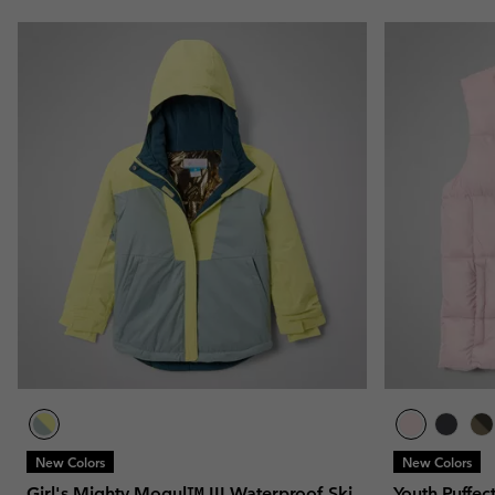
New Colors
New Colors
Girl's Mighty Mogul™ III Waterproof Ski
Youth Puffec