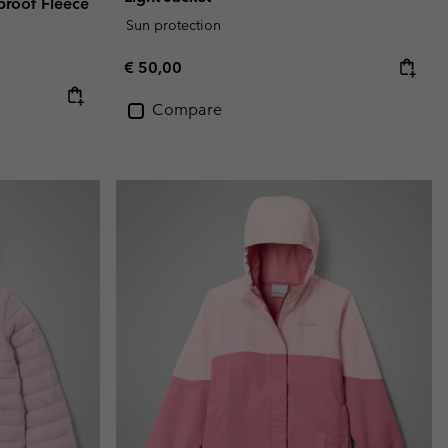
rproof Fleece
Sun protection
Regular price:
€ 50,00
Compare