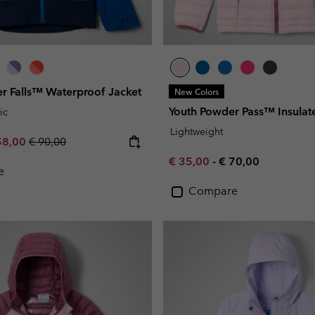
er Falls™ Waterproof Jacket
New Colors
Youth Powder Pass™ Insulat
ic
Lightweight
e price:
ximum sale price:
Regular price:
58,00
€ 90,00
Minimum sale price:
Maximum price:
€ 35,00
-
€ 70,00
e
Compare