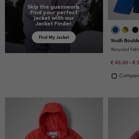
Skip the guesswork.
Find your perfect
jacket with our
Jacket Finder.
Find My Jacket
Youth Bould
Recycled Fabr
Minimum sal
Ma
€ 45,00
-
€ 
Compar