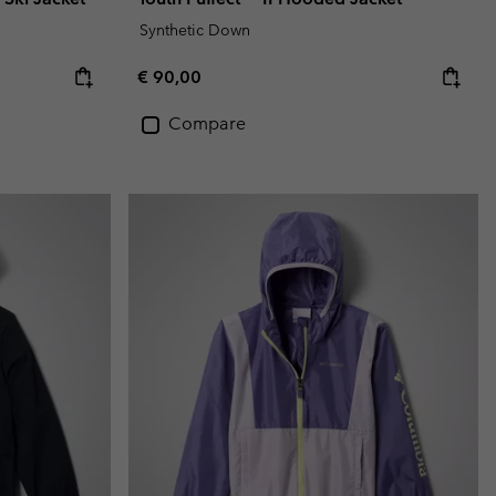
Synthetic Down
Regular price:
€ 90,00
Compare