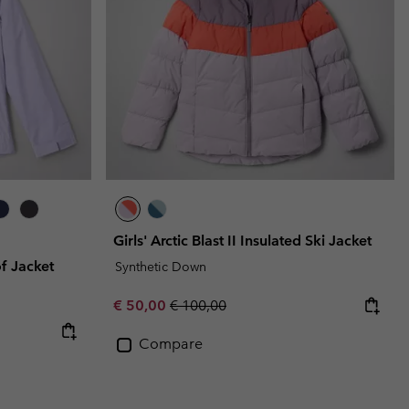
Girls' Arctic Blast II Insulated Ski Jacket
f Jacket
Synthetic Down
Sale price:
Regular price:
€ 50,00
€ 100,00
Compare