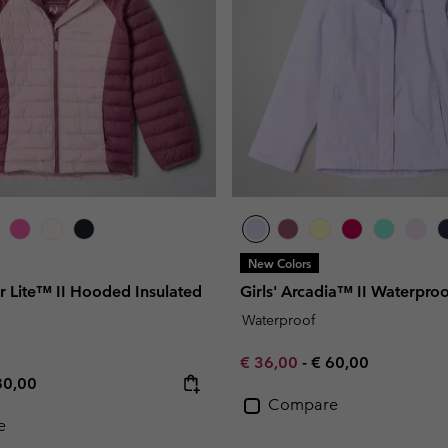
New Colors
r Lite™ II Hooded Insulated
Girls' Arcadia™ II Waterproo
Waterproof
Minimum sale price:
Maximum price:
€ 36,00
-
€ 60,00
e price:
ximum price:
80,00
Compare
e