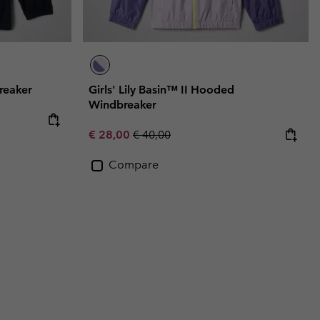
reaker
Girls' Lily Basin™ II Hooded
Windbreaker
Sale price:
Regular price:
€ 28,00
€ 40,00
Compare