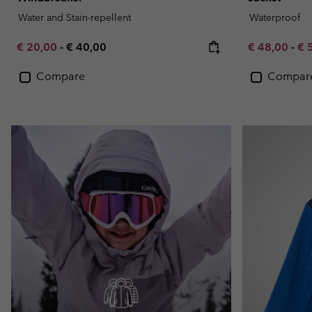
Water and Stain-repellent
Waterproof
Minimum sale price:
Maximum price:
Minimum sal
Ma
€ 20,00
-
€ 40,00
€ 48,00
-
€ 
Compare
Compar