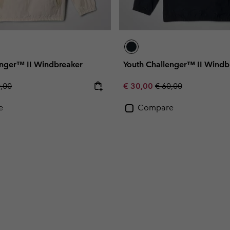
enger™ II Windbreaker
Youth Challenger™ II Windb
lar price:
Sale price:
Regular price:
0,00
€ 30,00
€ 60,00
e
Compare