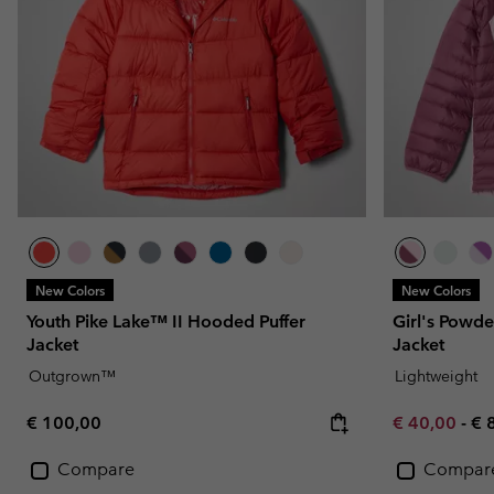
New Colors
New Colors
Youth Pike Lake™ II Hooded Puffer
Girl's Powde
Jacket
Jacket
Outgrown™
Lightweight
Regular price:
Minimum sal
Ma
€ 100,00
€ 40,00
-
€ 
Compare
Compar