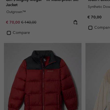
Jacket
Synthetic Do
Outgrown™
Regular pric
€ 70,00
Sale price:
Regular price:
€ 70,00
€ 140,00
Compar
Compare