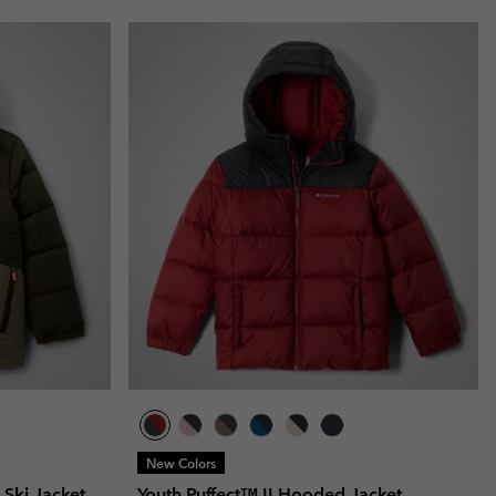
New Colors
d Ski Jacket
Youth Puffect™ II Hooded Jacket