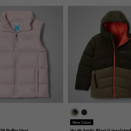
New Colors
t™ Puffer Vest
Youth Arctic Blast II Insulate