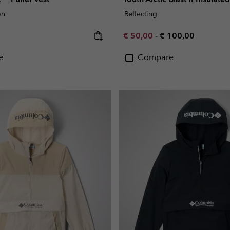
wn
Reflecting
e:
Minimum sale price:
Maximum price:
€ 50,00
-
€ 100,00
e
Compare